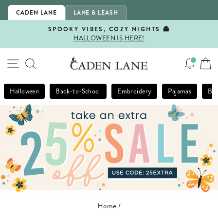
Skip
CADEN LANE
LANE & LEASH
to
content
SPOOKY VIBES, COZY NIGHTS 👻
HALLOWEEN IS HERE!
Pause
slideshow
SITE NAVIGATION
SEARCH
Halloween
Back-to-School
Embroidery
Pajamas
Bla
Home
/