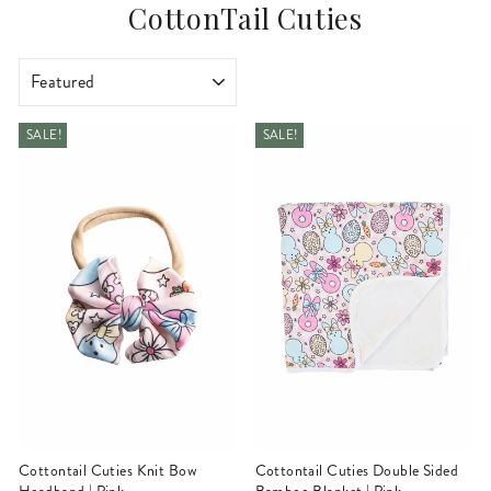
CottonTail Cuties
SORT
SALE!
SALE!
Cottontail Cuties Knit Bow
Cottontail Cuties Double Sided