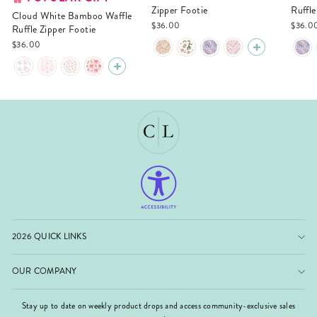
Zipper Footie
Ruffle
Cloud White Bamboo Waffle
$36.00
$36.0
Ruffle Zipper Footie
$36.00
2026 QUICK LINKS
OUR COMPANY
Stay up to date on weekly product drops and access community-exclusive sales