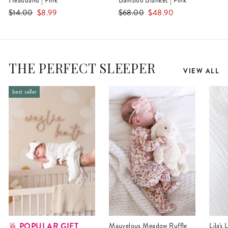
Headband | Pink
Bamboo Blanket | Pink
Regular
Sale
Regular
Sale
$14.00
$8.99
$68.00
$48.90
price
price
price
price
THE PERFECT SLEEPER
VIEW ALL
best seller
POPULAR GIFT
Mauvelous Meadow Ruffle
Lila's Lilacs Bamboo Waffle