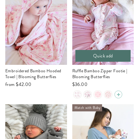
Quick add
Embroidered Bamboo Hooded
Ruffle Bamboo Zipper Footie |
Towel | Blooming Butterflies
Blooming Butterflies
from
$42.00
$36.00
Match with Baby