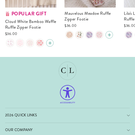
POPULAR GIFT
Mauvelous Meadow Ruffle
Lila's Lilacs Bamboo Waffle
Zipper Footie
Ruffle
Cloud White Bamboo Waffle
$36.00
$36.0
Ruffle Zipper Footie
$36.00
2026 QUICK LINKS
OUR COMPANY