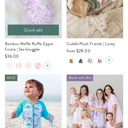
Quick add
Bamboo Waffle Ruffle Zipper
Cuddle Plush Friends | Lovey
Footie | Sea Snuggles
from
$28.00
$36.00
SALE!
Match with Mini