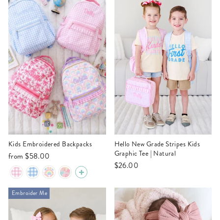
Kids Embroidered Backpacks
Hello New Grade Stripes Kids
Graphic Tee | Natural
from
$58.00
$26.00
Embroider Me