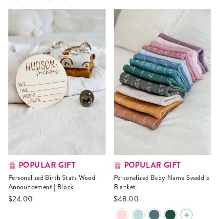
POPULAR GIFT
POPULAR GIFT
Personalized Birth Stats Wood
Personalized Baby Name Swaddle
Announcement | Block
Blanket
$24.00
$48.00