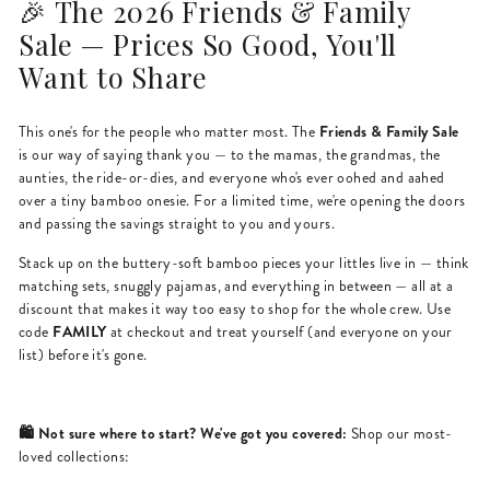
🎉 The 2026 Friends & Family
Sale — Prices So Good, You'll
Want to Share
Friends & Family Sale
This one's for the people who matter most. The
is our way of saying thank you — to the mamas, the grandmas, the
aunties, the ride-or-dies, and everyone who's ever oohed and aahed
over a tiny bamboo onesie. For a limited time, we're opening the doors
and passing the savings straight to you and yours.
Stack up on the buttery-soft bamboo pieces your littles live in — think
matching sets, snuggly pajamas, and everything in between — all at a
discount that makes it way too easy to shop for the whole crew. Use
FAMILY
code
at checkout and treat yourself (and everyone on your
list) before it's gone.
🛍️ Not sure where to start? We've got you covered:
Shop our most-
loved collections: