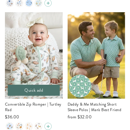
Quick add
Convertible Zip Romper | Turtley
Daddy & Me Matching Short
Rad
Sleeve Polos | Man's Best Friend
$36.00
from
$32.00