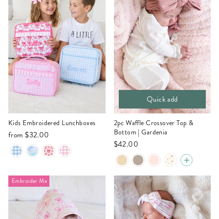
Quick add
Kids Embroidered Lunchboxes
2pc Waffle Crossover Top &
Bottom | Gardenia
from
$32.00
$42.00
Embroider Me