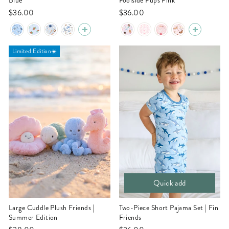
Blue
Poolside Pups Pink
$36.00
$36.00
Limited Edition☀️
Quick add
Large Cuddle Plush Friends |
Two-Piece Short Pajama Set | Fin
Summer Edition
Friends