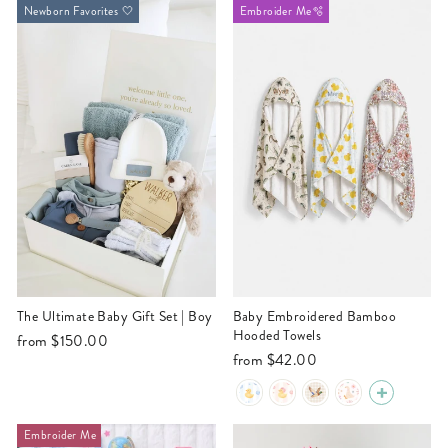
Newborn Favorites 🤍
Embroider Me🫧
The Ultimate Baby Gift Set | Boy
Baby Embroidered Bamboo
Hooded Towels
from
$150.00
from
$42.00
Embroider Me