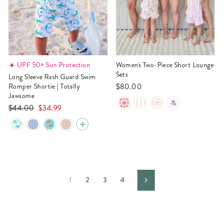
☀️ UPF 50+ Sun Protection
Women's Two-Piece Short Lounge
Sets
Long Sleeve Rash Guard Swim
$80.00
Romper Shortie | Totally
Jawsome
Regular
Sale
$44.00
$34.99
price
price
1
2
3
4
Next