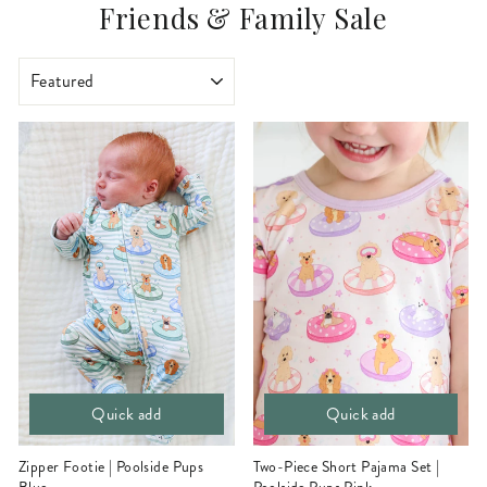
Friends & Family Sale
SORT
Quick add
Quick add
Zipper Footie | Poolside Pups
Two-Piece Short Pajama Set |