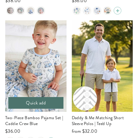
$38.00
$36.00
Quick add
Two-Piece Bamboo Pajama Set |
Daddy & Me Matching Short
Caddie Crew Blue
Sleeve Polos | Tee'd Up
$36.00
from
$32.00