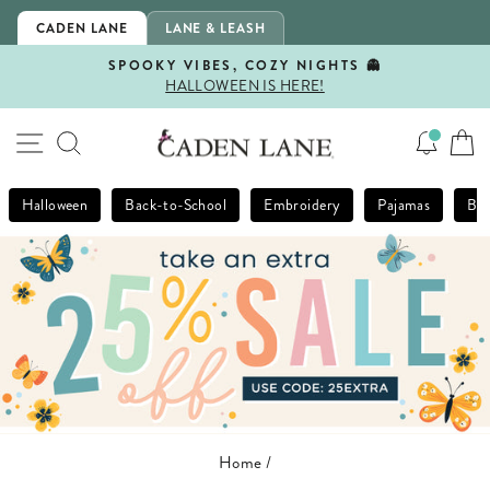
Skip
CADEN LANE
LANE & LEASH
to
content
SPOOKY VIBES, COZY NIGHTS 👻
HALLOWEEN IS HERE!
Pause
slideshow
SITE NAVIGATION
SEARCH
Halloween
Back-to-School
Embroidery
Pajamas
Bla
Home
/