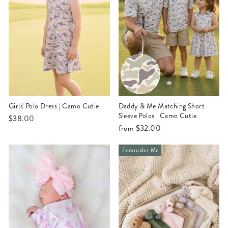
Girls' Polo Dress | Camo Cutie
Daddy & Me Matching Short
Sleeve Polos | Camo Cutie
$38.00
from
$32.00
Embroider Me