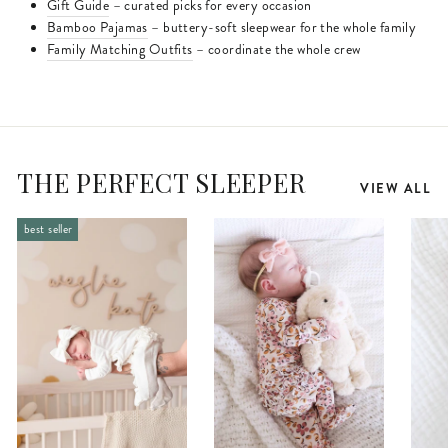
Gift Guide
– curated picks for every occasion
Bamboo Pajamas
– buttery-soft sleepwear for the whole family
Family Matching Outfits
– coordinate the whole crew
THE PERFECT SLEEPER
VIEW ALL
best seller