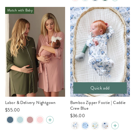
Match with Baby
Quick add
Labor & Delivery Nightgown
Bamboo Zipper Footie | Caddie
Crew Blue
$55.00
$36.00