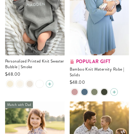
POPULAR GIFT
Personalized Printed Knit Sweater
Bubble | Smoke
Bamboo Knit Maternity Robe |
$48.00
Solids
$48.00
Match with Dad