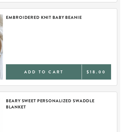
EMBROIDERED KNIT BABY BEANIE
ADD TO CART
$18.00
BEARY SWEET PERSONALIZED SWADDLE
BLANKET