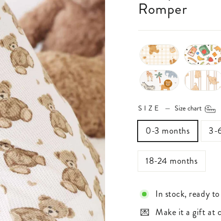
Romper
SIZE
—
Size chart
0-3 months
3-
18-24 months
In stock, ready to
Make it a gift at