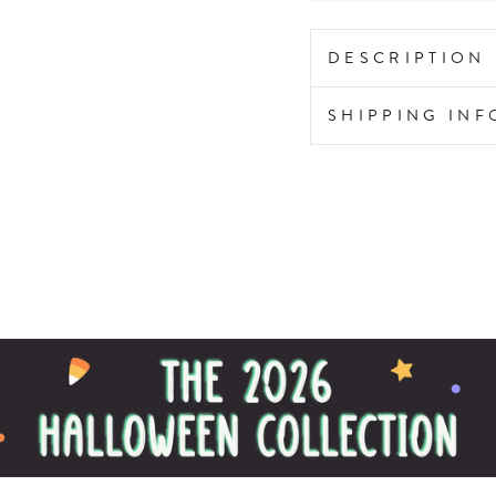
DESCRIPTION
SHIPPING IN