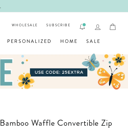
!
FIRST
LOG IN
CAR
WHOLESALE
SUBSCRIBE
PERSONALIZED
HOME
SALE