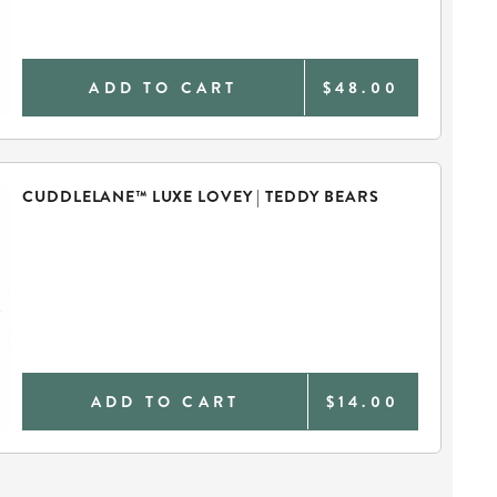
ADD TO CART
$48.00
CUDDLELANE™ LUXE LOVEY | TEDDY BEARS
ADD TO CART
$14.00