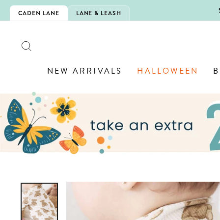
Skip
5EXTRA
CADEN LANE
LANE & LEASH
to
content
SEARCH
NEW ARRIVALS
HALLOWEEN
B