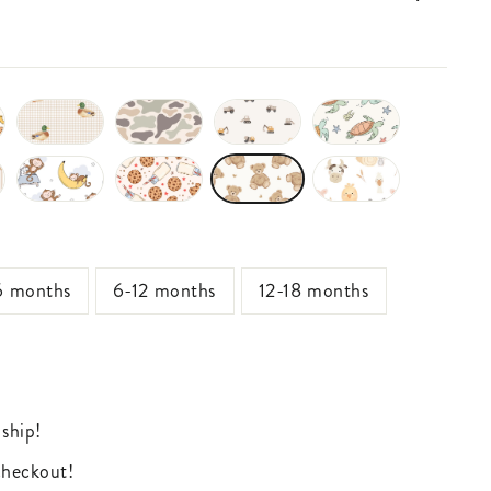
6 months
6-12 months
12-18 months
 ship!
 checkout!