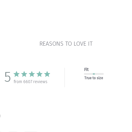
REASONS TO LOVE IT
Fit
5
True to size
from 6607 reviews