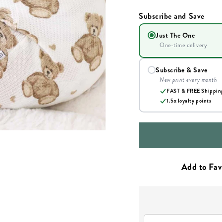
Subscribe and Save
Just The One
One-time delivery
Subscribe & Save
New print every month
FAST & FREE Shippin
1.5x loyalty points