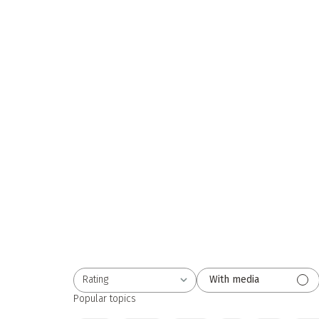
Rating
With media
All ratings
Popular topics