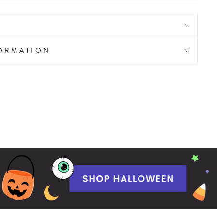
FORMATION