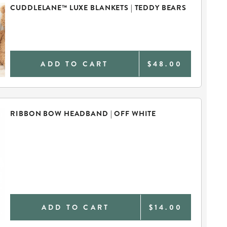
CUDDLELANE™ LUXE BLANKETS | TEDDY BEARS
ADD TO CART
$48.00
RIBBON BOW HEADBAND | OFF WHITE
ADD TO CART
$14.00