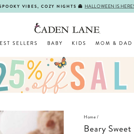
HALLOWEEN IS HERE
SPOOKY VIBES, COZY NIGHTS 👻
Pause
slideshow
EST SELLERS
BABY
KIDS
MOM & DAD
Home
/
Beary Sweet Bamboo Waffle Convertible Zip