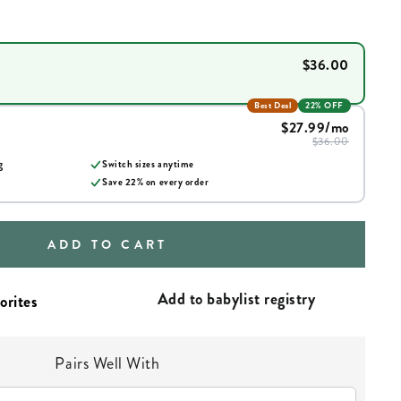
$36.00
Best Deal
22% OFF
$27.99
/mo
$36.00
g
Switch sizes anytime
Save
22
% on every order
ADD TO CART
Add to babylist registry
Pairs Well With