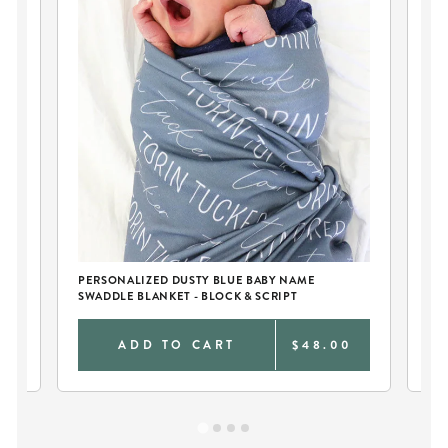
PERSONALIZED DUSTY BLUE BABY NAME
PE
SWADDLE BLANKET - BLOCK & SCRIPT
AN
0
ADD TO CART
$48.00