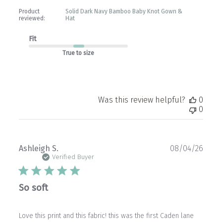
Product
Solid Dark Navy Bamboo Baby Knot Gown &
reviewed:
Hat
Fit
True to size
Was this review helpful?
0
0
Publ
Ashleigh S.
08/04/26
date
Verified Buyer
So soft
Love this print and this fabric! this was the first Caden lane