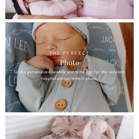
THE PERFECT
Photo
Grab a personalized swaddle and name sign for the sweetest
hospital announcement photo.