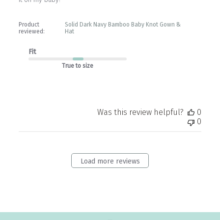
Product
Solid Dark Navy Bamboo Baby Knot Gown &
reviewed:
Hat
Fit
True to size
Was this review helpful?
0
0
Load more reviews