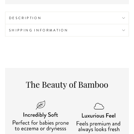
DESCRIPTION
SHIPPING INFORMATION