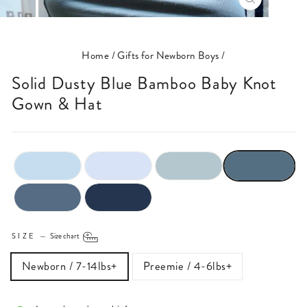
CLOSE
(ESC)
Home
/
Gifts for Newborn Boys
/
Solid Dusty Blue Bamboo Baby Knot
Gown & Hat
SIZE
—
Size chart
Newborn / 7-14lbs+
Preemie / 4-6lbs+