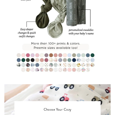
Choose Your Cozy