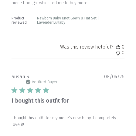
piece I bought which led me to buy more
Product
Newborn Baby Knot Gown & Hat Set |
reviewed:
Lavender Lullaby
Was this review helpful?
0
0
Publ
Susan S.
08/04/26
date
Verified Buyer
I bought this outfit for
I bought this outfit for my niece’s new baby. I completely
love it!