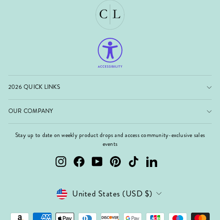
2026 QUICK LINKS
OUR COMPANY
Stay up to date on weekly product drops and access community-exclusive sales
events
Instagram
Facebook
YouTube
Pinterest
TikTok
LinkedIn
Currency
United States (USD $)