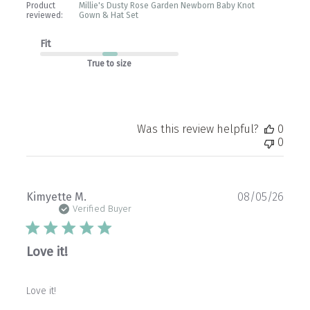
Product
Millie's Dusty Rose Garden Newborn Baby Knot
reviewed:
Gown & Hat Set
Fit
True to size
Was this review helpful?
0
0
Publ
Kimyette M.
08/05/26
date
Verified Buyer
Love it!
Love it!