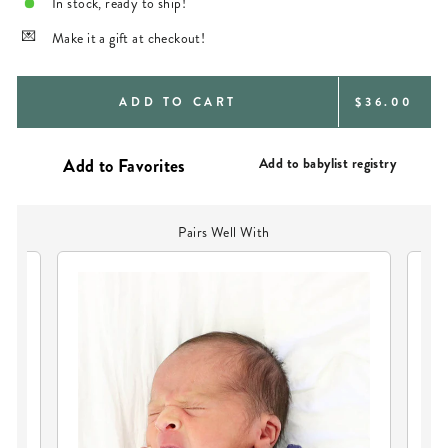
In stock, ready to ship!
Make it a gift at checkout!
REGULAR
ADD TO CART
$36.00
PRICE
Add to babylist registry
Pairs Well With