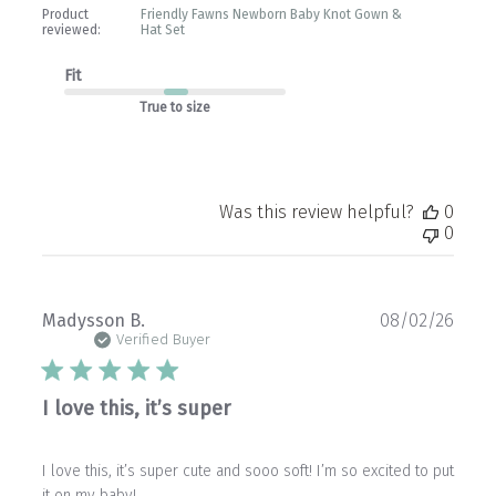
Product
Friendly Fawns Newborn Baby Knot Gown &
reviewed:
Hat Set
Fit
True to size
Was this review helpful?
0
0
Publ
Madysson B.
08/02/26
date
Verified Buyer
I love this, it’s super
I love this, it’s super cute and sooo soft! I’m so excited to put
it on my baby!