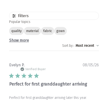
Filters
Popular topics
quality
material
fabric
gown
Show more
Sort by
:
Most recent
Publ
Evelyn P.
08/05/26
date
Verified Buyer
Perfect for first granddaughter arriving
Perfect for first granddaughter arriving later this year.