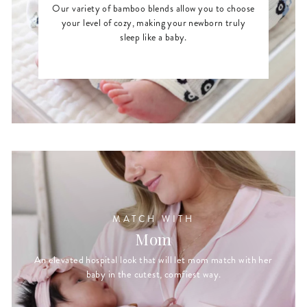
Our variety of bamboo blends allow you to choose
your level of cozy, making your newborn truly
sleep like a baby.
MATCH WITH
Mom
An elevated hospital look that will let mom match with her
baby in the cutest, comfiest way.