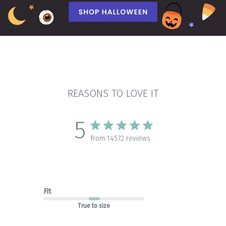
REASONS TO LOVE IT
5
from 14572 reviews
Fit
True to size