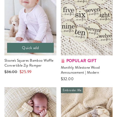
Quick add
POPULAR GIFT
Sloane's Squares Bamboo Waffle
Convertible Zip Romper
Monthly Milestone Wood
Regular
Sale
$36.00
$25.99
Announcement | Modern
price
price
$32.00
Embroider Me