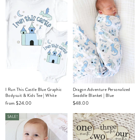
I Run This Castle Blue Graphic
Dragon Adventure Personalized
Bodysuit & Kids Tee | White
Swaddle Blanket | Blue
from
$24.00
$48.00
SALE!