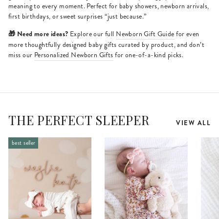
meaning to every moment. Perfect for baby showers, newborn arrivals,
first birthdays, or sweet surprises “just because.”
🎁 Need more ideas?
Explore our full
Newborn Gift Guide
for even
more thoughtfully designed baby gifts curated by product, and don’t
miss our
Personalized Newborn Gifts
for one-of-a-kind picks.
THE PERFECT SLEEPER
VIEW ALL
best seller