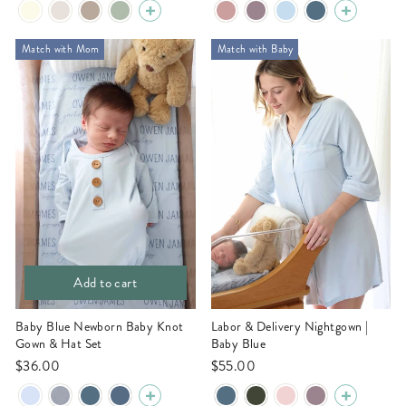
Match with Mom
Match with Baby
Add to cart
Baby Blue Newborn Baby Knot
Labor & Delivery Nightgown |
Gown & Hat Set
Baby Blue
$36.00
$55.00