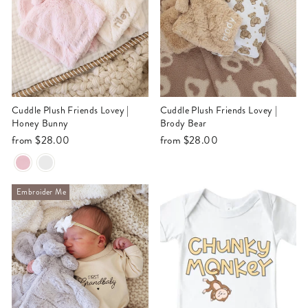
Cuddle Plush Friends Lovey |
Cuddle Plush Friends Lovey |
Honey Bunny
Brody Bear
from
$28.00
from
$28.00
Embroider Me