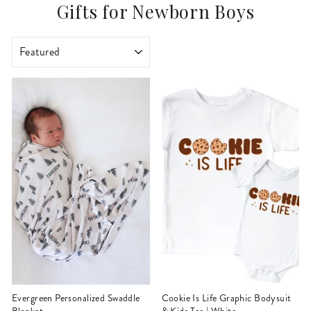
Gifts for Newborn Boys
SORT
Evergreen Personalized Swaddle
Cookie Is Life Graphic Bodysuit