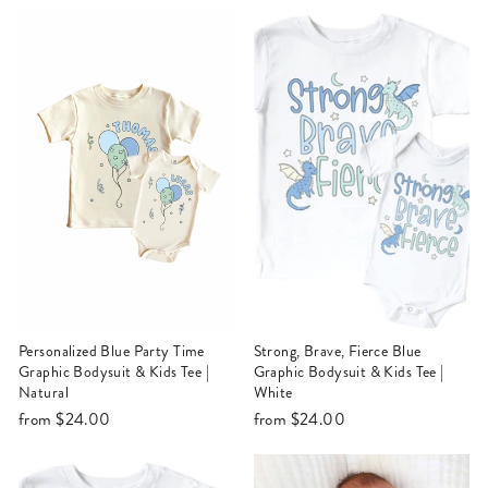
Personalized Blue Party Time
Strong, Brave, Fierce Blue
Graphic Bodysuit & Kids Tee |
Graphic Bodysuit & Kids Tee |
Natural
White
from
$24.00
from
$24.00