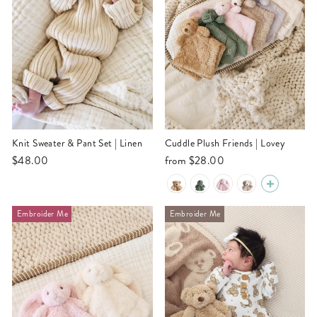
Knit Sweater & Pant Set | Linen
Cuddle Plush Friends | Lovey
$48.00
from
$28.00
Embroider Me
Embroider Me