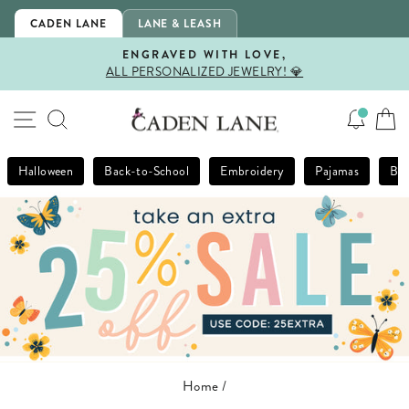
Skip
CADEN LANE
LANE & LEASH
to
content
ENGRAVED WITH LOVE,
ALL PERSONALIZED JEWELRY! 💎
Pause
slideshow
SITE NAVIGATION
SEARCH
Halloween
Back-to-School
Embroidery
Pajamas
Bla
Home
/