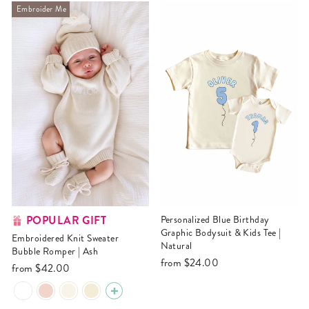
Embroider Me
POPULAR GIFT
Personalized Blue Birthday
Graphic Bodysuit & Kids Tee |
Embroidered Knit Sweater
Natural
Bubble Romper | Ash
from
$24.00
from
$42.00