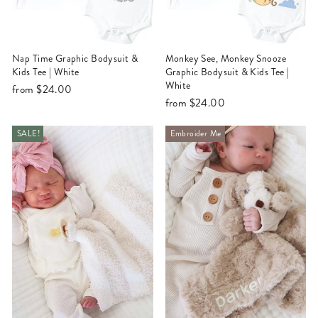
Nap Time Graphic Bodysuit &
Monkey See, Monkey Snooze
Kids Tee | White
Graphic Bodysuit & Kids Tee |
White
from
$24.00
from
$24.00
SALE!
Embroider Me