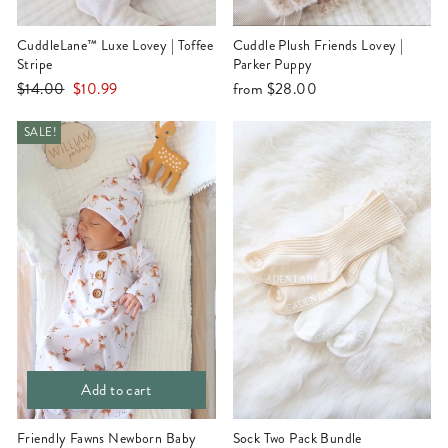
CuddleLane™ Luxe Lovey | Toffee
Cuddle Plush Friends Lovey |
Stripe
Parker Puppy
Regular
Sale
$14.00
$10.99
from
$28.00
price
price
SALE!
Add to cart
Friendly Fawns Newborn Baby
Sock Two Pack Bundle