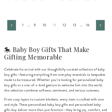
1
…
9
10
11
12
13
…
16
Previous
Next
🎠 Baby Boy Gifts That Make
Gifting Memorable
Celebrate his arrival with our thoughtfully curated collection of baby
boy gifts—featuring everything from everyday essentials to keepsakes
made to be treasured. Whether you’re looking for personalized baby
boy gifts or a one-of-a-kind gesture to welcome him into the world,
this selection combines softness, sentiment, and serious cuteness.
From cozy layers to custom blankets, every item is crafted with care
and style. These personalized baby boy gifts and personalized baby
gifts boy deliver more than just function—they bring joy, comfort, and