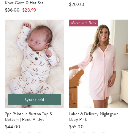
Knot Gown & Hat Set
$20.00
Regular
Sale
$36.00
$28.99
price
price
Match with Baby
Quick add
2pc Pointelle Button Top &
Labor & Delivery Nightgown |
Bottom | Rock-A-Bye
Baby Pink
$44.00
$55.00