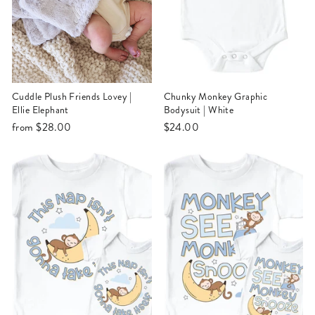
Cuddle Plush Friends Lovey |
Chunky Monkey Graphic
Ellie Elephant
Bodysuit | White
from
$28.00
$24.00