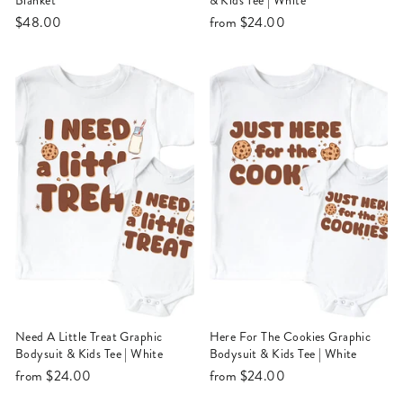
Blanket
& Kids Tee | White
$48.00
from
$24.00
Need A Little Treat Graphic
Here For The Cookies Graphic
Bodysuit & Kids Tee | White
Bodysuit & Kids Tee | White
from
$24.00
from
$24.00