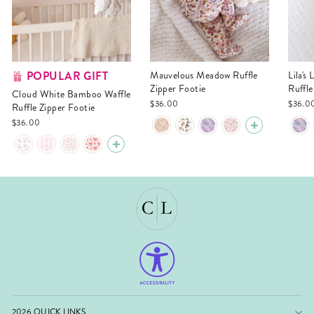
POPULAR GIFT
Mauvelous Meadow Ruffle
Lila's Lilacs Bamboo Waffle
Zipper Footie
Ruffle
Cloud White Bamboo Waffle
$36.00
$36.0
Ruffle Zipper Footie
$36.00
2026 QUICK LINKS