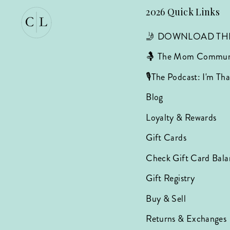
2026 Quick Links
🤳 DOWNLOAD TH
🤱 The Mom Commun
🎙️The Podcast: I'm T
Blog
Loyalty & Rewards
Gift Cards
Check Gift Card Bala
Gift Registry
Buy & Sell
Returns & Exchanges