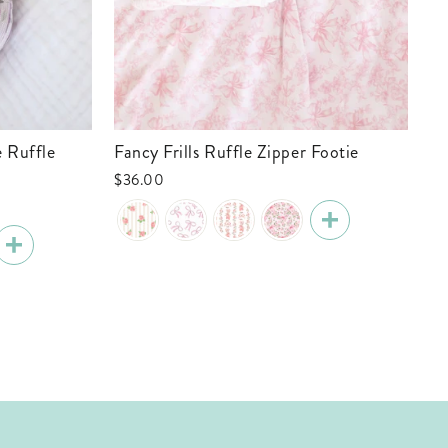
Fancy Frills Ruffle Zipper Footie
Tiny Touchdowns Ruffle Zipper Footie
| 
$36.00
$3