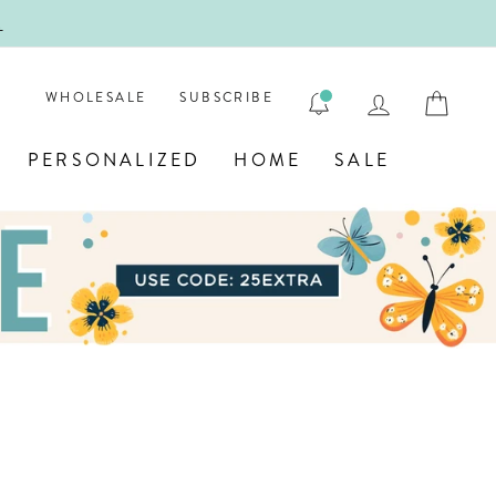
!
FIRST
LOG IN
CAR
WHOLESALE
SUBSCRIBE
PERSONALIZED
HOME
SALE