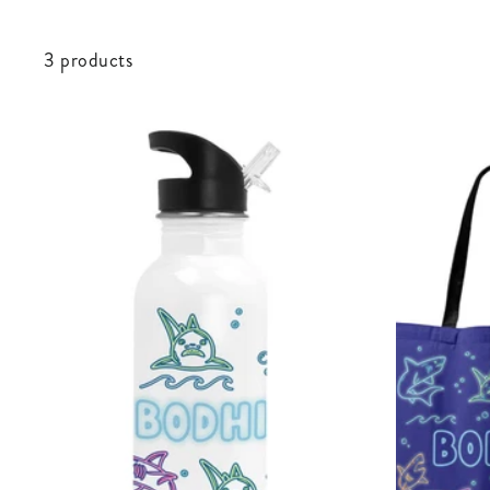
3 products