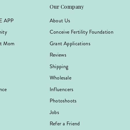
Our Company
E APP
About Us
ity
Conceive Fertility Foundation
hat Mom
Grant Applications
Reviews
Shipping
Wholesale
nce
Influencers
Photoshoots
Jobs
Refer a Friend