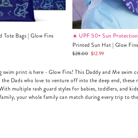
ed Tote Bags | Glow Fins
☀️ UPF 50+ Sun Protection
Printed Sun Hat | Glow Fin
Regular
Sale
$28.00
$12.99
price
price
 swim print is here - Glow Fins! This Daddy and Me swim coll
nd the Dads who love to venture off into the deep end, thes
With multiple rash guard styles for babies, toddlers, and ki
he family, your whole family can match during every trip to t