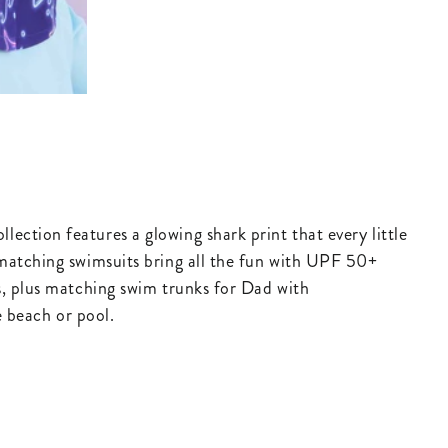
s
ection features a glowing shark print that every little
e matching swimsuits bring all the fun with UPF 50+
ds, plus matching swim trunks for Dad with
he beach or pool.