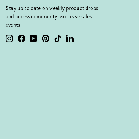
Stay up to date on weekly product drops
and access community-exclusive sales
events
Instagram
Facebook
YouTube
Pinterest
TikTok
LinkedIn