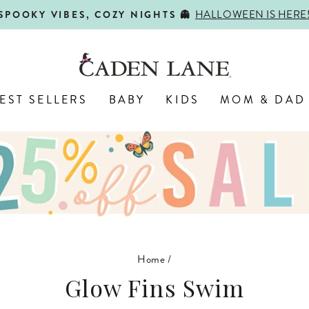
HALLOWEEN IS HERE
SPOOKY VIBES, COZY NIGHTS 👻
Pause
slideshow
EST SELLERS
BABY
KIDS
MOM & DAD
Home
/
Glow Fins Swim