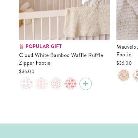
POPULAR GIFT
Mauvelous Meadow Ruffle Zipper
Footie
Cloud White Bamboo Waffle Ruffle
Zipper Footie
$36.00
$36.00