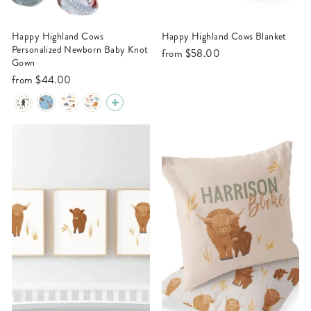
Happy Highland Cows
Happy Highland Cows Blanket
Personalized Newborn Baby Knot
from
$58.00
Gown
from
$44.00