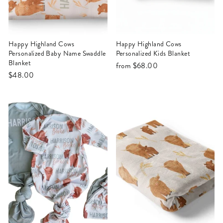
Happy Highland Cows
Happy Highland Cows
Personalized Baby Name Swaddle
Personalized Kids Blanket
Blanket
from
$68.00
$48.00