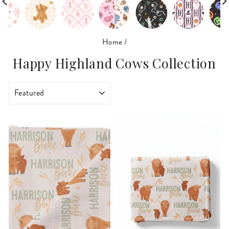
Home
/
Happy Highland Cows Collection
SORT