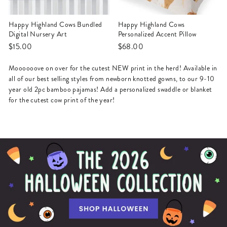
Happy Highland Cows Bundled
Happy Highland Cows
Digital Nursery Art
Personalized Accent Pillow
$15.00
$68.00
Moooooove on over for the cutest NEW print in the herd! Available in
all of our best selling styles from newborn knotted gowns, to our 9-10
year old 2pc bamboo pajamas! Add a personalized swaddle or blanket
for the cutest cow print of the year!