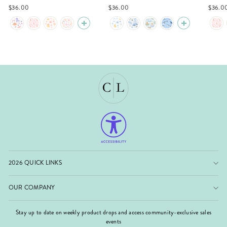
$36.00
$36.00
$36.0
2026 QUICK LINKS
OUR COMPANY
Stay up to date on weekly product drops and access community-exclusive sales
events