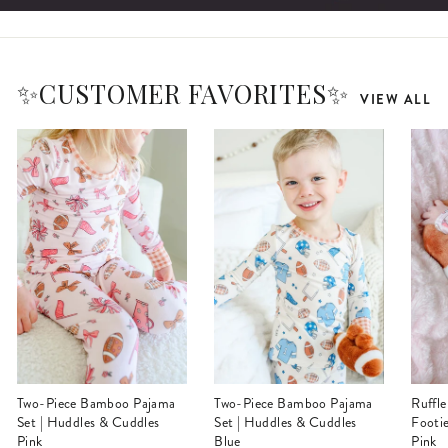
✨CUSTOMER FAVORITES✨
VIEW ALL
Two-Piece Bamboo Pajama
Two-Piece Bamboo Pajama
Ruffle Zipper Bamboo
Set | Huddles & Cuddles
Set | Huddles & Cuddles
Footi
Pink
Blue
Pink