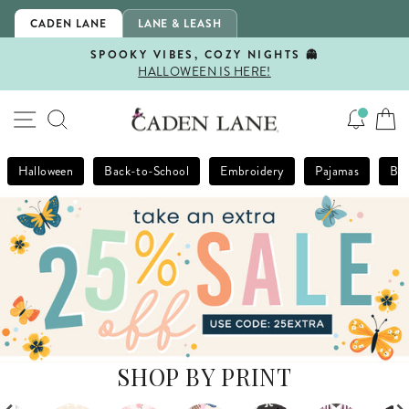
Skip
CADEN LANE
LANE & LEASH
to
content
SPOOKY VIBES, COZY NIGHTS 👻
HALLOWEEN IS HERE!
Pause
slideshow
SITE NAVIGATION
SEARCH
Halloween
Back-to-School
Embroidery
Pajamas
Bla
SHOP BY PRINT