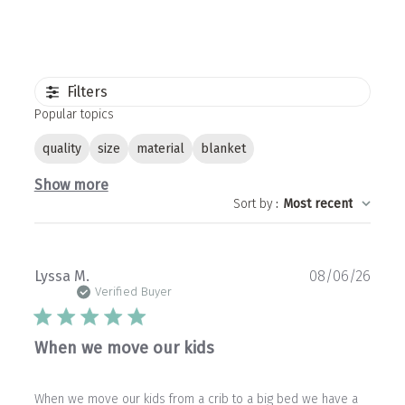
Filters
Popular topics
quality
size
material
blanket
Show more
Sort by
:
Most recent
Publ
Lyssa M.
08/06/26
date
Verified Buyer
When we move our kids
When we move our kids from a crib to a big bed we have a