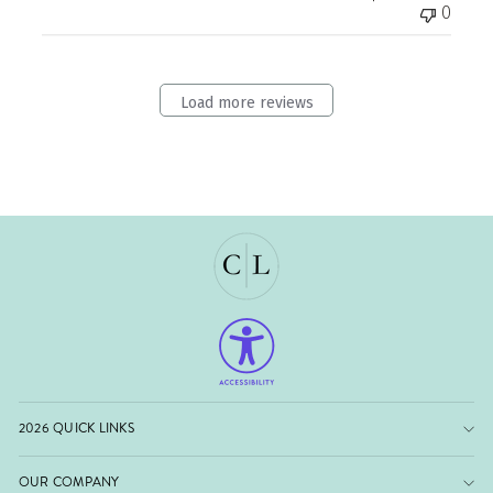
0
Load more reviews
2026 QUICK LINKS
OUR COMPANY