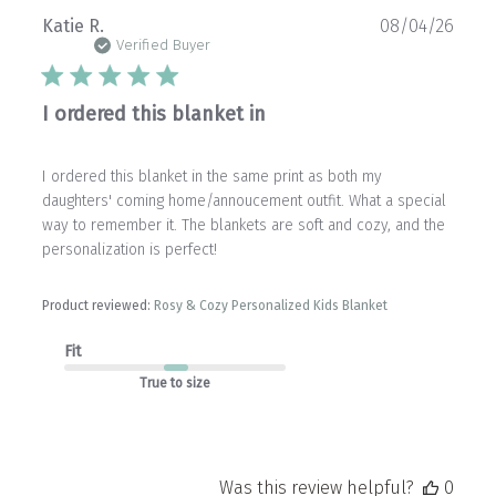
Publ
Katie R.
08/04/26
date
Verified Buyer
I ordered this blanket in
I ordered this blanket in the same print as both my
daughters' coming home/annoucement outfit. What a special
way to remember it. The blankets are soft and cozy, and the
personalization is perfect!
Product reviewed:
Rosy & Cozy Personalized Kids Blanket
Fit
True to size
Was this review helpful?
0