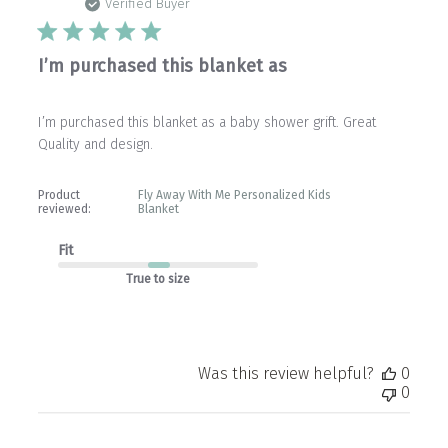
date
Verified Buyer
I’m purchased this blanket as
I’m purchased this blanket as a baby shower grift. Great
Quality and design.
Product
Fly Away With Me Personalized Kids
reviewed:
Blanket
Fit
True to size
Was this review helpful?
0
0