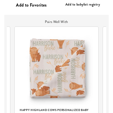
PRICE
Add to babylist registry
Pairs Well With
Y
HAPPY HIGHLAND COWS PERSONALIZED BABY
HA