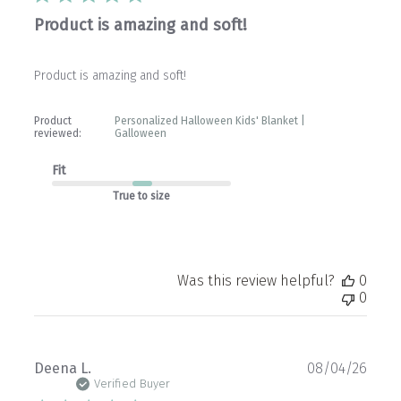
Product is amazing and soft!
Product is amazing and soft!
Product
Personalized Halloween Kids' Blanket |
reviewed:
Galloween
Fit
True to size
Was this review helpful?
0
0
Publ
Deena L.
08/04/26
date
Verified Buyer