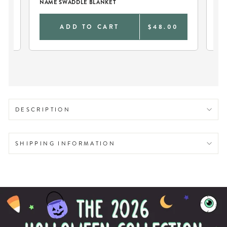
NAME SWADDLE BLANKET
NA
0
ADD TO CART
$48.00
DESCRIPTION
SHIPPING INFORMATION