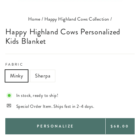
(ESC)
Home
/
Happy Highland Cows Collection
/
Happy Highland Cows Personalized
Kids Blanket
FABRIC
Minky
Sherpa
In stock, ready to ship!
Special Order Item. Ships fast in 2-4 days.
REGULAR
PERSONALIZE
$68.00