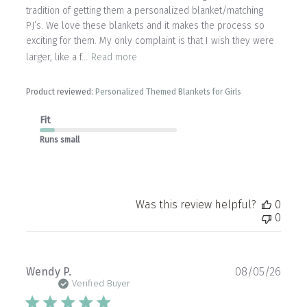
tradition of getting them a personalized blanket/matching
PJ’s. We love these blankets and it makes the process so
exciting for them. My only complaint is that I wish they were
larger, like a f...
Read more
Product reviewed:
Personalized Themed Blankets for Girls
Fit
Runs small
Was this review helpful?
0
0
Publ
Wendy P.
08/05/26
date
Verified Buyer