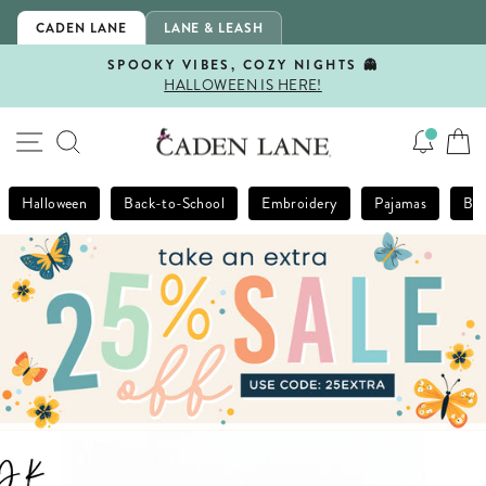
Skip
CADEN LANE
LANE & LEASH
to
content
SPOOKY VIBES, COZY NIGHTS 👻
HALLOWEEN IS HERE!
Pause
slideshow
SITE NAVIGATION
SEARCH
Halloween
Back-to-School
Embroidery
Pajamas
Bla