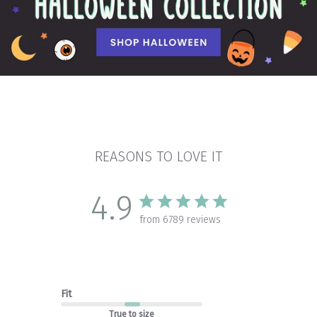
REASONS TO LOVE IT
4.9
from 6789 reviews
Fit
True to size