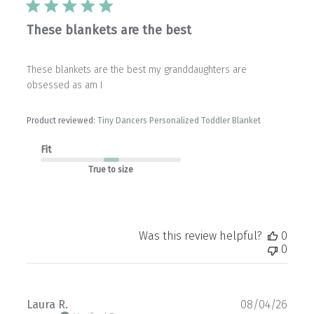
These blankets are the best
These blankets are the best my granddaughters are
obsessed as am I
Product reviewed:
Tiny Dancers Personalized Toddler Blanket
Fit
True to size
Was this review helpful?
0
0
Publ
Laura R.
08/04/26