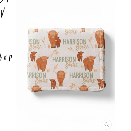
CLOSE