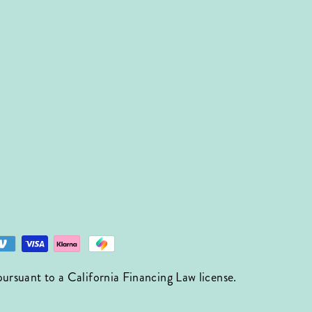
suant to a California Financing Law license.