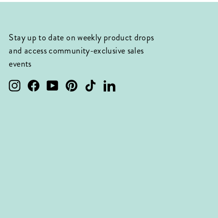
Stay up to date on weekly product drops
and access community-exclusive sales
events
Instagram
Facebook
YouTube
Pinterest
TikTok
LinkedIn