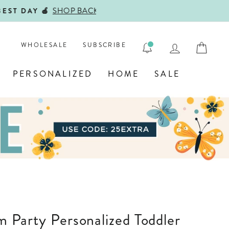
ENGRAVE
LOG IN
CAR
WHOLESALE
SUBSCRIBE
PERSONALIZED
HOME
SALE