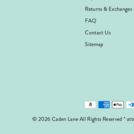
Returns & Exchanges
FAQ
Contact Us
Sitemap
© 2026 Caden Lane All Rights Reserved * att