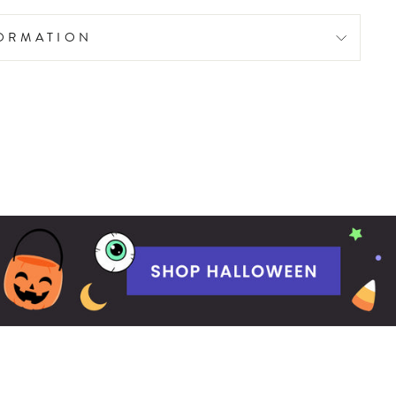
FORMATION