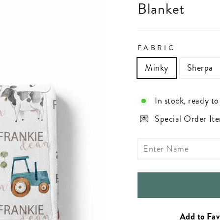
Blanket
FABRIC
Minky
Sherpa
In stock, ready to
Special Order Ite