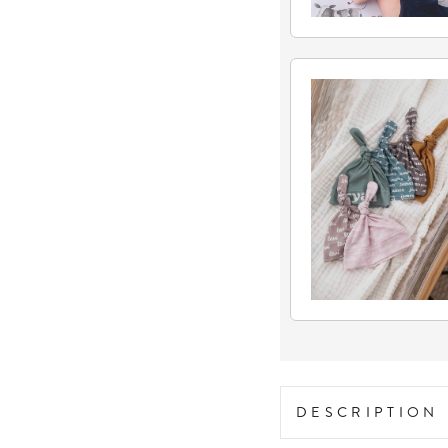
DESCRIPTION