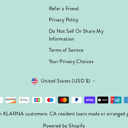
Refer a Friend
Privacy Policy
Do Not Sell Or Share My
Information
Terms of Service
Your Privacy Choices
Currency
United States (USD $)
n KLARNA customers: CA resident loans made or arranged pur
Powered by Shopify