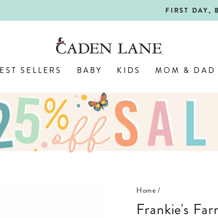
SHOP BACK-TO-SCHOOL!
FIRST DAY, BEST DAY 🍎
Pause
slideshow
EST SELLERS
BABY
KIDS
MOM & DAD
Home
/
Frankie's Farm Party Personalized Toddler