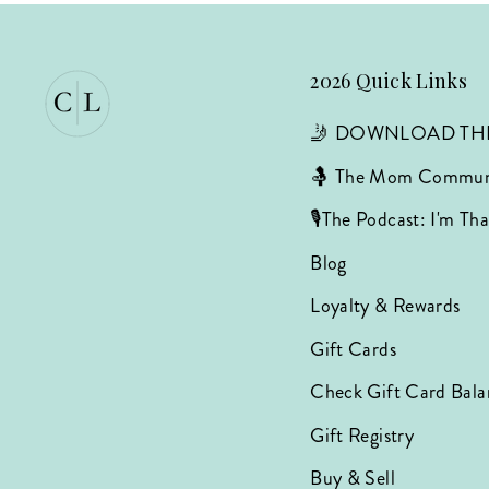
2026 Quick Links
🤳 DOWNLOAD TH
🤱 The Mom Commun
🎙️The Podcast: I'm T
Blog
Loyalty & Rewards
Gift Cards
Check Gift Card Bala
Gift Registry
Buy & Sell