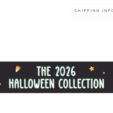
SHIPPING IN