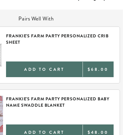
Pairs Well With
FRANKIE'S FARM PARTY PERSONALIZED CRIB
SHEET
ADD TO CART
$68.00
FRANKIE'S FARM PARTY PERSONALIZED BABY
NAME SWADDLE BLANKET
ADD TO CART
$48.00