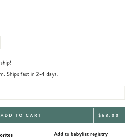
 ship!
m. Ships fast in 2-4 days.
REGULAR
ADD TO CART
$68.00
PRICE
Add to babylist registry