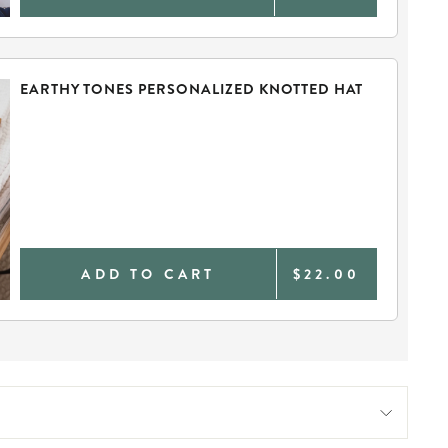
EARTHY TONES PERSONALIZED KNOTTED HAT
ADD TO CART
$22.00