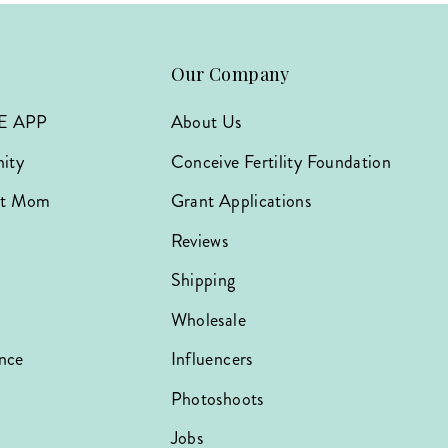
Our Company
E APP
About Us
ity
Conceive Fertility Foundation
hat Mom
Grant Applications
Reviews
Shipping
Wholesale
nce
Influencers
Photoshoots
Jobs