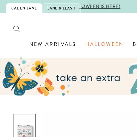
Skip
 IS HERE!
CADEN LANE
LANE & LEASH
to
content
SEARCH
NEW ARRIVALS
HALLOWEEN
B