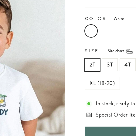
COLOR
—
White
SIZE
—
Size chart
2T
3T
4T
XL (18-20)
In stock, ready to
Special Order Ite