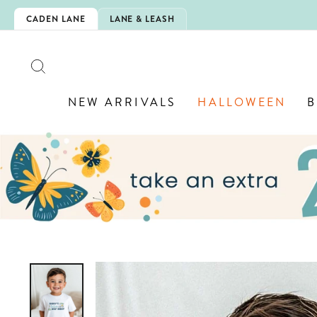
Skip
IS HERE!
CADEN LANE
LANE & LEASH
to
content
SEARCH
NEW ARRIVALS
HALLOWEEN
B