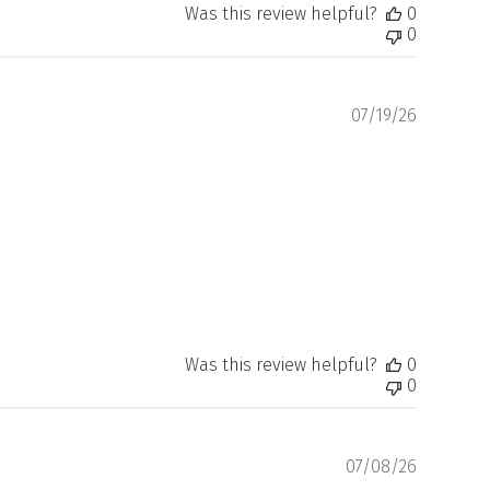
Was this review helpful?
0
0
Publishe
07/19/26
date
Was this review helpful?
0
0
Publishe
07/08/26
date