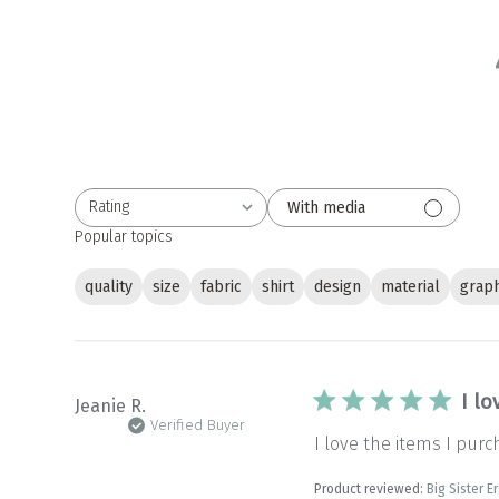
Rating
With media
All ratings
Popular topics
quality
size
fabric
shirt
design
material
graph
I lo
Jeanie R.
Verified Buyer
I love the items I purc
Product reviewed:
Big Sister E