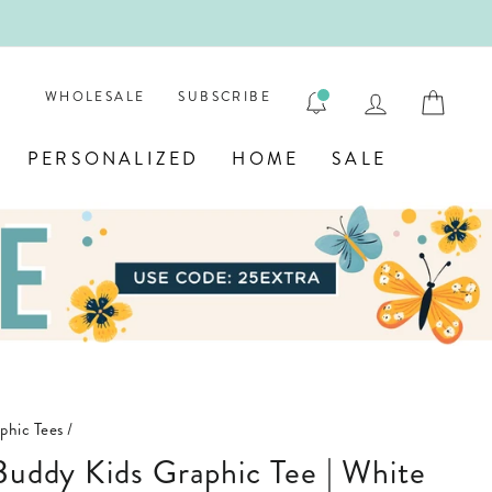
ENGRAVE
LOG IN
CAR
WHOLESALE
SUBSCRIBE
PERSONALIZED
HOME
SALE
phic Tees
/
 Buddy Kids Graphic Tee | White