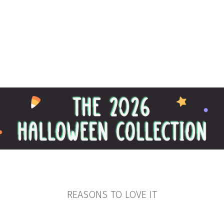
REASONS TO LOVE IT