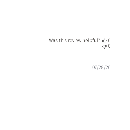
Was this review helpful?
0
0
Publishe
07/28/26
date