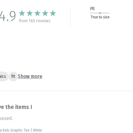
Fit
4.9
True to size
from 165 reviews
Show more
ics
fit
ve the items I
hased.
ra Kids Graphic Tee | White