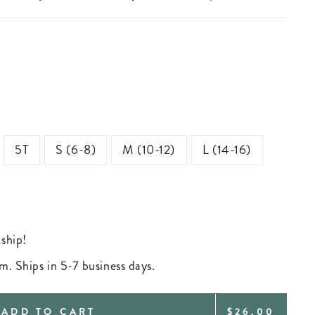
5T
S (6-8)
M (10-12)
L (14-16)
 ship!
m. Ships in 5-7 business days.
REGULAR
ADD TO CART
$26.00