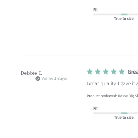
Fit
True to size
Grea
Debbie E.
Verified Buyer
Great quality. I gave it 
Product reviewed:
Bossy Big S
Fit
True to size