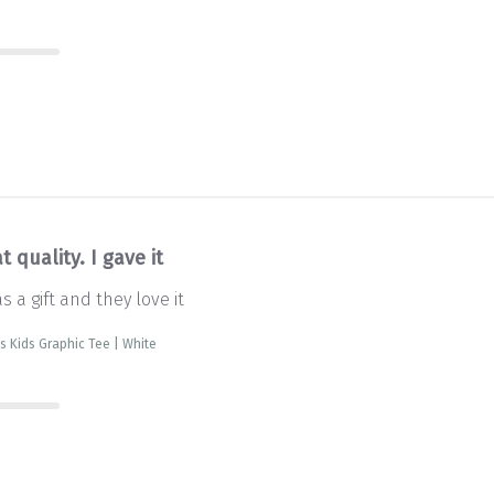
t quality. I gave it
as a gift and they love it
is Kids Graphic Tee | White