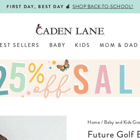
SHOP BACK-TO-SCHOOL!
FIRST DAY, BEST DAY 🍎
Pause
slideshow
EST SELLERS
BABY
KIDS
MOM & DAD
Home
/
Baby and Kids Gra
Future Golf