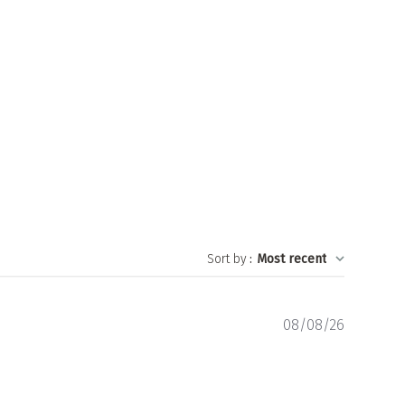
Sort by
:
Most recent
Publishe
08/08/26
date