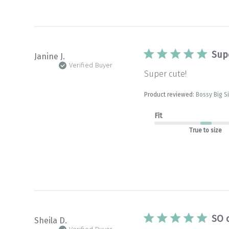
Sup
Janine J.
Verified Buyer
Super cute!
Product reviewed:
Bossy Big S
Fit
True to size
SO 
Sheila D.