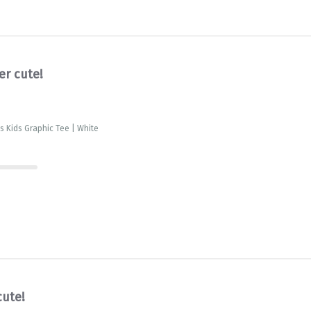
er cute!
is Kids Graphic Tee | White
cute!