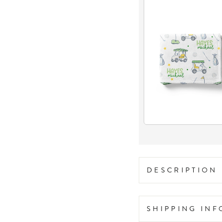
DESCRIPTION
SHIPPING IN