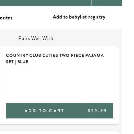
PRICE
Add to babylist registry
Pairs Well With
COUNTRY CLUB CUTIES TWO PIECE PAJAMA
SET | BLUE
ADD TO CART
$29.99