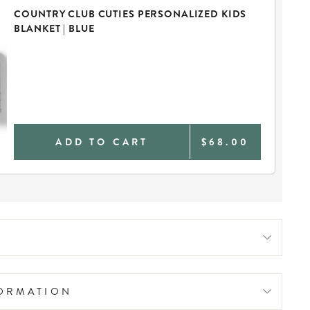
COUNTRY CLUB CUTIES PERSONALIZED KIDS
BLANKET | BLUE
ADD TO CART
$68.00
FORMATION