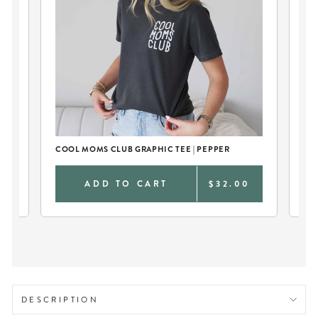
COOL MOMS CLUB GRAPHIC TEE | PEPPER
CO
0
ADD TO CART
$32.00
DESCRIPTION