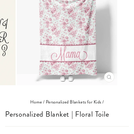
CLOSE
(ESC)
Home
/
Personalized Blankets for Kids
/
Personalized Blanket | Floral Toile