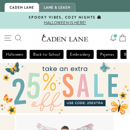
Skip
CADEN LANE
LANE & LEASH
to
content
SPOOKY VIBES, COZY NIGHTS 👻
HALLOWEEN IS HERE!
Pause
slideshow
SITE NAVIGATION
SEARCH
Halloween
Back-to-School
Embroidery
Pajamas
Bla