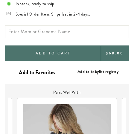
In stock, ready to ship!
Special Order Item. Ships fast in 2-4 days.
REGULAR
ADD TO CART
$68.00
PRICE
Add to babylist registry
Pairs Well With