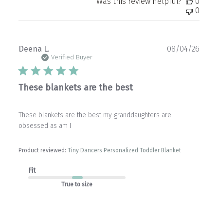
Was this review helpful?
0
0
Publ
Deena L.
08/04/26
date
Verified Buyer
These blankets are the best
These blankets are the best my granddaughters are
obsessed as am I
Product reviewed:
Tiny Dancers Personalized Toddler Blanket
Fit
True to size