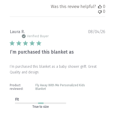
Was this review helpful?
0
0
Publ
Laura R.
08/04/26
date
Verified Buyer
I’m purchased this blanket as
I’m purchased this blanket as a baby shower grift. Great
Quality and design.
Product
Fly Away With Me Personalized Kids
reviewed:
Blanket
Fit
True to size