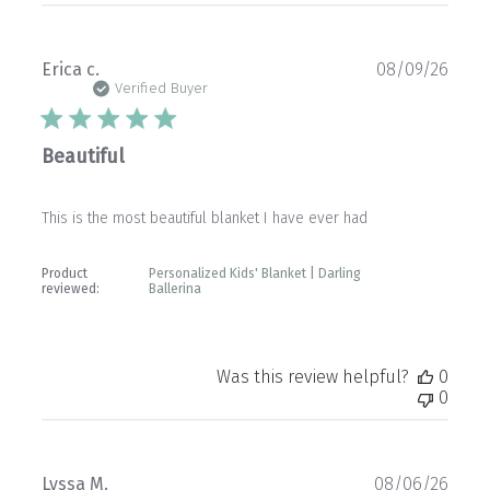
Publ
Erica c.
08/09/26
date
Verified Buyer
Beautiful
This is the most beautiful blanket I have ever had
Product
Personalized Kids' Blanket | Darling
reviewed:
Ballerina
Was this review helpful?
0
0
Publ
Lyssa M.
08/06/26