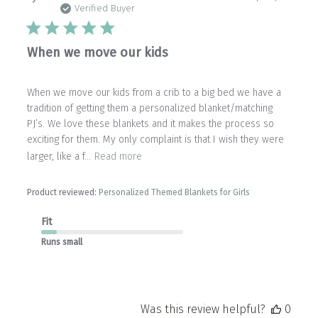
date
Verified Buyer
When we move our kids
When we move our kids from a crib to a big bed we have a
tradition of getting them a personalized blanket/matching
PJ’s. We love these blankets and it makes the process so
exciting for them. My only complaint is that I wish they were
larger, like a f...
Read more
Product reviewed:
Personalized Themed Blankets for Girls
Fit
Runs small
Was this review helpful?
0