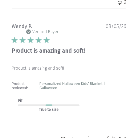
0
Publ
Wendy P.
08/05/26
date
Verified Buyer
Product is amazing and soft!
Product is amazing and soft!
Product
Personalized Halloween Kids' Blanket |
reviewed:
Galloween
Fit
True to size