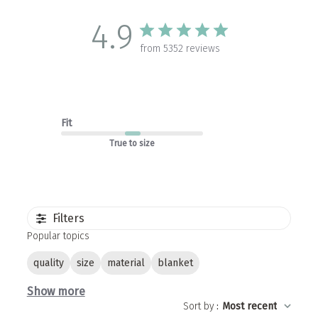
4.9
from 5352 reviews
Fit
True to size
Filters
Popular topics
quality
size
material
blanket
Show more
Sort by
:
Most recent