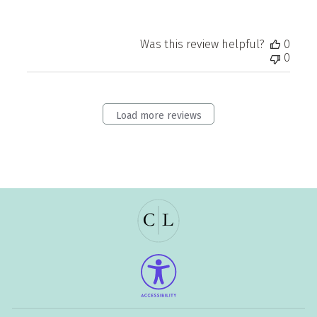
Was this review helpful?
0
0
Load more reviews