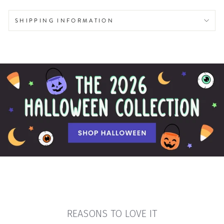
SHIPPING INFORMATION
REASONS TO LOVE IT