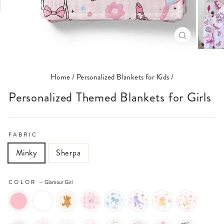
CLOSE
(ESC)
Home
/
Personalized Blankets for Kids
/
Personalized Themed Blankets for Girls
FABRIC
Minky
Sherpa
COLOR
—
Glamour Girl