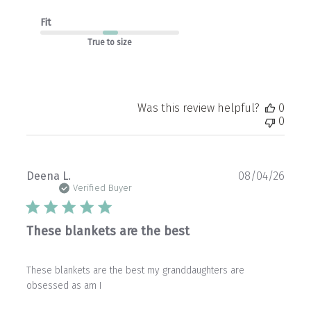
Fit
True to size
Was this review helpful?
0
0
Publ
Deena L.
08/04/26
date
Verified Buyer
These blankets are the best
These blankets are the best my granddaughters are
obsessed as am I