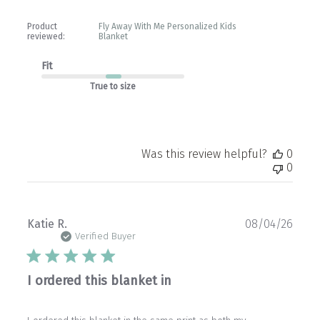
Product
Fly Away With Me Personalized Kids
reviewed:
Blanket
Fit
True to size
Was this review helpful?
0
0
Publ
Katie R.
08/04/26
date
Verified Buyer
I ordered this blanket in