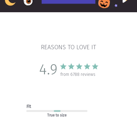
REASONS TO LOVE IT
4.9
from 6788 reviews
Fit
True to size