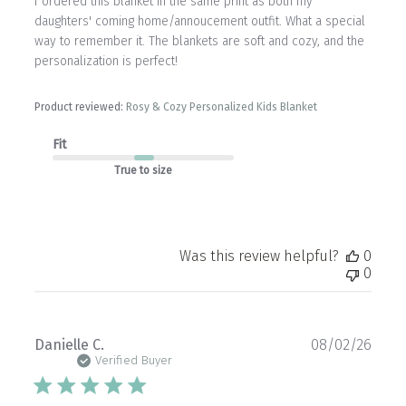
I ordered this blanket in the same print as both my
daughters' coming home/annoucement outfit. What a special
way to remember it. The blankets are soft and cozy, and the
personalization is perfect!
Product reviewed:
Rosy & Cozy Personalized Kids Blanket
Fit
True to size
Was this review helpful?
0
0
Publ
Danielle C.
08/02/26
date
Verified Buyer