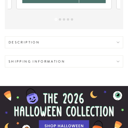
DESCRIPTION
SHIPPING INFORMATION