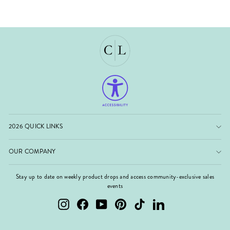
2026 QUICK LINKS
OUR COMPANY
Stay up to date on weekly product drops and access community-exclusive sales
events
Instagram
Facebook
YouTube
Pinterest
TikTok
LinkedIn