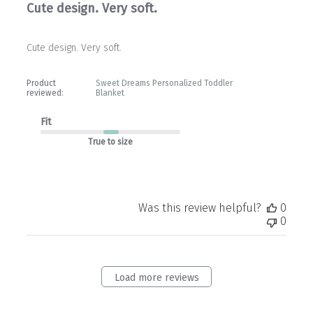
Cute design. Very soft.
Cute design. Very soft.
Product
Sweet Dreams Personalized Toddler
reviewed:
Blanket
Fit
True to size
Was this review helpful?
0
0
Load more reviews