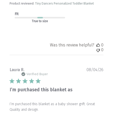
Product reviewed:
Tiny Dancers Personalized Toddler Blanket
Fit
True to size
Was this review helpful?
0
0
Publ
Laura R.
08/04/26
date
Verified Buyer
I’m purchased this blanket as
I’m purchased this blanket as a baby shower grift. Great
Quality and design.