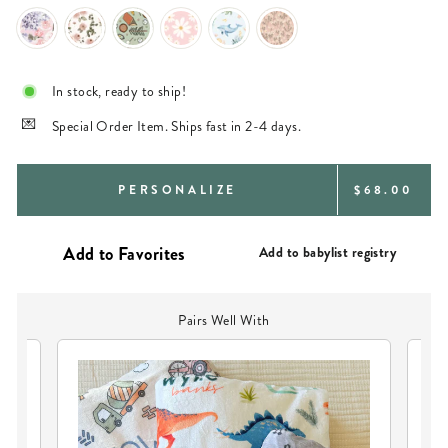
In stock, ready to ship!
Special Order Item. Ships fast in 2-4 days.
REGULAR
PERSONALIZE
$68.00
PRICE
Add to babylist registry
Pairs Well With