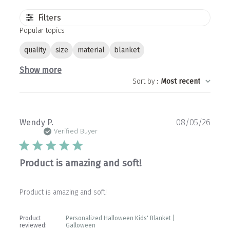
Filters
Popular topics
quality
size
material
blanket
Show more
Sort by
:
Most recent
Publ
Wendy P.
08/05/26
date
Verified Buyer
Product is amazing and soft!
Product is amazing and soft!
Product
Personalized Halloween Kids' Blanket |
reviewed:
Galloween