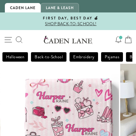
Skip
CADEN LANE
LANE & LEASH
to
content
FIRST DAY, BEST DAY 🍎
SHOP BACK-TO-SCHOOL!
Pause
slideshow
SITE NAVIGATION
SEARCH
Halloween
Back-to-School
Embroidery
Pajamas
Bla