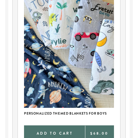
CH
PERSONALIZED THEMED BLANKETS FOR BOYS
PE
0
ADD TO CART
$68.00