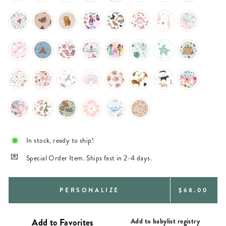
In stock, ready to ship!
Special Order Item. Ships fast in 2-4 days.
REGULAR
PERSONALIZE
$68.00
PRICE
Add to babylist registry