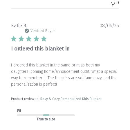
0
Publ
Katie R.
08/04/26
date
Verified Buyer
I ordered this blanket in
I ordered this blanket in the same print as both my
daughters' coming home/annoucement outfit. What a special
way to remember it. The blankets are soft and cozy, and the
personalization is perfect!
Product reviewed:
Rosy & Cozy Personalized Kids Blanket
Fit
True to size