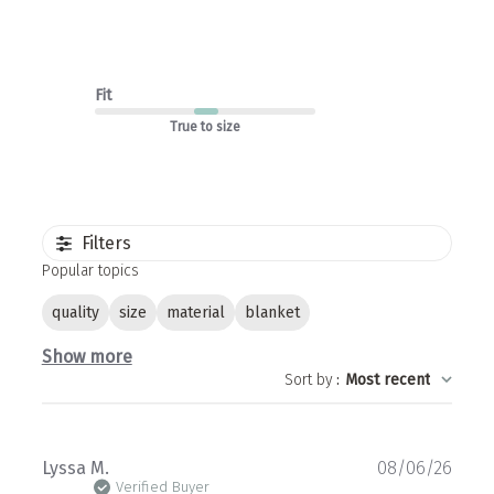
Fit
True to size
Filters
Popular topics
quality
size
material
blanket
Show more
Sort by
:
Most recent
Publ
Lyssa M.
08/06/26
date
Verified Buyer