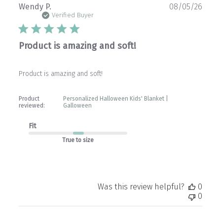
Publ
Wendy P.
08/05/26
date
Verified Buyer
Product is amazing and soft!
Product is amazing and soft!
Product
Personalized Halloween Kids' Blanket |
reviewed:
Galloween
Fit
True to size
Was this review helpful?
0
0