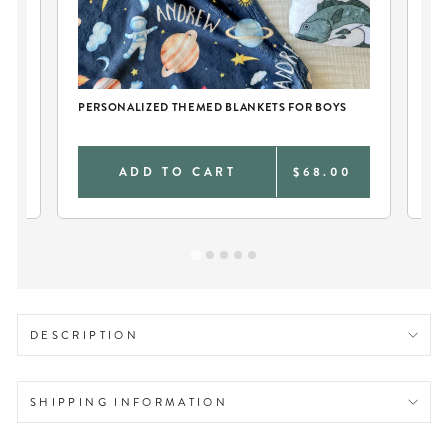
CH
PERSONALIZED THEMED BLANKETS FOR BOYS
PE
0
ADD TO CART
$68.00
DESCRIPTION
SHIPPING INFORMATION