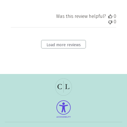
Was this review helpful?
0
0
Load more reviews