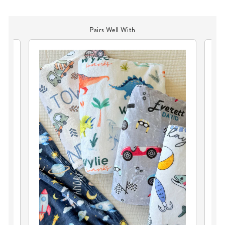
Pairs Well With