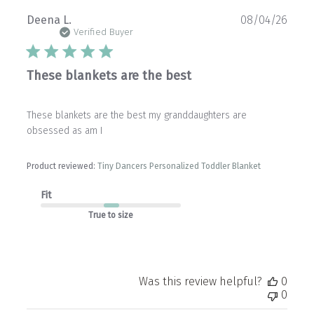
Publ
Deena L.
08/04/26
date
Verified Buyer
These blankets are the best
These blankets are the best my granddaughters are
obsessed as am I
Product reviewed:
Tiny Dancers Personalized Toddler Blanket
Fit
True to size
Was this review helpful?
0
0