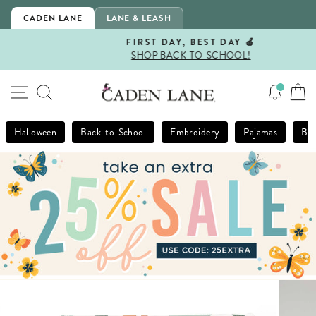
Skip
CADEN LANE
LANE & LEASH
to
content
FIRST DAY, BEST DAY 🍎
SHOP BACK-TO-SCHOOL!
Pause
slideshow
SITE NAVIGATION
SEARCH
Halloween
Back-to-School
Embroidery
Pajamas
Bla