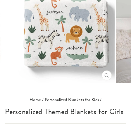
CLOSE
(ESC)
Home
/
Personalized Blankets for Kids
/
Personalized Themed Blankets for Girls