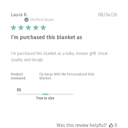
Publ
Laura R.
08/04/26
date
Verified Buyer
I’m purchased this blanket as
I’m purchased this blanket as a baby shower grift. Great
Quality and design.
Product
Fly Away With Me Personalized Kids
reviewed:
Blanket
Fit
True to size
Was this review helpful?
0