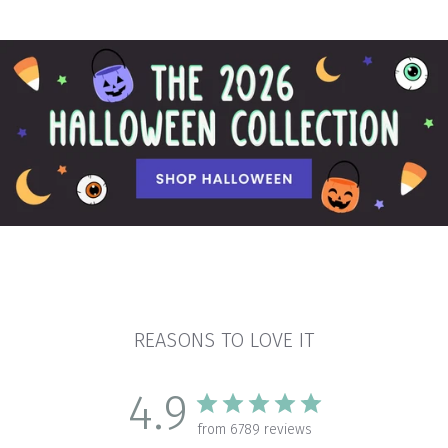
REASONS TO LOVE IT
4.9
from 6789 reviews