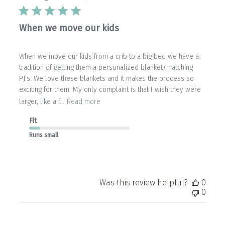
When we move our kids
When we move our kids from a crib to a big bed we have a
tradition of getting them a personalized blanket/matching
PJ’s. We love these blankets and it makes the process so
exciting for them. My only complaint is that I wish they were
larger, like a f...
Read more
Fit
Runs small
Was this review helpful?
0
0