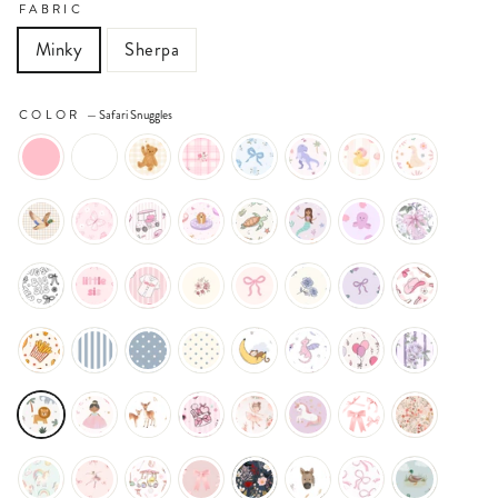
FABRIC
Minky
Sherpa
COLOR
—
Safari Snuggles