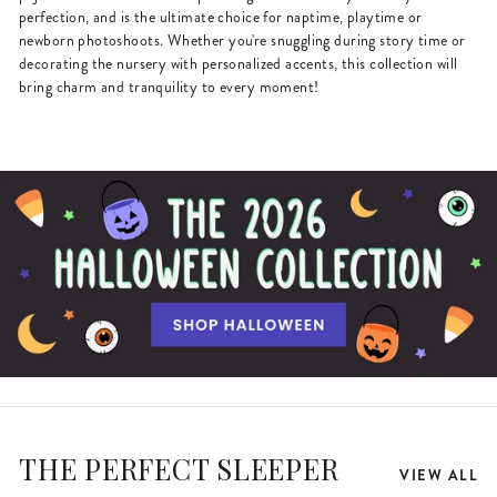
perfection, and is the ultimate choice for naptime, playtime or
newborn photoshoots. Whether you're snuggling during story time or
decorating the nursery with personalized accents, this collection will
bring charm and tranquility to every moment!
THE PERFECT SLEEPER
VIEW ALL