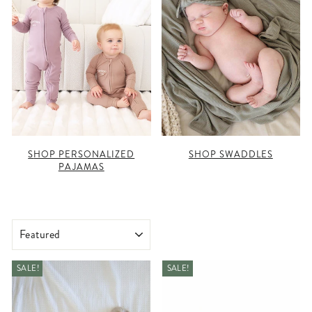
SHOP PERSONALIZED
SHOP SWADDLES
PAJAMAS
SORT
SALE!
SALE!