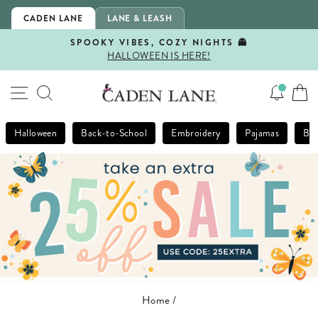
Skip
CADEN LANE
LANE & LEASH
to
content
SPOOKY VIBES, COZY NIGHTS 👻
HALLOWEEN IS HERE!
Pause
slideshow
SITE NAVIGATION
SEARCH
Halloween
Back-to-School
Embroidery
Pajamas
Bla
Home
/