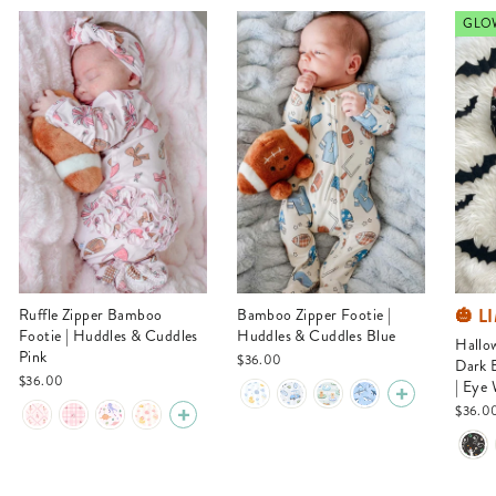
GLOW
🎃 L
Ruffle Zipper Bamboo
Bamboo Zipper Footie |
Footie | Huddles & Cuddles
Huddles & Cuddles Blue
Halloween Glow-in-the-
Pink
$36.00
Dark 
$36.00
| Eye
$36.0