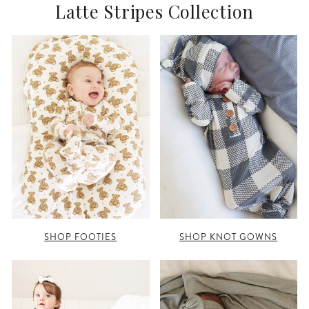
Latte Stripes Collection
SHOP FOOTIES
SHOP KNOT GOWNS