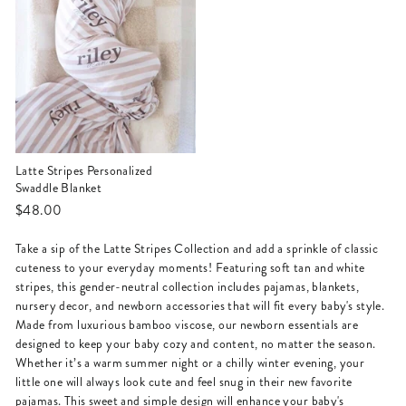
Latte Stripes Personalized
Swaddle Blanket
$48.00
Take a sip of the Latte Stripes Collection and add a sprinkle of classic
cuteness to your everyday moments! Featuring soft tan and white
stripes, this gender-neutral collection includes pajamas, blankets,
nursery decor, and newborn accessories that will fit every baby's style.
Made from luxurious bamboo viscose, our newborn essentials are
designed to keep your baby cozy and content, no matter the season.
Whether it’s a warm summer night or a chilly winter evening, your
little one will always look cute and feel snug in their new favorite
pajamas. This sweet and simple design will enhance your baby's