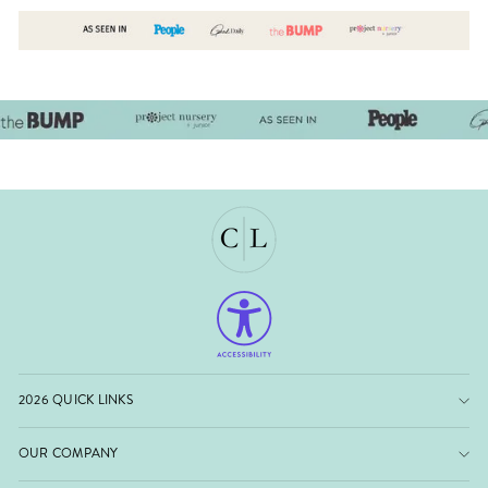
2026 QUICK LINKS
OUR COMPANY