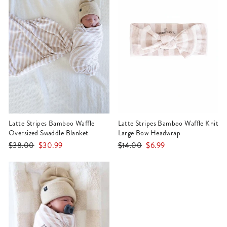
Latte Stripes Bamboo Waffle
Latte Stripes Bamboo Waffle Knit
Oversized Swaddle Blanket
Large Bow Headwrap
Regular
Sale
Regular
Sale
$38.00
$30.99
$14.00
$6.99
price
price
price
price