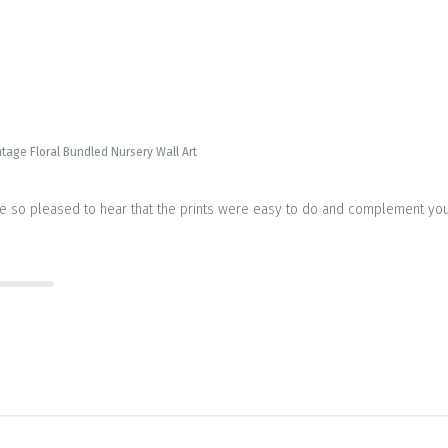
ntage Floral Bundled Nursery Wall Art
re so pleased to hear that the prints were easy to do and complement your