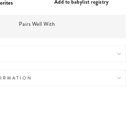
Add to babylist registry
Pairs Well With
FORMATION