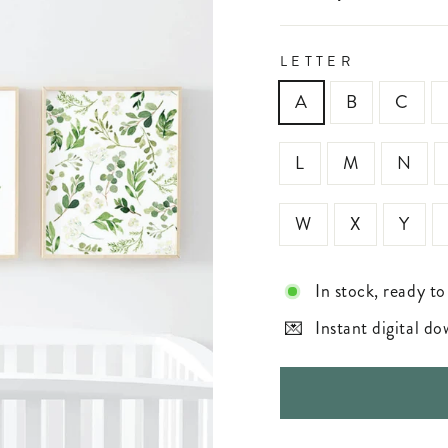
LETTER
A
B
C
L
M
N
W
X
Y
In stock, ready to
Instant digital d