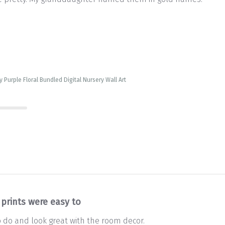
 Purple Floral Bundled Digital Nursery Wall Art
 prints were easy to
o do and look great with the room decor.