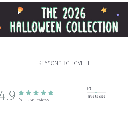
REASONS TO LOVE IT
Fit
4.9
True to size
from 266 reviews