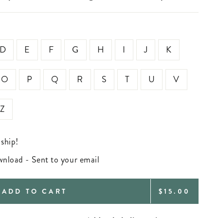
D
E
F
G
H
I
J
K
O
P
Q
R
S
T
U
V
Z
 ship!
ownload - Sent to your email
REGULAR
ADD TO CART
$15.00
PRICE