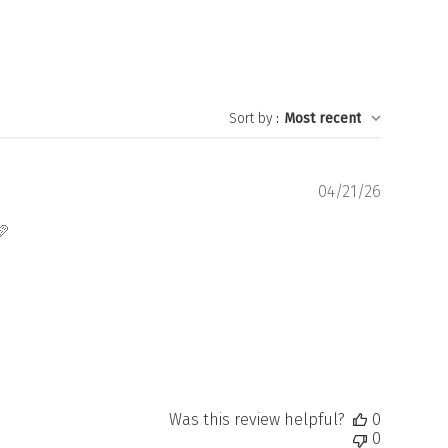
Sort by
:
Most recent
Publishe
04/21/26
date
🩷
Was this review helpful?
0
0