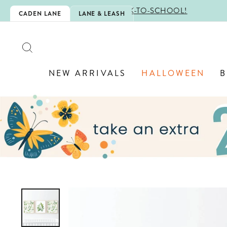
Skip
CHOOL!
CADEN LANE
LANE & LEASH
to
content
SEARCH
NEW ARRIVALS
HALLOWEEN
B