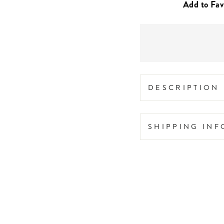
DESCRIPTION
SHIPPING IN