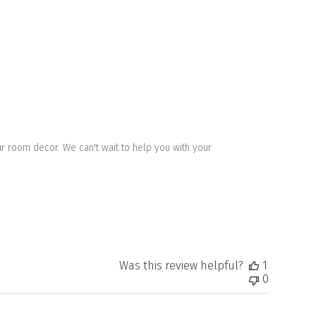
 room decor. We can't wait to help you with your 
Was this review helpful?
1
0