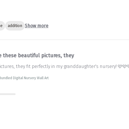
Show more
le
addition
 these beautiful pictures, they
ctures, they fit perfectly in my granddaughter's nursery! 🩷🩷
 Bundled Digital Nursery Wall Art