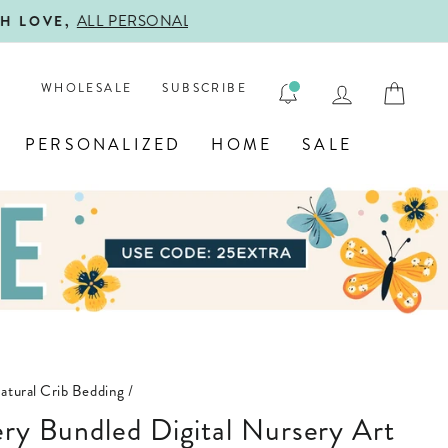

LOG IN
CAR
WHOLESALE
SUBSCRIBE
PERSONALIZED
HOME
SALE
atural Crib Bedding
/
ery Bundled Digital Nursery Art