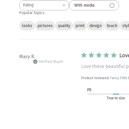
Rating
With media
All ratings
Popular topics
looks
pictures
quality
print
design
touch
sty
Love
Mary R.
Verified Buyer
Love these beautiful pi
Product reviewed:
Fancy Frills
Fit
True to size