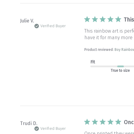
This
Julie V.
Verified Buyer
This rainbow art is pe
have it for many more 
Product reviewed:
Boy Rainbow
Fit
True to size
Onc
Trudi D.
Verified Buyer
Once printed they wer