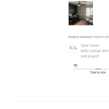
Product reviewed:
Peyton's Vi
Comments
Store Owner
by
Hello Lindsay! We'
Store
next project!
Owner
on
Fit
Review
by
True to size
Store
Owner
on
Wed
Aug
27
2025