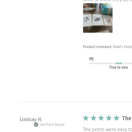
Product reviewed:
Demi's Dusty
Fit
True to size
The
Lindsay H.
Verified Buyer
The prints were easy t