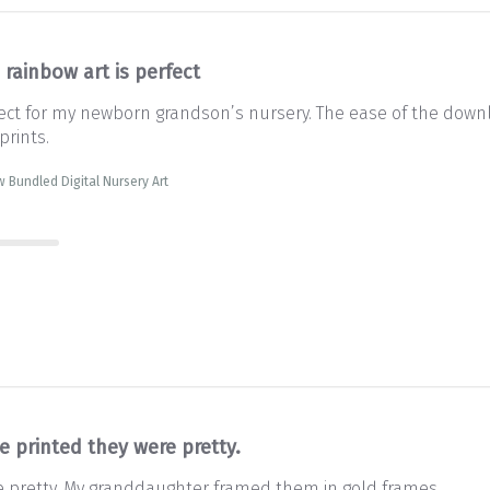
 rainbow art is perfect
rfect for my newborn grandson’s nursery. The ease of the downl
prints.
 Bundled Digital Nursery Art
e printed they were pretty.
e pretty. My granddaughter framed them in gold frames.