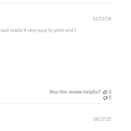
Publishe
02/23/26
date
oad made it very easy to print and I
Was this review helpful?
0
0
Publishe
08/27/25
date