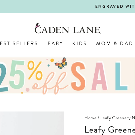
ALL PERSONALIZED JEWELRY! 
ENGRAVED WITH LOVE,
Pause
slideshow
EST SELLERS
BABY
KIDS
MOM & DAD
Home
/
Leafy Greenery N
Leafy Green