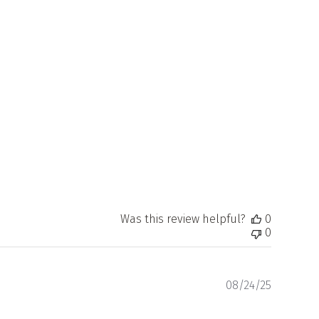
Was this review helpful?
0
0
Publishe
08/24/25
date