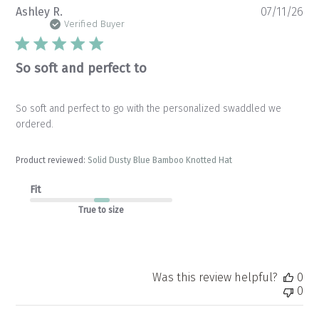
Pu
Ashley R.
07/11/26
da
Verified Buyer
So soft and perfect to
So soft and perfect to go with the personalized swaddled we
ordered.
Product reviewed:
Solid Dusty Blue Bamboo Knotted Hat
Fit
True to size
Was this review helpful?
0
0