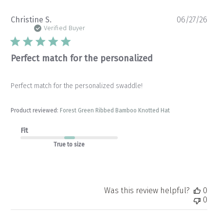
Pu
Christine S.
06/27/26
da
Verified Buyer
Perfect match for the personalized
Perfect match for the personalized swaddle!
Product reviewed:
Forest Green Ribbed Bamboo Knotted Hat
Fit
True to size
Was this review helpful?
0
0