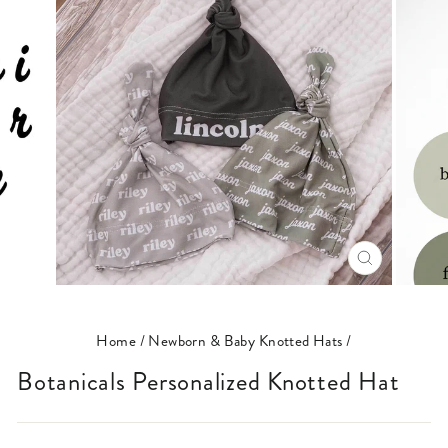
CLOSE
(ESC)
Home
/
Newborn & Baby Knotted Hats
/
Botanicals Personalized Knotted Hat