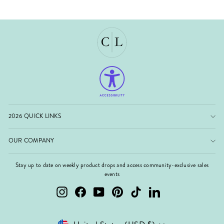
2026 QUICK LINKS
OUR COMPANY
Stay up to date on weekly product drops and access community-exclusive sales
events
Instagram
Facebook
YouTube
Pinterest
TikTok
LinkedIn