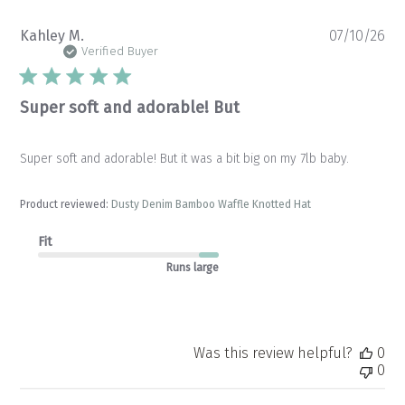
Pu
Kahley M.
07/10/26
da
Verified Buyer
Super soft and adorable! But
Super soft and adorable! But it was a bit big on my 7lb baby.
Product reviewed:
Dusty Denim Bamboo Waffle Knotted Hat
Fit
Runs large
Was this review helpful?
0
0