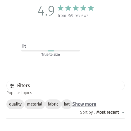
4.9
from 759 reviews
Fit
True to size
Filters
Popular topics
Show more
quality
material
fabric
hat
Sort by
:
Most recent