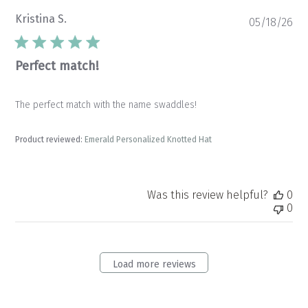
Kristina S.
Pu
05/18/26
da
Perfect match!
The perfect match with the name swaddles!
Product reviewed:
Emerald Personalized Knotted Hat
Was this review helpful?
0
0
Load more reviews