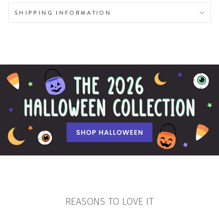
SHIPPING INFORMATION
REASONS TO LOVE IT