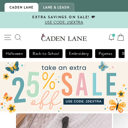
Skip
CADEN LANE
LANE & LEASH
to
content
EXTRA SAVINGS ON SALE! 💸
USE CODE: 25EXTRA
Pause
slideshow
SITE NAVIGATION
SEARCH
Halloween
Back-to-School
Embroidery
Pajamas
Bla