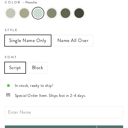
COLOR
—
Pistachio
STYLE
Single Name Only
Name All Over
FONT
Script
Block
In stock, ready to ship!
Special Order Item. Ships fast in 2-4 days.