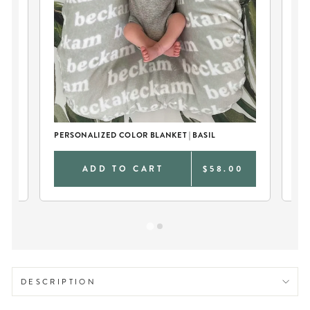
EU
SW
PERSONALIZED COLOR BLANKET | BASIL
0
ADD TO CART
$58.00
DESCRIPTION