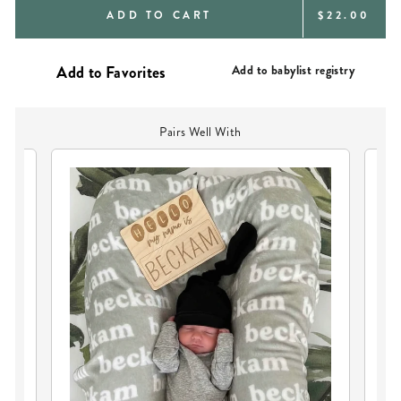
REGULAR
ADD TO CART
$22.00
PRICE
Add to babylist registry
Pairs Well With