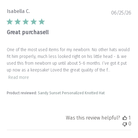
Isabella C.
Pu
06/25/26
da
Great purchase!!
One of the most used items for my newborn. No other hats would
fit him properly, much less looked right on his little head - & we
used this from newborn up until about 5-6 months. I’ve got it put
up now as a keepsake! Loved the great quality of the f...
Read more
Product reviewed:
Sandy Sunset Personalized Knotted Hat
Was this review helpful?
1
0