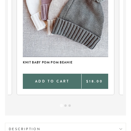
KNIT BABY POM POM BEANIE
KN
0
ADD TO CART
$18.00
DESCRIPTION