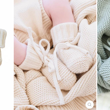
CLOSE