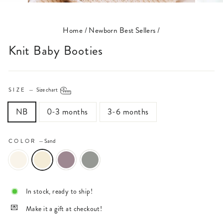
(ESC)
Home
/
Newborn Best Sellers
/
Knit Baby Booties
SIZE
—
Size chart
NB
0-3 months
3-6 months
COLOR
—
Sand
In stock, ready to ship!
Make it a gift at checkout!