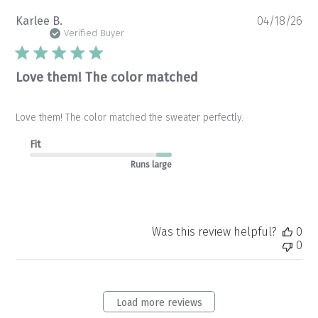
Pu
Karlee B.
04/18/26
da
Verified Buyer
Love them! The color matched
Love them! The color matched the sweater perfectly.
Fit
Runs large
Was this review helpful?
0
0
Load more reviews