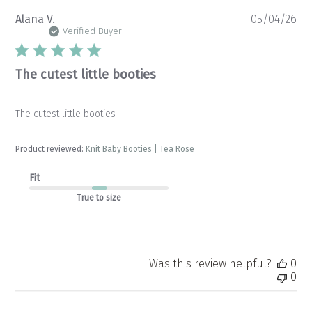
Pu
Alana V.
05/04/26
da
Verified Buyer
The cutest little booties
The cutest little booties
Product reviewed:
Knit Baby Booties | Tea Rose
Fit
True to size
Was this review helpful?
0
0