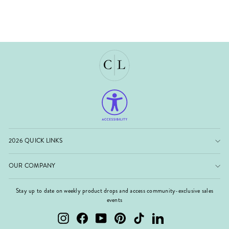
2026 QUICK LINKS
OUR COMPANY
Stay up to date on weekly product drops and access community-exclusive sales
events
Instagram
Facebook
YouTube
Pinterest
TikTok
LinkedIn