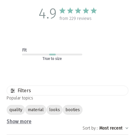
4.9
from 229 reviews
Fit
True to size
Filters
Popular topics
quality
material
looks
booties
Show more
Sort by
:
Most recent