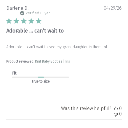
Pu
Darlene D.
04/29/26
da
Verified Buyer
Adorable … can’t wait to
Adorable … can’t wait to see my granddaughter in them lol
Product reviewed:
Knit Baby Booties | Iris
Fit
True to size
Was this review helpful?
0
0