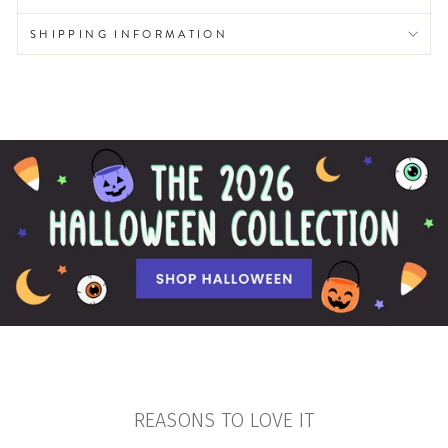
SHIPPING INFORMATION
REASONS TO LOVE IT