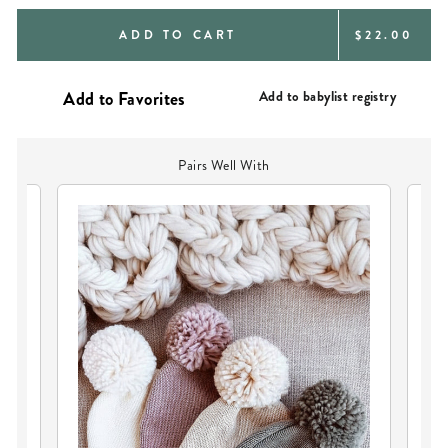
REGULAR
ADD TO CART
$22.00
PRICE
Add to babylist registry
Pairs Well With