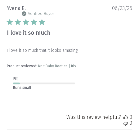
Pu
Yvena E.
06/23/26
da
Verified Buyer
I love it so much
I love it so much that it looks amazing
Product reviewed:
Knit Baby Booties | Iris
Fit
Runs small
Was this review helpful?
0
0