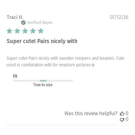
Pu
Traci H.
07/12/26
da
Verified Buyer
Super cute! Pairs nicely with
Super cute! Pairs nicely with sweater rompers and beanies. Cute
used in combination with for newborn pictures☺️
Fit
True to size
Was this review helpful?
0
0