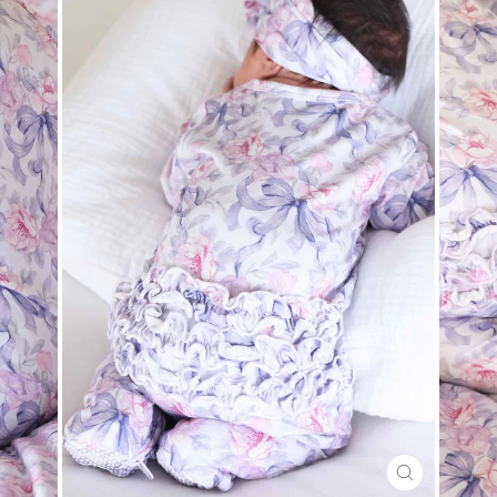
CLOSE