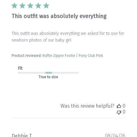
This outfit was absolutely everything
This outfit was absolutely everything we asked for to use for
newborn photos of our baby girl
Product reviewed:
Ruffle Zipper Footie | Pony Club Pink
Fit
True to size
Was this review helpful?
0
0
Publ
Debbie T.
08/04/26