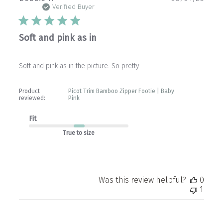
date
Verified Buyer
Soft and pink as in
Soft and pink as in the picture. So pretty
Product
Picot Trim Bamboo Zipper Footie | Baby
reviewed:
Pink
Fit
True to size
Was this review helpful?
0
1