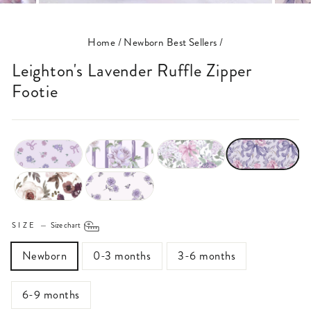
(ESC)
Home
/
Newborn Best Sellers
/
Leighton's Lavender Ruffle Zipper
Footie
SIZE
—
Size chart
Newborn
0-3 months
3-6 months
6-9 months