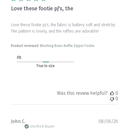
Love these footie pj's, the
Love these footie pj's, the fabric is buttery soft and stretchy.
The pattern is lovely, and the ruffles are adorable!
Product reviewed:
Blushing Bows Ruffle Zipper Footie
Fit
True to size
Was this review helpful?
0
0
Publ
John C.
08/06/26
date
Verified Buyer