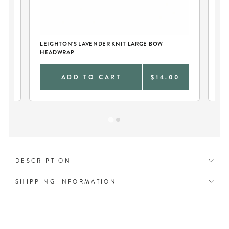
S
LEIGHTON'S LAVENDER KNIT LARGE BOW
TW
HEADWRAP
LA
9
ADD TO CART
$14.00
DESCRIPTION
SHIPPING INFORMATION