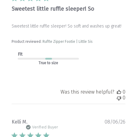
Sweetest little ruffle sleeper! So
Sweetest little ruffle sleeper! So soft and washes up great!
Product reviewed:
Ruffle Zipper Footie | Little Sis
Fit
True to size
Was this review helpful?
0
0
Publ
Kelli M.
08/06/26
date
Verified Buyer