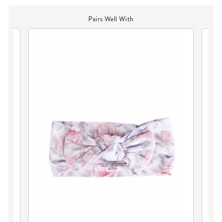
Pairs Well With