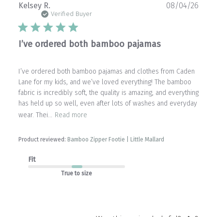
Publ
Kelsey R.
08/04/26
date
Verified Buyer
I’ve ordered both bamboo pajamas
I’ve ordered both bamboo pajamas and clothes from Caden
Lane for my kids, and we’ve loved everything! The bamboo
fabric is incredibly soft, the quality is amazing, and everything
has held up so well, even after lots of washes and everyday
wear. Thei...
Read more
Product reviewed:
Bamboo Zipper Footie | Little Mallard
Fit
True to size