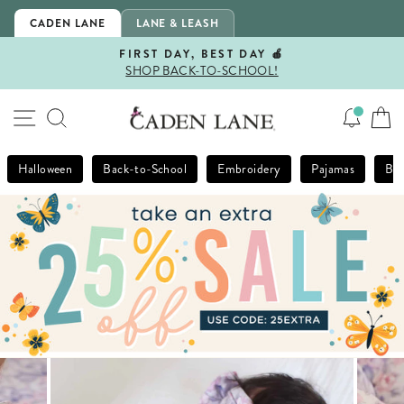
Skip
CADEN LANE
LANE & LEASH
to
content
FIRST DAY, BEST DAY 🍎
SHOP BACK-TO-SCHOOL!
Pause
slideshow
SITE NAVIGATION
SEARCH
Halloween
Back-to-School
Embroidery
Pajamas
Bla