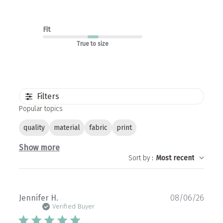
Fit
True to size
Filters
Popular topics
quality
material
fabric
print
Show more
Sort by
:
Most recent
Publ
Jennifer H.
08/06/26
date
Verified Buyer