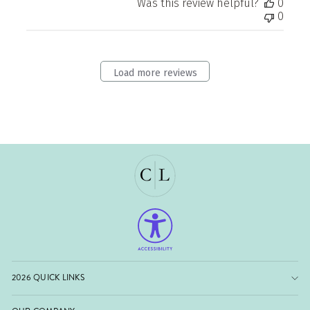
Was this review helpful?
0
0
Load more reviews
2026 QUICK LINKS