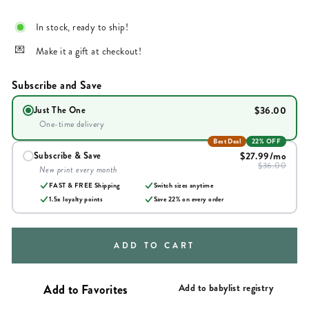
In stock, ready to ship!
Make it a gift at checkout!
Subscribe and Save
$36.00
Just The One
One-time delivery
Best Deal
22% OFF
$27.99
/mo
Subscribe & Save
$36.00
New print every month
FAST & FREE Shipping
Switch sizes anytime
1.5x loyalty points
Save
22
% on every order
ADD TO CART
Add to babylist registry