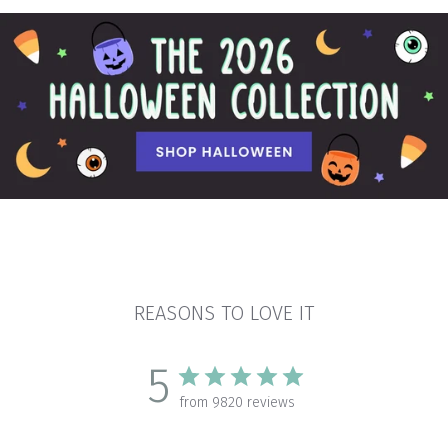
REASONS TO LOVE IT
5
from 9820 reviews