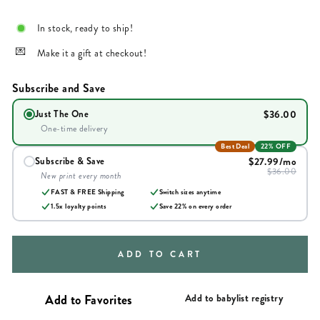
In stock, ready to ship!
Make it a gift at checkout!
Subscribe and Save
$36.00
Just The One
One-time delivery
Best Deal
22% OFF
$27.99
/mo
Subscribe & Save
$36.00
New print every month
FAST & FREE Shipping
Switch sizes anytime
1.5x loyalty points
Save
22
% on every order
ADD TO CART
Add to babylist registry