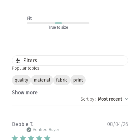
Fit
True to size
Filters
Popular topics
quality
material
fabric
print
Show more
Sort by
:
Most recent
Publ
Debbie T.
08/04/26
date
Verified Buyer