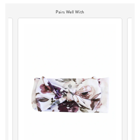
Pairs Well With
TY
PE
BL