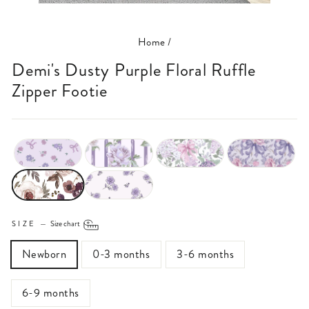
(ESC)
Home
/
Demi's Dusty Purple Floral Ruffle
Zipper Footie
SIZE
—
Size chart
Newborn
0-3 months
3-6 months
6-9 months