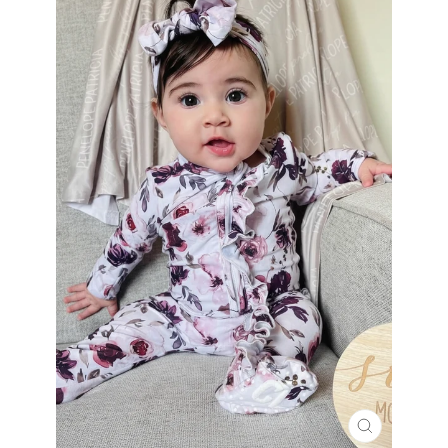
CLOSE