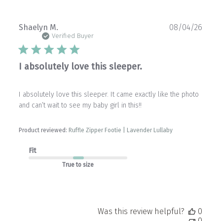
Publ
Shaelyn M.
08/04/26
date
Verified Buyer
I absolutely love this sleeper.
I absolutely love this sleeper. It came exactly like the photo
and can’t wait to see my baby girl in this!!
Product reviewed:
Ruffle Zipper Footie | Lavender Lullaby
Fit
True to size
Was this review helpful?
0
0