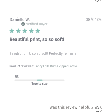
Publ
Danielle W.
08/04/26
date
Verified Buyer
Beautiful print, so so soft!
Beautiful print, so so soft! Perfectly feminine.
Product reviewed:
Fancy Frills Ruffle Zipper Footie
Fit
True to size
Was this review helpful?
0