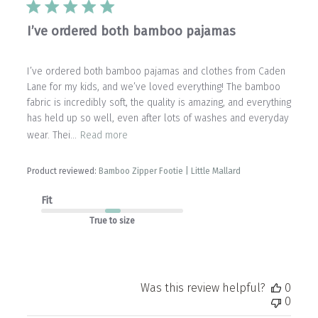
I’ve ordered both bamboo pajamas
I’ve ordered both bamboo pajamas and clothes from Caden
Lane for my kids, and we’ve loved everything! The bamboo
fabric is incredibly soft, the quality is amazing, and everything
has held up so well, even after lots of washes and everyday
wear. Thei...
Read more
Product reviewed:
Bamboo Zipper Footie | Little Mallard
Fit
True to size
Was this review helpful?
0
0