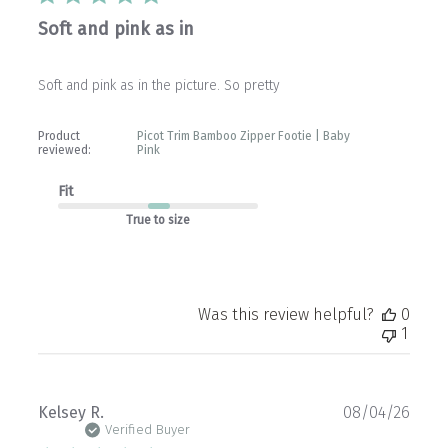
Soft and pink as in
Soft and pink as in the picture. So pretty
Product
Picot Trim Bamboo Zipper Footie | Baby
reviewed:
Pink
Fit
True to size
Was this review helpful?
0
1
Publ
Kelsey R.
08/04/26
date
Verified Buyer