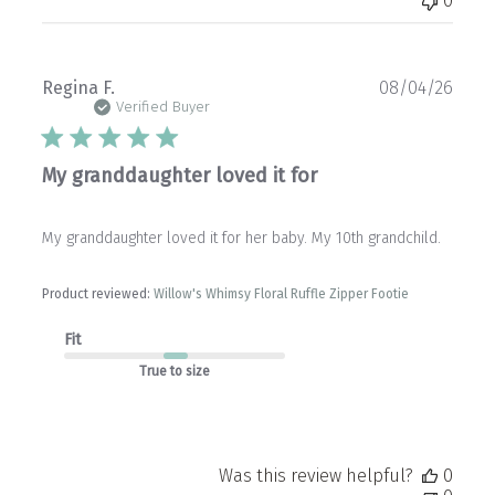
0
Publ
Regina F.
08/04/26
date
Verified Buyer
My granddaughter loved it for
My granddaughter loved it for her baby. My 10th grandchild.
Product reviewed:
Willow's Whimsy Floral Ruffle Zipper Footie
Fit
True to size
Was this review helpful?
0