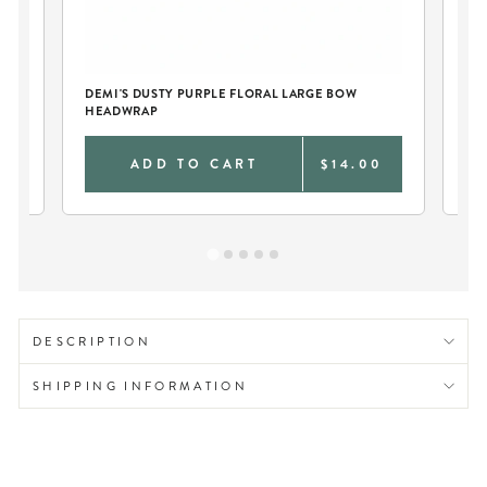
DEMI'S DUSTY PURPLE FLORAL LARGE BOW
HEADWRAP
0
ADD TO CART
$14.00
DESCRIPTION
SHIPPING INFORMATION