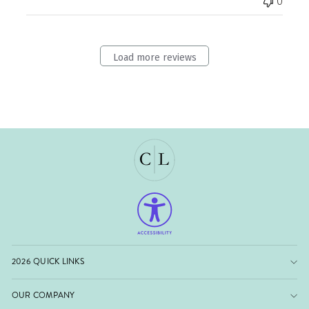
0
Load more reviews
2026 QUICK LINKS
OUR COMPANY