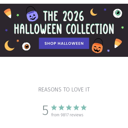
REASONS TO LOVE IT
5
from 9817 reviews