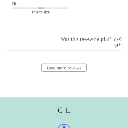
Fit
True to size
Was this review helpful?
0
0
Load more reviews