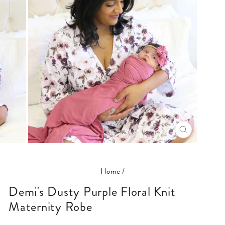
CLOSE
(ESC)
Home
/
Demi's Dusty Purple Floral Knit
Maternity Robe