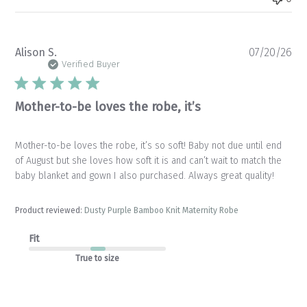
Pu
Alison S.
07/20/26
da
Verified Buyer
Mother-to-be loves the robe, it’s
Mother-to-be loves the robe, it’s so soft! Baby not due until end
of August but she loves how soft it is and can’t wait to match the
baby blanket and gown I also purchased. Always great quality!
Product reviewed:
Dusty Purple Bamboo Knit Maternity Robe
Fit
True to size