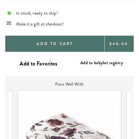
In stock, ready to ship!
Make it a gift at checkout!
REGULAR
ADD TO CART
$48.00
PRICE
Add to babylist registry
Pairs Well With