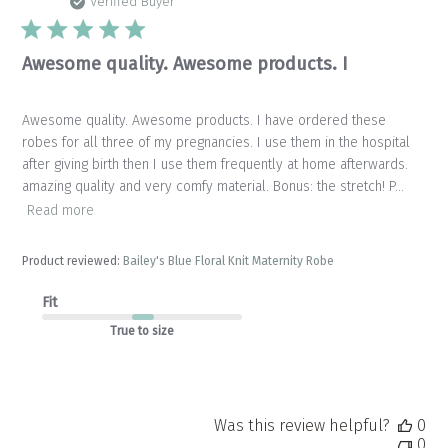
da
Verified Buyer
Awesome quality. Awesome products. I
Awesome quality. Awesome products. I have ordered these
robes for all three of my pregnancies. I use them in the hospital
after giving birth then I use them frequently at home afterwards.
amazing quality and very comfy material. Bonus: the stretch! P...
Read more
Product reviewed:
Bailey's Blue Floral Knit Maternity Robe
Fit
True to size
Was this review helpful?
0
0