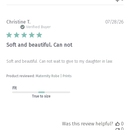
Pu
Christine T.
07/28/26
da
Verified Buyer
Soft and beautiful. Can not
Soft and beautiful. Can not wait to give to my daughter in law.
Product reviewed:
Maternity Robe | Prints
Fit
True to size
Was this review helpful?
0
0