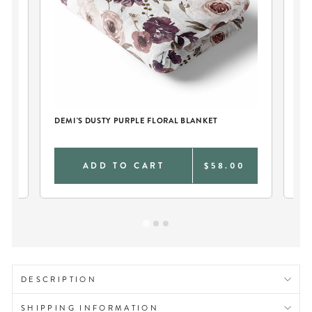
D
DEMI'S DUSTY PURPLE FLORAL BLANKET
DE
DI
0
ADD TO CART
$58.00
DESCRIPTION
SHIPPING INFORMATION