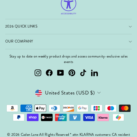
2026 QUICK LINKS
OUR COMPANY
Stay up to date on weekly product drops and access community-exclusive sales
events
Instagram
Facebook
YouTube
Pinterest
TikTok
LinkedIn
Currency
United States (USD $)
© 2026 Caden Lane All Rights Reserved * attn KLARNA customers: CA resident