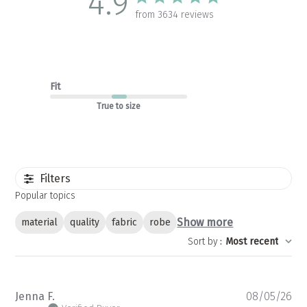
4.9
from 3634 reviews
Fit
True to size
Filters
Popular topics
Show more
material
quality
fabric
robe
Sort by
:
Most recent
Pu
Jenna F.
08/05/26