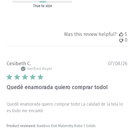
True to size
Was this review helpful?
5
0
Pu
Cesibeth C.
07/08/26
da
Verified Buyer
Quedé enamorada quiero comprar todo!
Quedé enamorada quiero comprar todo! La calidad de la tela lo
es todo me encantó
Product reviewed:
Bamboo Knit Maternity Robe | Solids