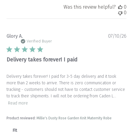
Was this review helpful?
0
0
Pu
Glory A.
07/10/26
da
Verified Buyer
Delivery takes forever! I paid
Delivery takes forever! I paid for 3-5 day delivery and it took
more than 2 weeks to arrive. There is zero communication or
tracking - customers should not have to contact customer service
to track their shipments. I will not be ordering from Caden L...
Read more
Product reviewed:
Millie's Dusty Rose Garden Knit Maternity Robe
Fit