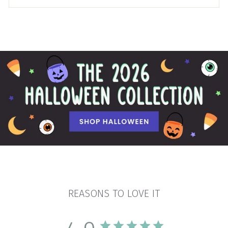
REASONS TO LOVE IT