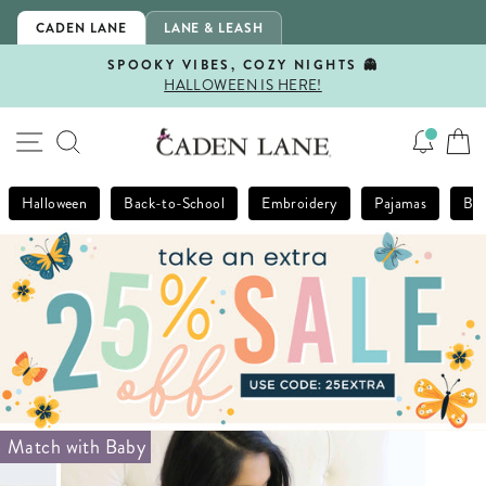
Skip
CADEN LANE
LANE & LEASH
to
content
SPOOKY VIBES, COZY NIGHTS 👻
HALLOWEEN IS HERE!
Pause
slideshow
SITE NAVIGATION
SEARCH
Halloween
Back-to-School
Embroidery
Pajamas
Bla
Match with Baby