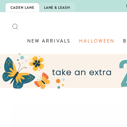
Skip
5EXTRA
CADEN LANE
LANE & LEASH
to
content
SEARCH
NEW ARRIVALS
HALLOWEEN
B