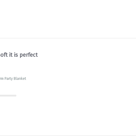
oft it is perfect
rm Party Blanket