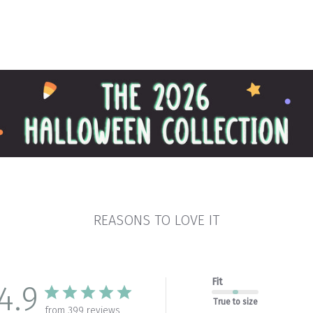
REASONS TO LOVE IT
Fit
4.9
True to size
from 399 reviews