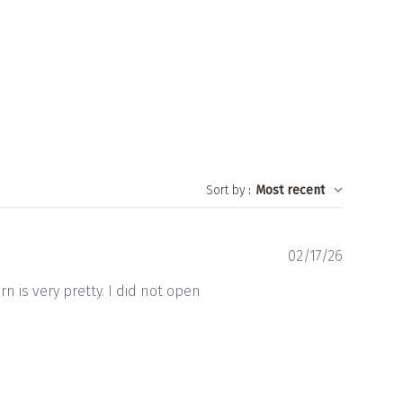
Sort by
:
Most recent
Publishe
02/17/26
date
n is very pretty. I did not open