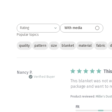
Rating
With media
All ratings
Popular topics
quality
pattern
size
blanket
material
fabric
d
Thi
Nancy P.
Verified Buyer
This blanket was not wh
package and want to r
Product reviewed:
Millie's Du
Fit