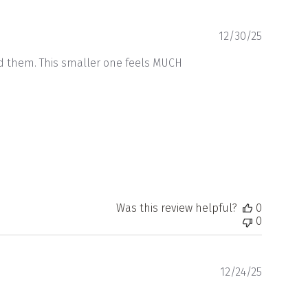
Publishe
12/30/25
date
ed them. This smaller one feels MUCH
Was this review helpful?
0
0
Publishe
12/24/25
date