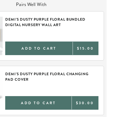
Pairs Well With
DEMI'S DUSTY PURPLE FLORAL BUNDLED
DIGITAL NURSERY WALL ART
ADD TO CART
$15.00
DEMI'S DUSTY PURPLE FLORAL CHANGING
PAD COVER
ADD TO CART
$30.00