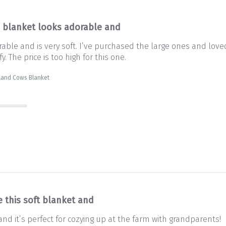
s blanket looks adorable and
rable and is very soft. I’ve purchased the large ones and lov
y. The price is too high for this one.
land Cows Blanket
e this soft blanket and
and it’s perfect for cozying up at the farm with grandparents!