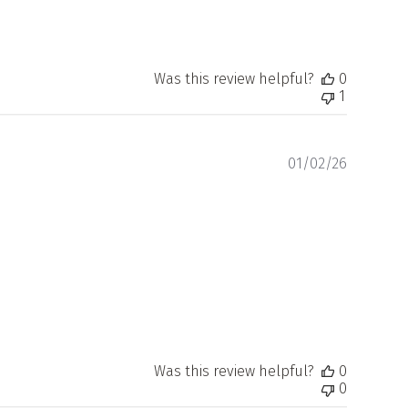
Was this review helpful?
0
1
Publishe
01/02/26
date
Was this review helpful?
0
0