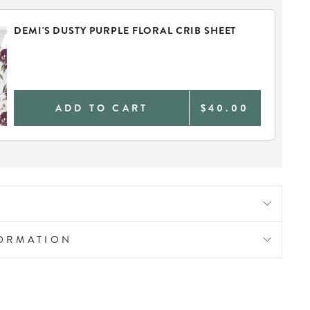
DEMI'S DUSTY PURPLE FLORAL CRIB SHEET
ADD TO CART
$40.00
FORMATION