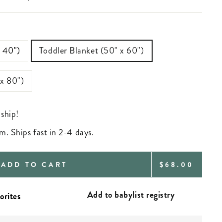
—
x 40")
Toddler Blanket (50" x 60")
 x 80")
 ship!
m. Ships fast in 2-4 days.
REGULAR
ADD TO CART
$68.00
PRICE
Add to babylist registry