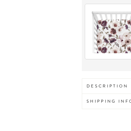
DESCRIPTION
SHIPPING IN