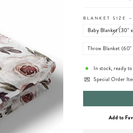
BLANKET SIZE
Baby Blanket (30" 
Throw Blanket (60"
In stock, ready to
Special Order Ite