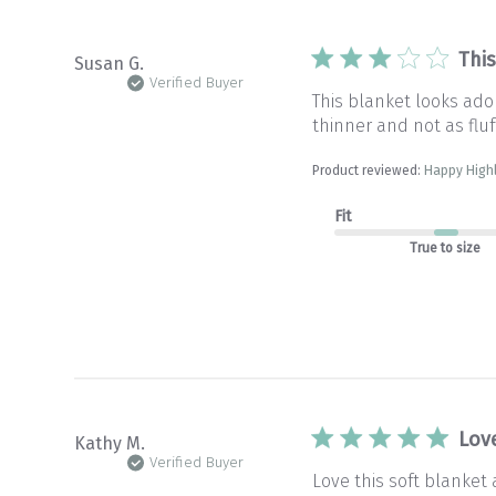
Thi
Susan G.
Verified Buyer
This blanket looks ado
thinner and not as fluff
Product reviewed:
Happy High
Fit
True to size
Lov
Kathy M.
Verified Buyer
Love this soft blanket 