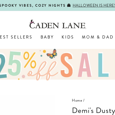
HALLOWEEN IS HERE
SPOOKY VIBES, COZY NIGHTS 👻
Pause
slideshow
EST SELLERS
BABY
KIDS
MOM & DAD
Home
/
Demi's Dust