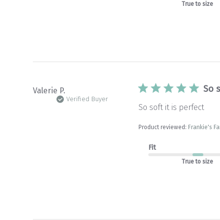
True to size
So s
Valerie P.
Verified Buyer
So soft it is perfect
Product reviewed:
Frankie's Fa
Fit
True to size