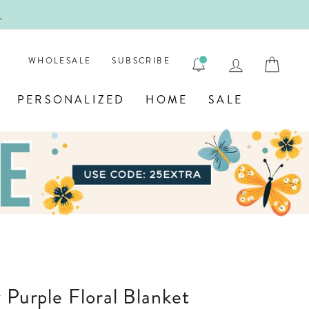
!
FIRST
LOG IN
CAR
WHOLESALE
SUBSCRIBE
PERSONALIZED
HOME
SALE
y Purple Floral Blanket