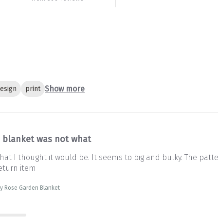
Show more
esign
print
s blanket was not what
at I thought it would be. It seems to big and bulky. The patter
eturn item
sty Rose Garden Blanket