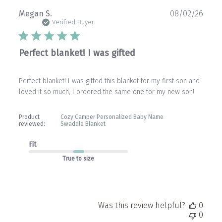
Publ
Megan S.
08/02/26
date
Verified Buyer
Perfect blanket! I was gifted
Perfect blanket! I was gifted this blanket for my first son and
loved it so much, I ordered the same one for my new son!
Product
Cozy Camper Personalized Baby Name
reviewed:
Swaddle Blanket
Fit
True to size
Was this review helpful?
0
0