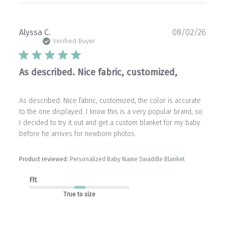
Publ
Alyssa C.
08/02/26
date
Verified Buyer
As described. Nice fabric, customized,
As described. Nice fabric, customized, the color is accurate
to the one displayed. I know this is a very popular brand, so
I decided to try it out and get a custom blanket for my baby
before he arrives for newborn photos.
Product reviewed:
Personalized Baby Name Swaddle Blanket
Fit
True to size