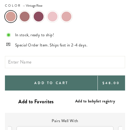
COLOR
—
Vintage Rose
In stock, ready to ship!
Special Order Item. Ships fast in 2-4 days.
REGULAR
ADD TO CART
$48.00
PRICE
Add to babylist registry
Pairs Well With