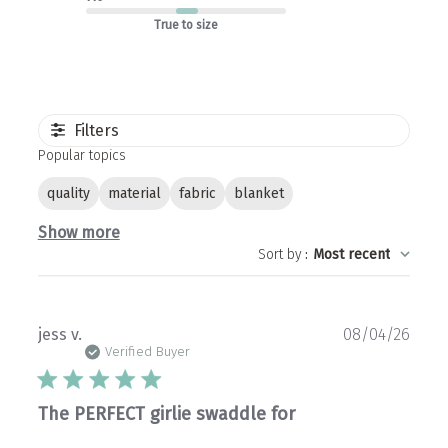
True to size
Filters
Popular topics
quality
material
fabric
blanket
Show more
Sort by
:
Most recent
Publ
jess v.
08/04/26
date
Verified Buyer
The PERFECT girlie swaddle for