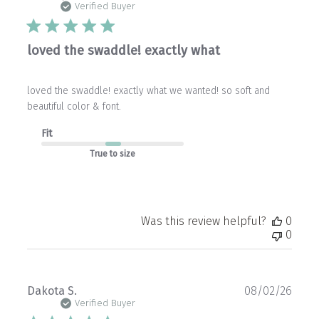
date
Verified Buyer
loved the swaddle! exactly what
loved the swaddle! exactly what we wanted! so soft and
beautiful color & font.
Fit
True to size
Was this review helpful?
0
0
Publ
Dakota S.
08/02/26
date
Verified Buyer