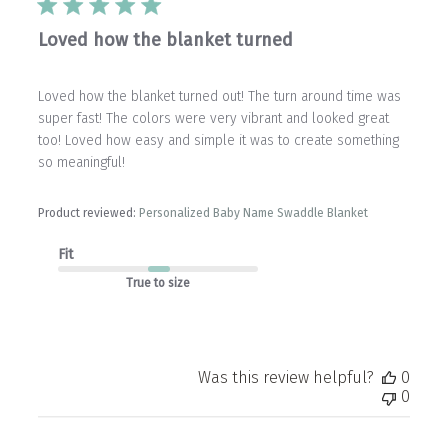
Loved how the blanket turned
Loved how the blanket turned out! The turn around time was
super fast! The colors were very vibrant and looked great
too! Loved how easy and simple it was to create something
so meaningful!
Product reviewed:
Personalized Baby Name Swaddle Blanket
Fit
True to size
Was this review helpful?
0
0