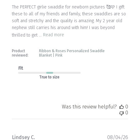
The PERFECT girlie swaddle for newborn pictures 🥰🩷 I gift
these to all of my friends and family, these swaddles are so
soft and stretchy and the quality is amazing. My 2 year old
nephew still carries his around with him! I was beyond
thrilled to get ...
Read more
Product
Ribbon & Roses Personalized Swaddle
reviewed:
Blanket | Pink
Fit
True to size
Was this review helpful?
0
0
Publ
Lindsey C.
08/04/26