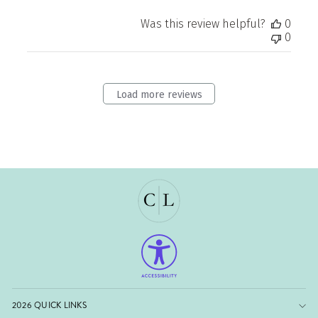
Was this review helpful?
0
0
Load more reviews
2026 QUICK LINKS