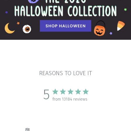
REASONS TO LOVE IT
5
from 13184 reviews
Fit