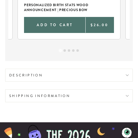
ER
PERSONALIZED BIRTH STATS WOOD
PE
ANNOUNCEMENT | PRECIOUS BOW
KN
0
ADD TO CART
$26.00
DESCRIPTION
SHIPPING INFORMATION