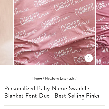
CLOSE
(ESC)
Home
/
Newborn Essentials
/
Personalized Baby Name Swaddle
Blanket Font Duo | Best Selling Pinks