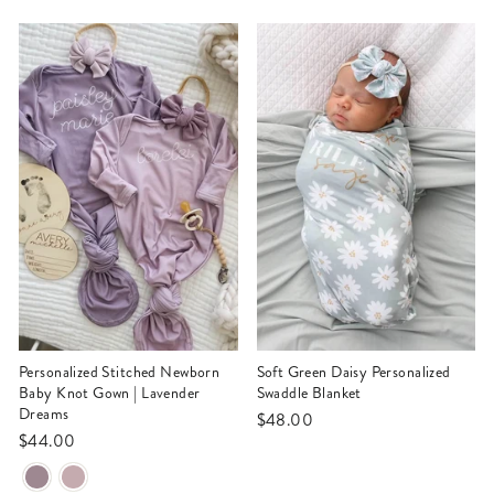
Personalized Stitched Newborn
Soft Green Daisy Personalized
Baby Knot Gown | Lavender
Swaddle Blanket
Dreams
$48.00
$44.00