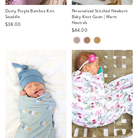
Dusty Purple Bamboo Knit
Personalized Stitched Newborn
Swaddle
Baby Knot Gown | Warm
Neutrals
$38.00
$44.00