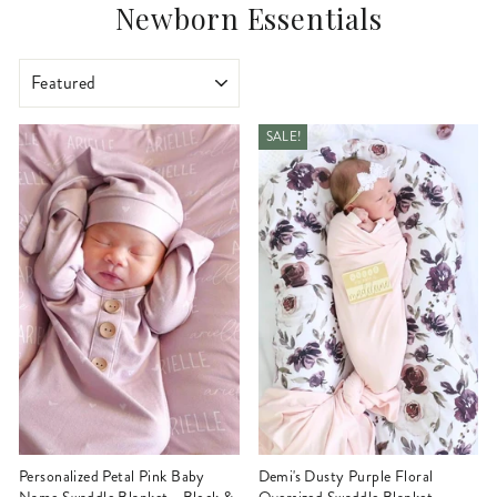
Newborn Essentials
SORT
SALE!
Personalized Petal Pink Baby
Demi's Dusty Purple Floral