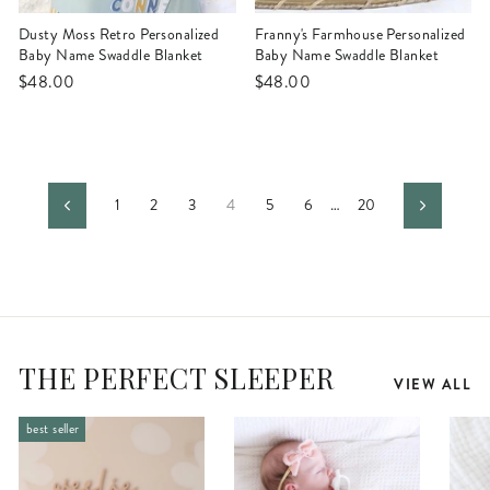
Dusty Moss Retro Personalized
Franny's Farmhouse Personalized
Baby Name Swaddle Blanket
Baby Name Swaddle Blanket
$48.00
$48.00
1
2
3
4
5
6
…
20
Previous
Next
THE PERFECT SLEEPER
VIEW ALL
best seller