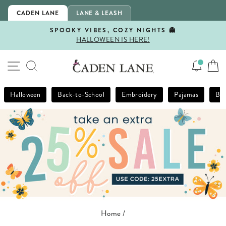
Skip
CADEN LANE
LANE & LEASH
to
content
SPOOKY VIBES, COZY NIGHTS 👻
HALLOWEEN IS HERE!
Pause
slideshow
SITE NAVIGATION
SEARCH
Halloween
Back-to-School
Embroidery
Pajamas
Bla
Home
/