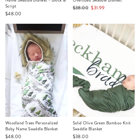
Name Swaddle Blanket - Block &
Oversized Swaddle Blanket
Script
Regular
Sale
$38.00
$31.99
$48.00
price
price
Woodland Trees Personalized
Solid Olive Green Bamboo Knit
Baby Name Swaddle Blanket
Swaddle Blanket
$48.00
$38.00