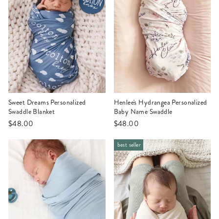
Sweet Dreams Personalized
Henlee's Hydrangea Personalized
Swaddle Blanket
Baby Name Swaddle
$48.00
$48.00
best seller