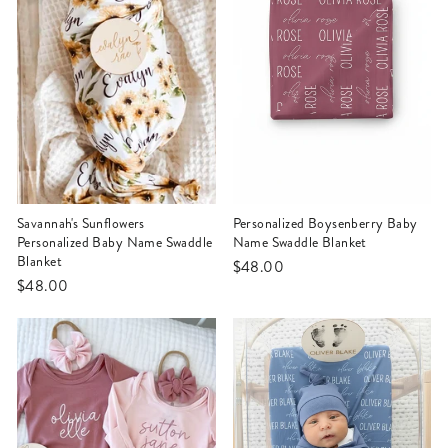
Savannah's Sunflowers
Personalized Boysenberry Baby
Personalized Baby Name Swaddle
Name Swaddle Blanket
Blanket
$48.00
$48.00