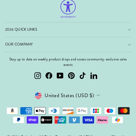
2026 QUICK LINKS
OUR COMPANY
Stay up to date on weekly product drops and access community-exclusive sales
events
Instagram
Facebook
YouTube
Pinterest
TikTok
LinkedIn
Currency
United States (USD $)