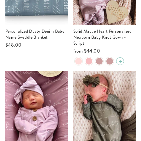
Personalized Dusty Denim Baby
Solid Mauve Heart Personalized
Name Swaddle Blanket
Newborn Baby Knot Gown -
Script
$48.00
from
$44.00