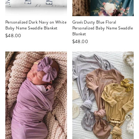
Personalized Dark Navy on White
Grae's Dusty Blue Floral
Baby Name Swaddle Blanket
Personalized Baby Name Swaddle
Blanket
$48.00
$48.00