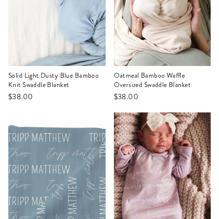
Solid Light Dusty Blue Bamboo
Oatmeal Bamboo Waffle
Knit Swaddle Blanket
Oversized Swaddle Blanket
$38.00
$38.00