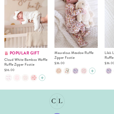
POPULAR GIFT
Mauvelous Meadow Ruffle
Lila's Lilacs Bamboo Waffle
Zipper Footie
Ruffle
Cloud White Bamboo Waffle
$36.00
$36.0
Ruffle Zipper Footie
$36.00