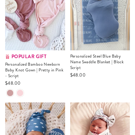
POPULAR GIFT
Personalized Steel Blue Baby
Name Swaddle Blanket | Block
Personalized Bamboo Newborn
Script
Baby Knot Gown | Pretty in Pink
$48.00
- Script
$48.00