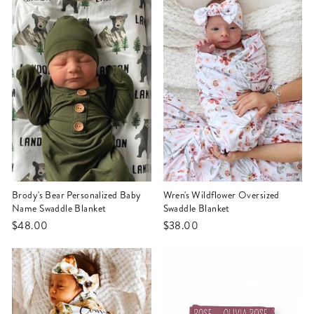
Brody's Bear Personalized Baby
Wren's Wildflower Oversized
Name Swaddle Blanket
Swaddle Blanket
$48.00
$38.00