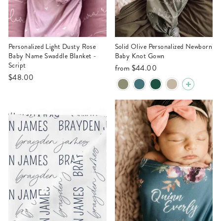
Personalized Light Dusty Rose
Solid Olive Personalized Newborn
Baby Name Swaddle Blanket -
Baby Knot Gown
Script
from
$44.00
$48.00