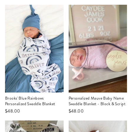
Brooks' Blue Rainbows
Personalized Mauve Baby Name
Personalized Swaddle Blanket
Swaddle Blanket - Block & Script
$48.00
$48.00