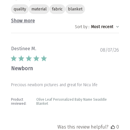
quality
material
fabric
blanket
Show more
Sort by
:
Most recent
Destinee M.
Publ
08/07/26
date
Newborn
Precious newborn pictures and great for Nicu life
Product
Olive Leaf Personalized Baby Name Swaddle
reviewed:
Blanket
Was this review helpful?
0