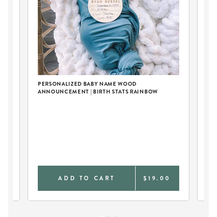
PERSONALIZED BABY NAME WOOD
ANNOUNCEMENT | BIRTH STATS RAINBOW
E
SO
0
ADD TO CART
$19.00