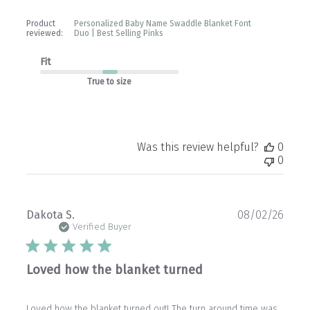
Product
Personalized Baby Name Swaddle Blanket Font
reviewed:
Duo | Best Selling Pinks
Fit
True to size
Was this review helpful?
0
0
Publ
Dakota S.
08/02/26
date
Verified Buyer
Loved how the blanket turned
Loved how the blanket turned out! The turn around time was