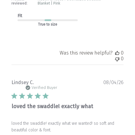
reviewed:
Blanket | Pink
Fit
True to size
Was this review helpful?
0
0
Publ
Lindsey C.
08/04/26
date
Verified Buyer
loved the swaddle! exactly what
loved the swaddle! exactly what we wanted! so soft and
beautiful color & font.