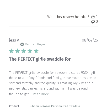
Was this review helpful?
1
0
Publ
jess v.
08/04/26
date
Verified Buyer
The PERFECT girlie swaddle for
The PERFECT girlie swaddle for newborn pictures 🥰🩷 I gift
these to all of my friends and family, these swaddles are so
soft and stretchy and the quality is amazing. My 2 year old
nephew still carries his around with him! I was beyond
thrilled to get ...
Read more
Product
Ribbon & Roses Personalized Swaddle