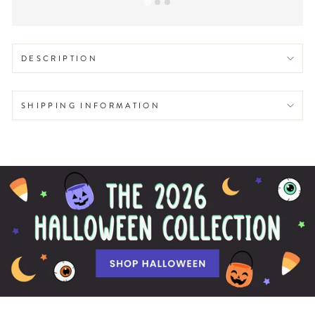
DESCRIPTION
SHIPPING INFORMATION