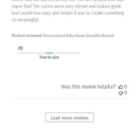
super fast! The colors were very vibrant and looked great
too! Loved how easy and simple it was to create something
so meaningful!
Product reviewed:
Personalized Baby Name Swaddle Blanket
Fit
True to size
Was this review helpful?
0
0
Load more reviews