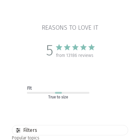
REASONS TO LOVE IT
5
from 13186 reviews
Fit
True to size
Filters
Popular topics