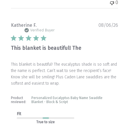
0
Publ
Katherine F.
08/06/26
date
Verified Buyer
This blanket is beautiful! The
This blanket is beautiful! The eucalyptus shade is so soft and
the name is perfect. Can’t wait to see the recipient’s face!
Know she will be smiling! Plus Caden Lane swaddles are the
softest and easiest to wrap.
Product
Personalized Eucalyptus Baby Name Swaddle
reviewed:
Blanket - Block & Script
Fit
True to size