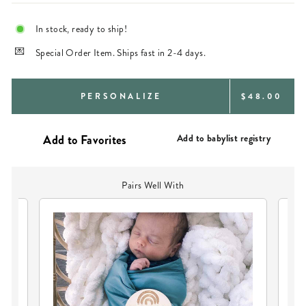
In stock, ready to ship!
Special Order Item. Ships fast in 2-4 days.
REGULAR
PERSONALIZE
$48.00
PRICE
Add to babylist registry
Pairs Well With