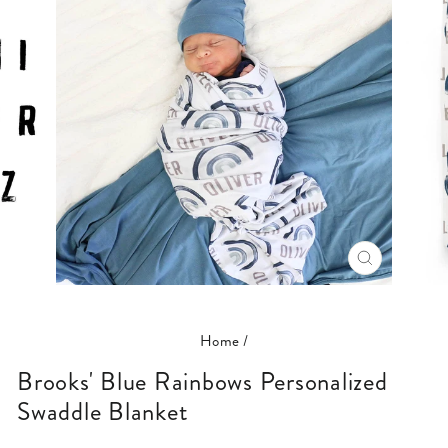
CLOSE
(ESC)
Home
/
Brooks' Blue Rainbows Personalized
Swaddle Blanket