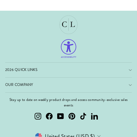
2026 QUICK LINKS
OUR COMPANY
Stay up to date on weekly product drops and access community-exclusive sales
events
Instagram
Facebook
YouTube
Pinterest
TikTok
LinkedIn
Currency
United States (USD $)