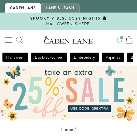
Skip
CADEN LANE
LANE & LEASH
to
content
SPOOKY VIBES, COZY NIGHTS 👻
HALLOWEEN IS HERE!
Pause
slideshow
SITE NAVIGATION
SEARCH
Halloween
Back-to-School
Embroidery
Pajamas
Bla
Home
/