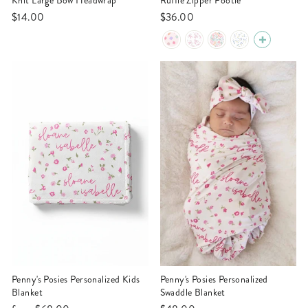
Knit Large Bow Headwrap
Ruffle Zipper Footie
$14.00
$36.00
Penny's Posies Personalized Kids
Penny's Posies Personalized
Blanket
Swaddle Blanket