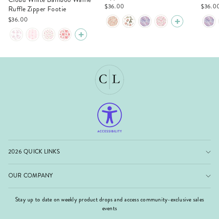
$36.00
$36.0
Ruffle Zipper Footie
$36.00
2026 QUICK LINKS
OUR COMPANY
Stay up to date on weekly product drops and access community-exclusive sales
events