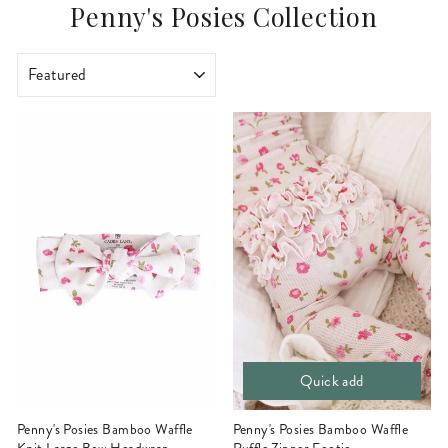
Penny's Posies Collection
SORT
Quick add
Penny's Posies Bamboo Waffle
Penny's Posies Bamboo Waffle