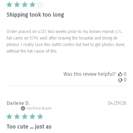
da
Shipping took too long
Order placed on 4/27, two weeks prior to my known repeat c/s….
hat came on 5/19, well after leaving the hospital and doing nb
photos. I really love this outfit combo but had to get photos done
without the hat cause of this.
Was this review helpful?
0
0
Pu
Darlene D.
04/29/26
da
Verified Buyer
Too cute … just as