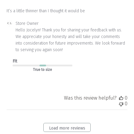
It’s a little thinner than I thought it would be
Comments
Store Owner
by
Hello Jocelyn! Thank you for sharing your feedback with us. 
Store
We appreciate your honesty and will take your comments 
Owner
into consideration for future improvements. We look forward 
on
to serving you again soon!
Review
by
Fit
Store
Owner
True to size
on
Thu
Apr
23
2026
Was this review helpful?
0
0
Load more reviews