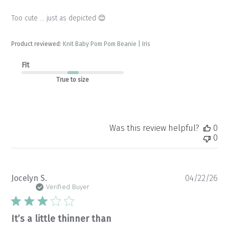
Too cute … just as depicted 😊
Product reviewed:
Knit Baby Pom Pom Beanie | Iris
Fit
True to size
Was this review helpful?
0
0
Pu
Jocelyn S.
04/22/26
da
Verified Buyer
It’s a little thinner than