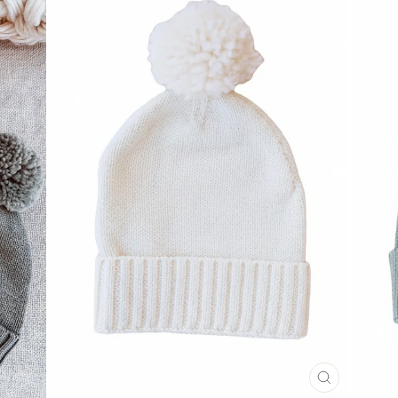
CLOSE