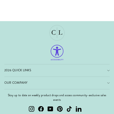
2026 QUICK LINKS
OUR COMPANY
Stay up to date on weekly product drops and access community-exclusive sales
events
Instagram
Facebook
YouTube
Pinterest
TikTok
LinkedIn