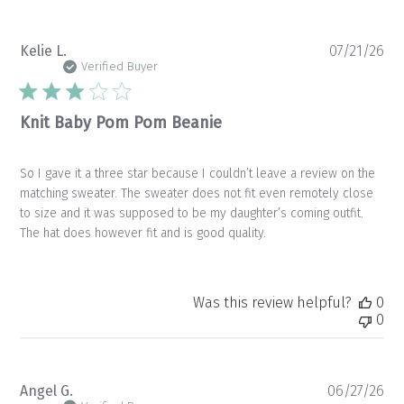
Pu
Kelie L.
07/21/26
da
Verified Buyer
Knit Baby Pom Pom Beanie
So I gave it a three star because I couldn’t leave a review on the
matching sweater. The sweater does not fit even remotely close
to size and it was supposed to be my daughter’s coming outfit.
The hat does however fit and is good quality.
Was this review helpful?
0
0
Pu
Angel G.
06/27/26