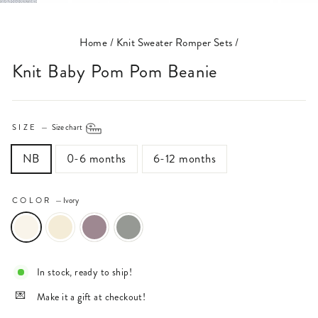
(ESC)
Home
/
Knit Sweater Romper Sets
/
Knit Baby Pom Pom Beanie
SIZE
—
Size chart
NB
0-6 months
6-12 months
COLOR
—
Ivory
In stock, ready to ship!
Make it a gift at checkout!