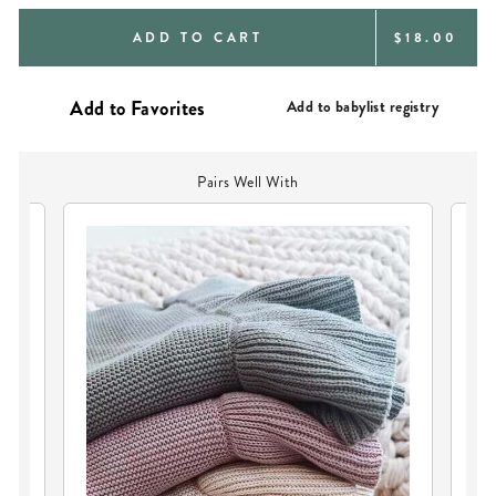
REGULAR
ADD TO CART
$18.00
PRICE
Add to babylist registry
Pairs Well With