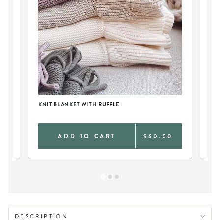
KN
KNIT BLANKET WITH RUFFLE
0
ADD TO CART
$60.00
DESCRIPTION