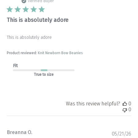
da
Verified Buyer
This is absolutely adore
This is absolutely adore
Product reviewed:
Knit Newborn Bow Beanies
Fit
True to size
Was this review helpful?
0
0
Breanna O.
Pu
05/21/26