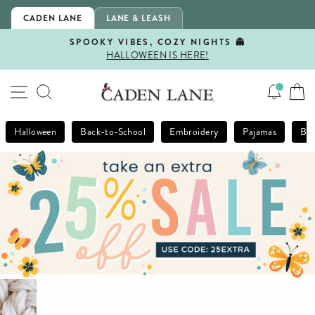
Skip
CADEN LANE
LANE & LEASH
to
content
SPOOKY VIBES, COZY NIGHTS 👻
HALLOWEEN IS HERE!
Pause
slideshow
SITE NAVIGATION
SEARCH
Halloween
Back-to-School
Embroidery
Pajamas
Bla