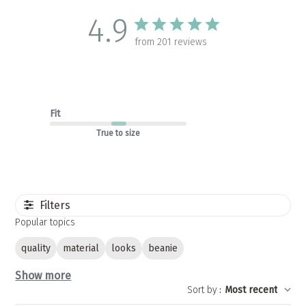
4.9
from 201 reviews
Fit
True to size
Filters
Popular topics
quality
material
looks
beanie
Show more
Sort by
:
Most recent