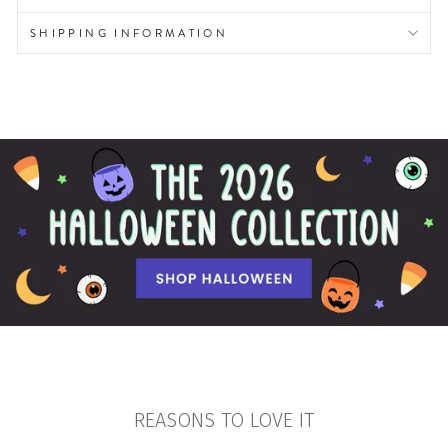
SHIPPING INFORMATION
REASONS TO LOVE IT