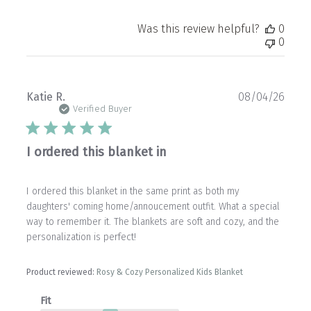
Was this review helpful?
0
0
Publ
Katie R.
08/04/26
date
Verified Buyer
I ordered this blanket in
I ordered this blanket in the same print as both my
daughters' coming home/annoucement outfit. What a special
way to remember it. The blankets are soft and cozy, and the
personalization is perfect!
Product reviewed:
Rosy & Cozy Personalized Kids Blanket
Fit