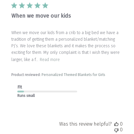
When we move our kids
When we move our kids from a crib to a big bed we have a
tradition of getting them a personalized blanket/matching
PJ’s. We love these blankets and it makes the process so
exciting for them. My only complaint is that I wish they were
larger, like a f...
Read more
Product reviewed:
Personalized Themed Blankets for Girls
Fit
Runs small
Was this review helpful?
0
0