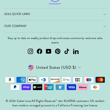
2026 QUICK LINKS
OUR COMPANY
Stay up to date on weekly product drops and access community-exclusive sales
events
Instagram
Facebook
YouTube
Pinterest
TikTok
LinkedIn
Currency
United States (USD $)
© 2026 Caden Lane All Rights Reserved * attn KLARNA customers: CA resident
loans made or arranged pursuant to a California Financing Law license.