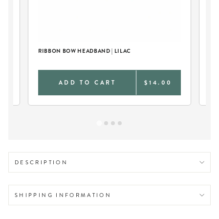
LE
RIBBON BOW HEADBAND | LILAC
LI
FO
9
ADD TO CART
$14.00
DESCRIPTION
SHIPPING INFORMATION