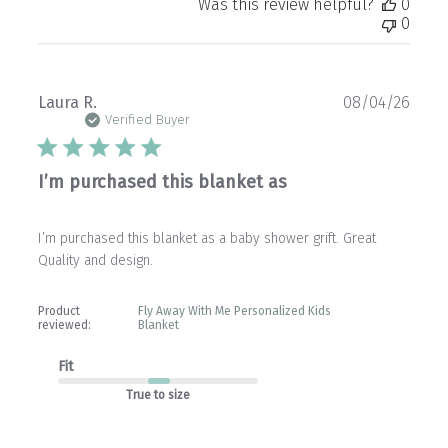
Was this review helpful?
0
0
Publ
Laura R.
08/04/26
date
Verified Buyer
I’m purchased this blanket as
I’m purchased this blanket as a baby shower grift. Great
Quality and design.
Product
Fly Away With Me Personalized Kids
reviewed:
Blanket
Fit
True to size