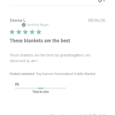
0
Publ
Deena L.
08/04/26
date
Verified Buyer
These blankets are the best
These blankets are the best my granddaughters are
obsessed as am I
Product reviewed:
Tiny Dancers Personalized Toddler Blanket
Fit
True to size