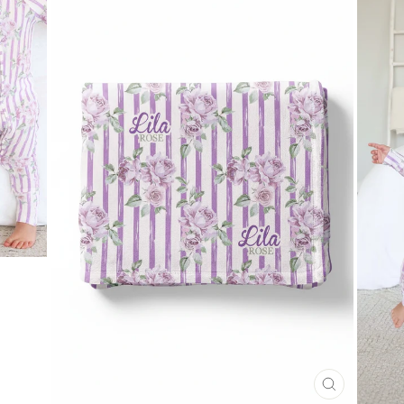
CLOSE