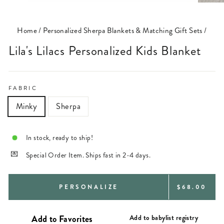
(ESC)
Home
/
Personalized Sherpa Blankets & Matching Gift Sets
/
Lila's Lilacs Personalized Kids Blanket
FABRIC
Minky
Sherpa
In stock, ready to ship!
Special Order Item. Ships fast in 2-4 days.
REGULAR
PERSONALIZE
$68.00
PRICE
Add to babylist registry