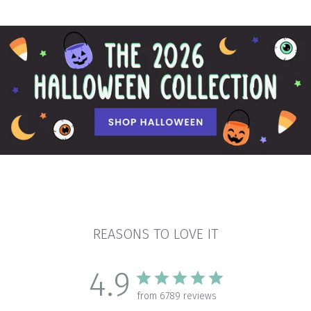
REASONS TO LOVE IT
4.9
from 6789 reviews