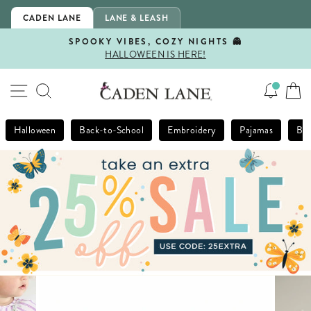
Skip
CADEN LANE
LANE & LEASH
to
content
SPOOKY VIBES, COZY NIGHTS 👻
HALLOWEEN IS HERE!
Pause
slideshow
SITE NAVIGATION
SEARCH
Halloween
Back-to-School
Embroidery
Pajamas
Bla