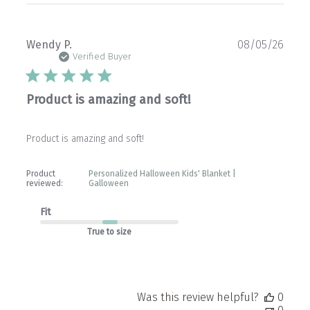
Publ
Wendy P.
08/05/26
date
Verified Buyer
Product is amazing and soft!
Product is amazing and soft!
Product
Personalized Halloween Kids' Blanket |
reviewed:
Galloween
Fit
True to size
Was this review helpful?
0