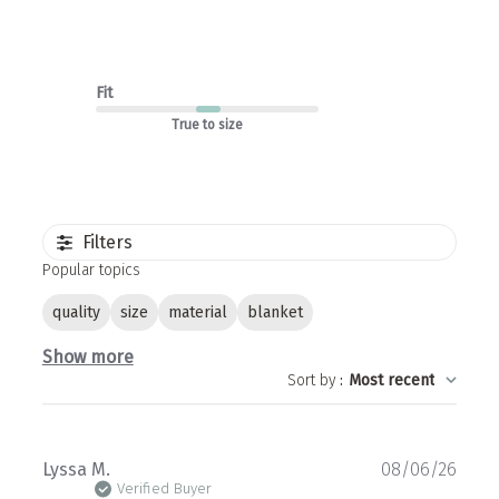
Fit
True to size
Filters
Popular topics
quality
size
material
blanket
Show more
Sort by
:
Most recent
Publ
Lyssa M.
08/06/26
date
Verified Buyer