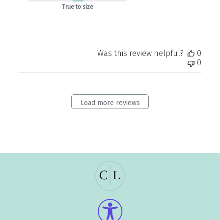
True to size
Was this review helpful?
0
0
Load more reviews