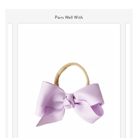
Pairs Well With