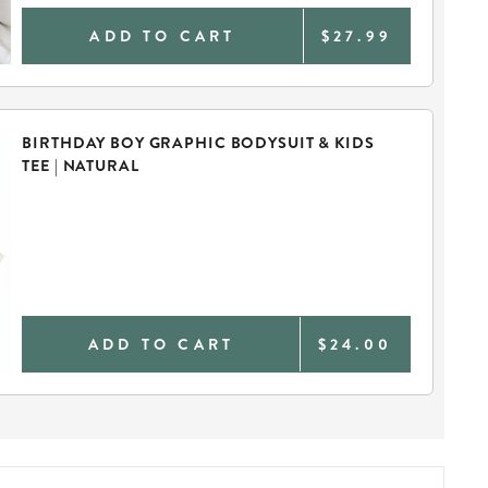
ADD TO CART
$27.99
BIRTHDAY BOY GRAPHIC BODYSUIT & KIDS
TEE | NATURAL
ADD TO CART
$24.00