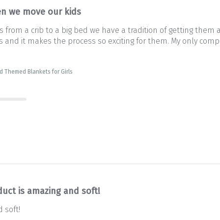
n we move our kids
from a crib to a big bed we have a tradition of getting them 
and it makes the process so exciting for them. My only complai
d Themed Blankets for Girls
duct is amazing and soft!
 soft!