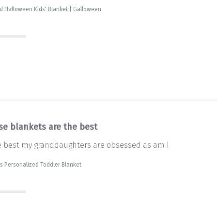
d Halloween Kids' Blanket | Galloween
se blankets are the best
e best my granddaughters are obsessed as am I
s Personalized Toddler Blanket