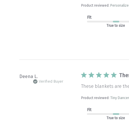
Product reviewed:
Personalize
Fit
True to size
The
Deena L.
Verified Buyer
These blankets are th
Product reviewed:
Tiny Dancer
Fit
True to size