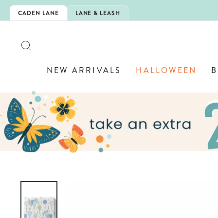
Skip
CHOOL!
CADEN LANE
LANE & LEASH
to
content
SEARCH
NEW ARRIVALS
HALLOWEEN
B