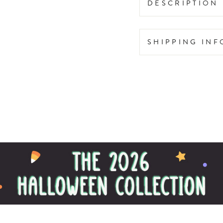
DESCRIPTION
SHIPPING IN