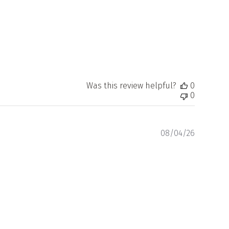
Was this review helpful?
0
0
Publishe
08/04/26
date