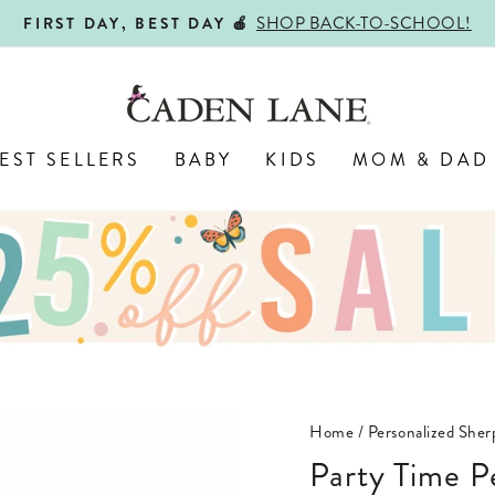
ALL PERSONALIZED JEWELRY! 
ENGRAVED WITH LOVE,
Pause
slideshow
EST SELLERS
BABY
KIDS
MOM & DAD
Home
/
Personalized Sher
Party Time P