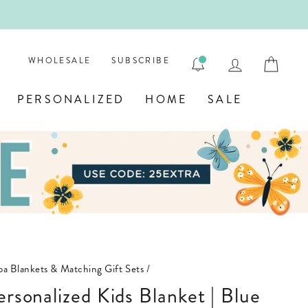

LOG IN
CAR
WHOLESALE
SUBSCRIBE
PERSONALIZED
HOME
SALE
pa Blankets & Matching Gift Sets
/
ersonalized Kids Blanket | Blue