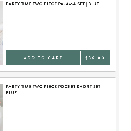
PARTY TIME TWO PIECE PAJAMA SET | BLUE
ADD TO CART
$36.00
PARTY TIME TWO PIECE POCKET SHORT SET |
BLUE