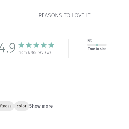
REASONS TO LOVE IT
Fit
4.9
True to size
from 6788 reviews
Show more
ftness
color