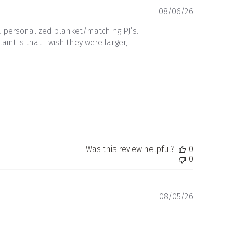
Publishe
08/06/26
date
a personalized blanket/matching PJ’s.
nt is that I wish they were larger,
Was this review helpful?
0
0
Publishe
08/05/26
date