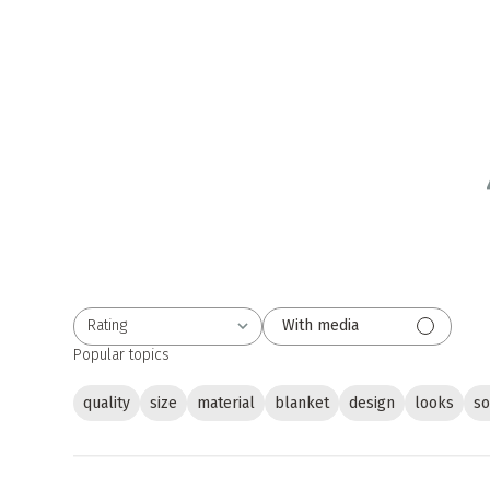
Rating
With media
All ratings
Popular topics
quality
size
material
blanket
design
looks
so