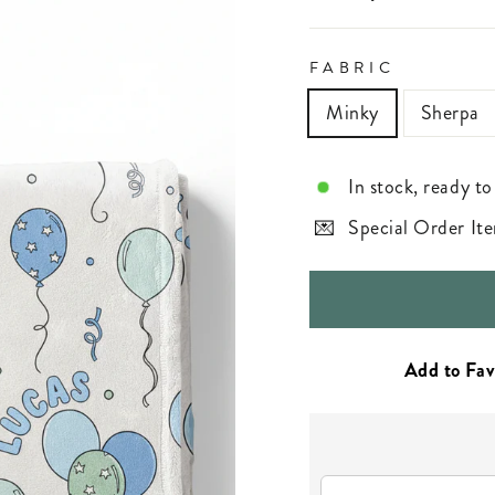
FABRIC
Minky
Sherpa
In stock, ready to
Special Order Ite