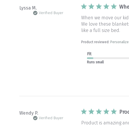
Whe
Lyssa M.
Verified Buyer
When we move our kids 
We love these blankets 
like a full size bed.
Product reviewed:
Personalize
Fit
Runs small
Pro
Wendy P.
Verified Buyer
Product is amazing and