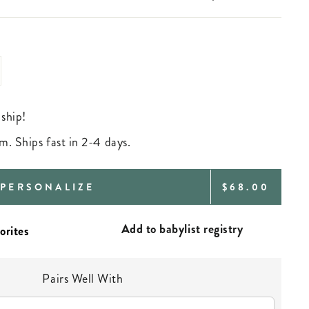
 ship!
m. Ships fast in 2-4 days.
REGULAR
PERSONALIZE
$68.00
PRICE
Add to babylist registry
Pairs Well With