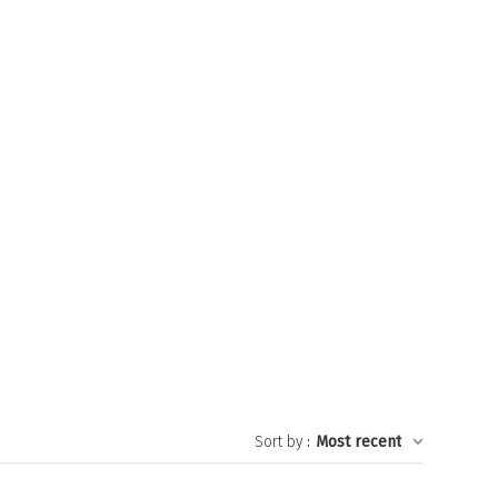
Sort by
:
Most recent