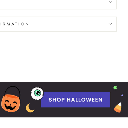
FORMATION