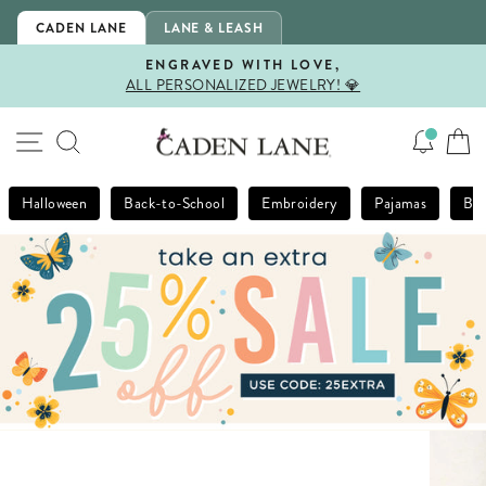
Skip
CADEN LANE
LANE & LEASH
to
content
ENGRAVED WITH LOVE,
ALL PERSONALIZED JEWELRY! 💎
Pause
slideshow
SITE NAVIGATION
SEARCH
Halloween
Back-to-School
Embroidery
Pajamas
Bla