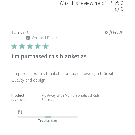
Was this review helpful?
0
0
Publ
Laura R.
08/04/26
date
Verified Buyer
I’m purchased this blanket as
I’m purchased this blanket as a baby shower grift. Great
Quality and design.
Product
Fly Away With Me Personalized Kids
reviewed:
Blanket
Fit
True to size