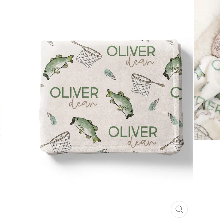
CLOSE