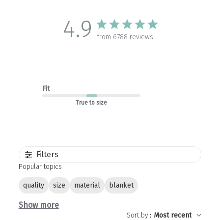
4.9
from 6788 reviews
Fit
True to size
Filters
Popular topics
quality
size
material
blanket
Show more
Sort by
:
Most recent