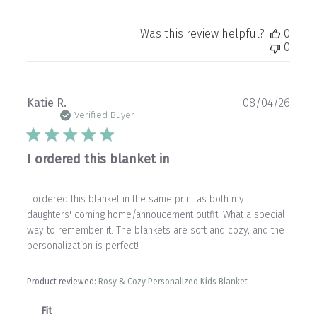
Was this review helpful?
0
0
Publ
Katie R.
08/04/26
date
Verified Buyer
I ordered this blanket in
I ordered this blanket in the same print as both my
daughters' coming home/annoucement outfit. What a special
way to remember it. The blankets are soft and cozy, and the
personalization is perfect!
Product reviewed:
Rosy & Cozy Personalized Kids Blanket
Fit