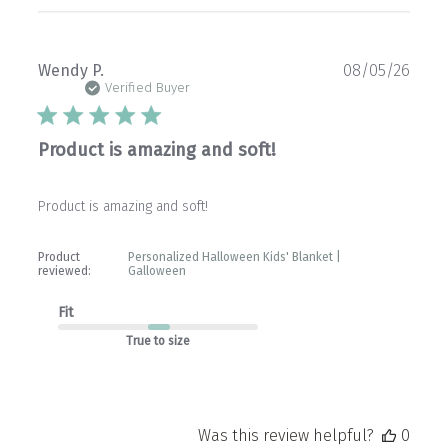
Publ
Wendy P.
08/05/26
date
Verified Buyer
Product is amazing and soft!
Product is amazing and soft!
Product
Personalized Halloween Kids' Blanket |
reviewed:
Galloween
Fit
True to size
Was this review helpful?
0