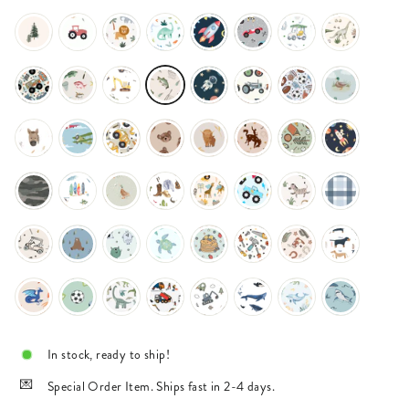
In stock, ready to ship!
Special Order Item. Ships fast in 2-4 days.