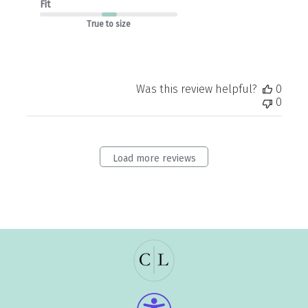
Fit
True to size
Was this review helpful?
0
0
Load more reviews