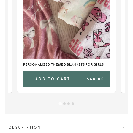
PERSONALIZED THEMED BLANKETS FOR GIRLS
TW
0
ADD TO CART
$68.00
DESCRIPTION