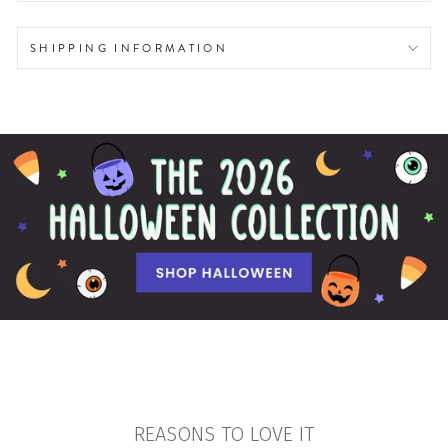
SHIPPING INFORMATION
REASONS TO LOVE IT