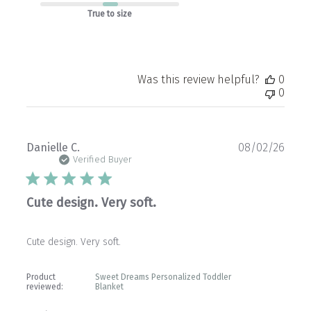
True to size
Was this review helpful?
0
0
Publ
Danielle C.
08/02/26
date
Verified Buyer
Cute design. Very soft.
Cute design. Very soft.
Product
Sweet Dreams Personalized Toddler
reviewed:
Blanket