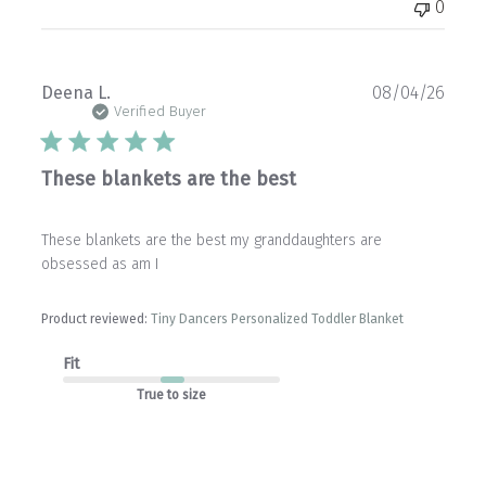
0
Publ
Deena L.
08/04/26
date
Verified Buyer
These blankets are the best
These blankets are the best my granddaughters are
obsessed as am I
Product reviewed:
Tiny Dancers Personalized Toddler Blanket
Fit
True to size