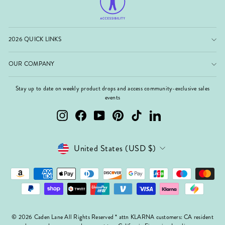
2026 QUICK LINKS
OUR COMPANY
Stay up to date on weekly product drops and access community-exclusive sales
events
Instagram
Facebook
YouTube
Pinterest
TikTok
LinkedIn
Currency
United States (USD $)
© 2026 Caden Lane All Rights Reserved * attn KLARNA customers: CA resident