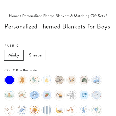
(ESC)
Home
/
Personalized Sherpa Blankets & Matching Gift Sets
/
Personalized Themed Blankets for Boys
FABRIC
Minky
Sherpa
COLOR
—
Bass Buddies