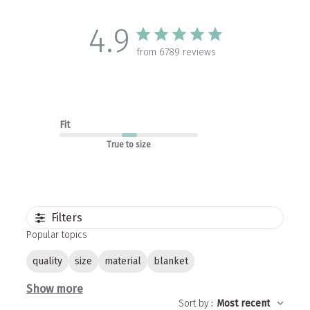
4.9
from 6789 reviews
Fit
True to size
Filters
Popular topics
quality
size
material
blanket
Show more
Sort by
:
Most recent