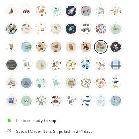
In stock, ready to ship!
Special Order Item. Ships fast in 2-4 days.