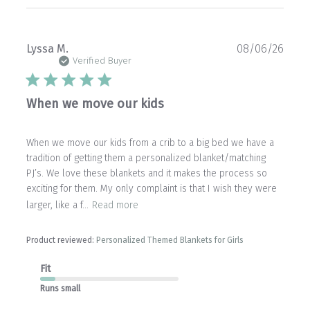
Publ
Lyssa M.
08/06/26
date
Verified Buyer
When we move our kids
When we move our kids from a crib to a big bed we have a
tradition of getting them a personalized blanket/matching
PJ’s. We love these blankets and it makes the process so
exciting for them. My only complaint is that I wish they were
larger, like a f...
Read more
Product reviewed:
Personalized Themed Blankets for Girls
Fit
Runs small