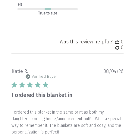
Fit
True to size
Was this review helpful?
0
0
Publ
Katie R.
08/04/26
date
Verified Buyer
I ordered this blanket in
I ordered this blanket in the same print as both my
daughters' coming home/annoucement outfit. What a special
way to remember it. The blankets are soft and cozy, and the
personalization is perfect!