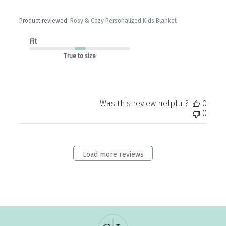
Product reviewed:
Rosy & Cozy Personalized Kids Blanket
Fit
True to size
Was this review helpful?
0
0
Load more reviews