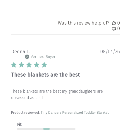
Was this review helpful?
0
0
Publ
Deena L.
08/04/26
date
Verified Buyer
These blankets are the best
These blankets are the best my granddaughters are
obsessed as am I
Product reviewed:
Tiny Dancers Personalized Toddler Blanket
Fit