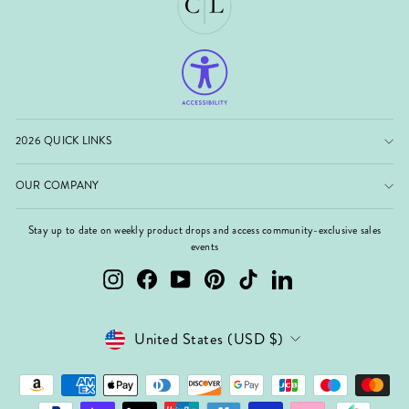
2026 QUICK LINKS
OUR COMPANY
Stay up to date on weekly product drops and access community-exclusive sales
events
Instagram
Facebook
YouTube
Pinterest
TikTok
LinkedIn
Currency
United States (USD $)