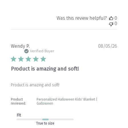
Was this review helpful?
0
0
Publ
Wendy P.
08/05/26
date
Verified Buyer
Product is amazing and soft!
Product is amazing and soft!
Product
Personalized Halloween Kids' Blanket |
reviewed:
Galloween
Fit
True to size