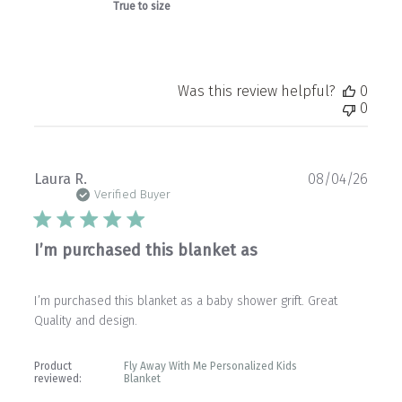
True to size
Was this review helpful?
0
0
Publ
Laura R.
08/04/26
date
Verified Buyer
I’m purchased this blanket as
I’m purchased this blanket as a baby shower grift. Great
Quality and design.
Product
Fly Away With Me Personalized Kids
reviewed:
Blanket