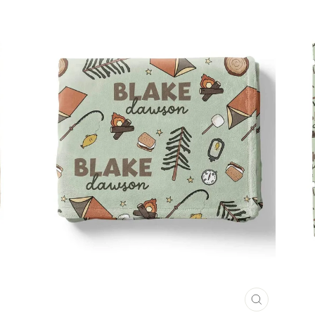
CLOSE