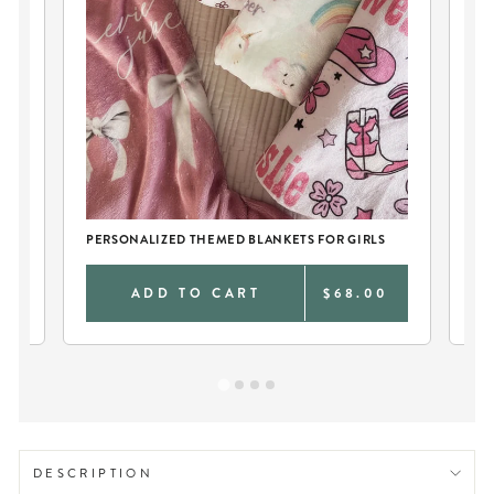
PERSONALIZED THEMED BLANKETS FOR GIRLS
TW
0
ADD TO CART
$68.00
DESCRIPTION