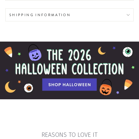
SHIPPING INFORMATION
REASONS TO LOVE IT