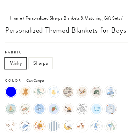
(ESC)
Home
/
Personalized Sherpa Blankets & Matching Gift Sets
/
Personalized Themed Blankets for Boys
FABRIC
Minky
Sherpa
COLOR
—
Cozy Camper