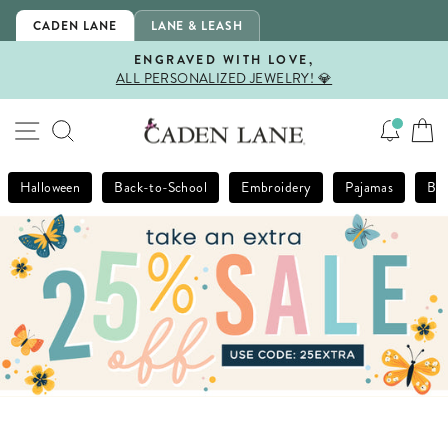
Skip
CADEN LANE
LANE & LEASH
to
content
ENGRAVED WITH LOVE,
ALL PERSONALIZED JEWELRY! 💎
Pause
slideshow
SITE NAVIGATION
SEARCH
Halloween
Back-to-School
Embroidery
Pajamas
Bla