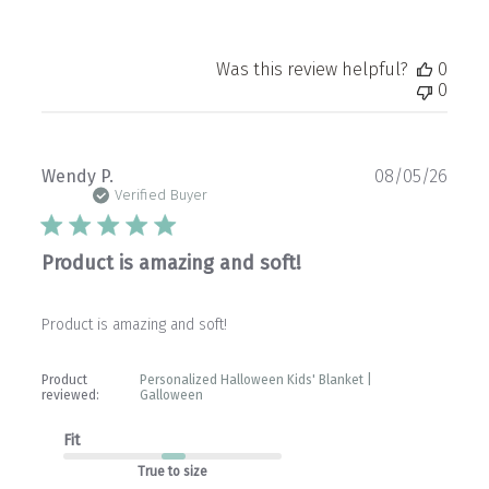
Was this review helpful?
0
0
Publ
Wendy P.
08/05/26
date
Verified Buyer
Product is amazing and soft!
Product is amazing and soft!
Product
Personalized Halloween Kids' Blanket |
reviewed:
Galloween
Fit
True to size