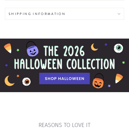
SHIPPING INFORMATION
REASONS TO LOVE IT