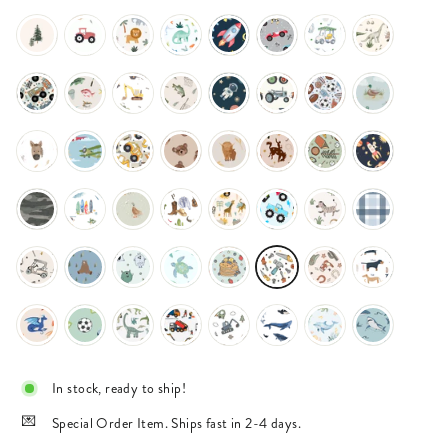
In stock, ready to ship!
Special Order Item. Ships fast in 2-4 days.