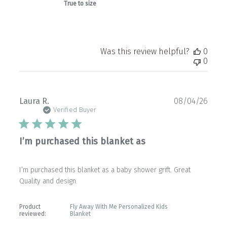
True to size
Was this review helpful?
0
0
Publ
Laura R.
08/04/26
date
Verified Buyer
I’m purchased this blanket as
I’m purchased this blanket as a baby shower grift. Great
Quality and design.
Product
Fly Away With Me Personalized Kids
reviewed:
Blanket