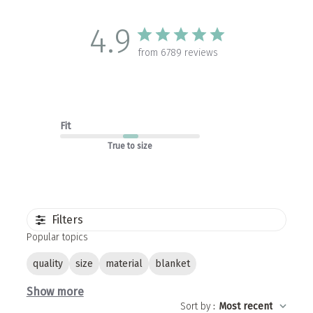
4.9
from 6789 reviews
Fit
True to size
Filters
Popular topics
quality
size
material
blanket
Show more
Sort by
:
Most recent