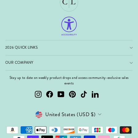
2026 QUICK LINKS
OUR COMPANY
Stay up to date on weekly product drops and access community-exclusive sales
events
Instagram
Facebook
YouTube
Pinterest
TikTok
LinkedIn
Currency
United States (USD $)