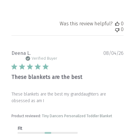
Was this review helpful?
0
0
Publ
Deena L.
08/04/26
date
Verified Buyer
These blankets are the best
These blankets are the best my granddaughters are
obsessed as am I
Product reviewed:
Tiny Dancers Personalized Toddler Blanket
Fit