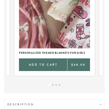
PERSONALIZED THEMED BLANKETS FOR GIRLS
TW
0
ADD TO CART
$68.00
DESCRIPTION