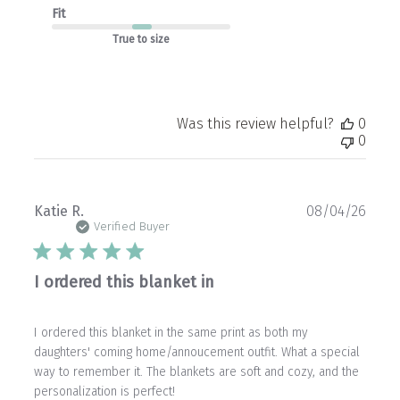
Fit
True to size
Was this review helpful?
0
0
Publ
Katie R.
08/04/26
date
Verified Buyer
I ordered this blanket in
I ordered this blanket in the same print as both my
daughters' coming home/annoucement outfit. What a special
way to remember it. The blankets are soft and cozy, and the
personalization is perfect!