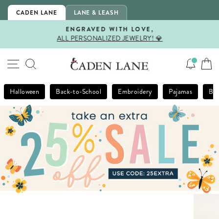
Skip
CADEN LANE
LANE & LEASH
to
content
ENGRAVED WITH LOVE,
ALL PERSONALIZED JEWELRY! 💎
Pause
slideshow
SITE NAVIGATION
SEARCH
Halloween
Back-to-School
Embroidery
Pajamas
Bla