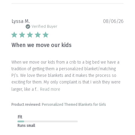
Publ
Lyssa M.
08/06/26
date
Verified Buyer
When we move our kids
When we move our kids from a crib to a big bed we have a
tradition of getting them a personalized blanket/matching
PJ’s. We love these blankets and it makes the process so
exciting for them. My only complaint is that I wish they were
larger, like a f...
Read more
Product reviewed:
Personalized Themed Blankets for Girls
Fit
Runs small