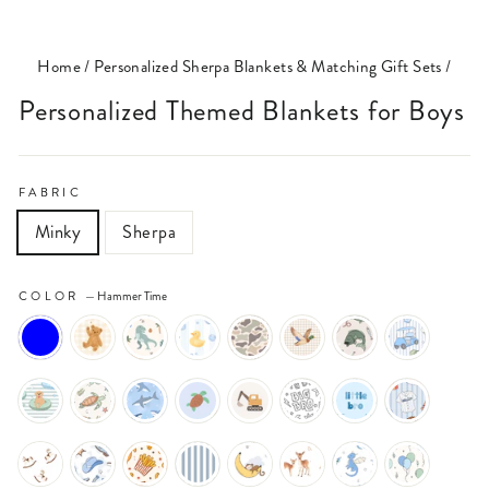
(ESC)
Home
/
Personalized Sherpa Blankets & Matching Gift Sets
/
Personalized Themed Blankets for Boys
FABRIC
Minky
Sherpa
COLOR
—
Hammer Time