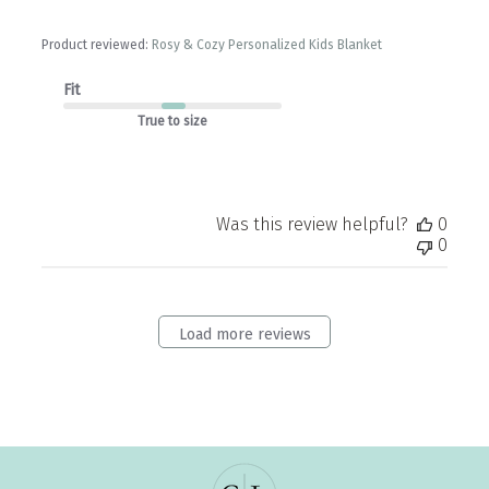
Product reviewed:
Rosy & Cozy Personalized Kids Blanket
Fit
True to size
Was this review helpful?
0
0
Load more reviews