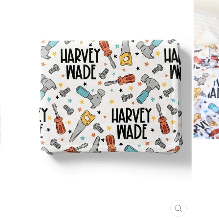
CLOSE