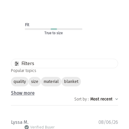
Fit
True to size
Filters
Popular topics
quality
size
material
blanket
Show more
Sort by
:
Most recent
Publ
Lyssa M.
08/06/26
date
Verified Buyer