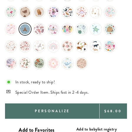
In stock, ready to ship!
Special Order Item. Ships fast in 2-4 days.
REGULAR
PERSONALIZE
$68.00
PRICE
Add to babylist registry