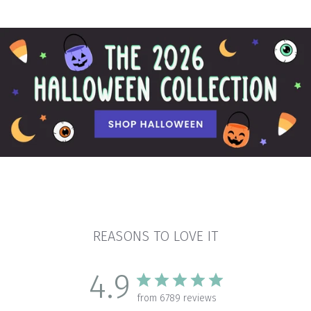
REASONS TO LOVE IT
4.9
from 6789 reviews