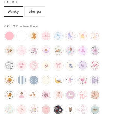
FABRIC
Minky
Sherpa
COLOR
—
Forest Friends