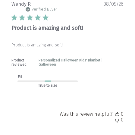
Publ
Wendy P.
08/05/26
date
Verified Buyer
Product is amazing and soft!
Product is amazing and soft!
Product
Personalized Halloween Kids' Blanket |
reviewed:
Galloween
Fit
True to size
Was this review helpful?
0
0