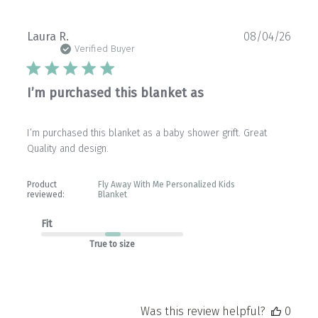
Publ
Laura R.
08/04/26
date
Verified Buyer
I’m purchased this blanket as
I’m purchased this blanket as a baby shower grift. Great
Quality and design.
Product
Fly Away With Me Personalized Kids
reviewed:
Blanket
Fit
True to size
Was this review helpful?
0