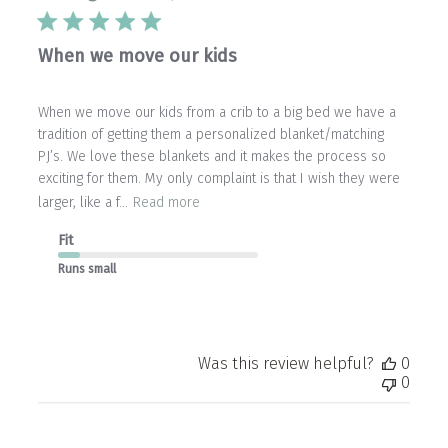
When we move our kids
When we move our kids from a crib to a big bed we have a
tradition of getting them a personalized blanket/matching
PJ’s. We love these blankets and it makes the process so
exciting for them. My only complaint is that I wish they were
larger, like a f...
Read more
Fit
Runs small
Was this review helpful?
0
0