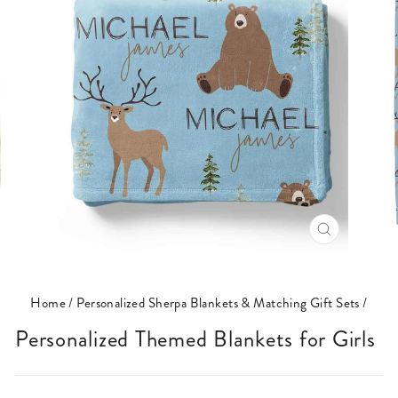
CLOSE
(ESC)
Home
/
Personalized Sherpa Blankets & Matching Gift Sets
/
Personalized Themed Blankets for Girls