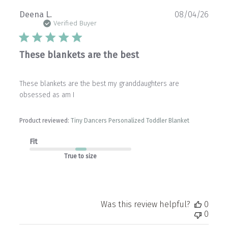
Publ
Deena L.
08/04/26
date
Verified Buyer
These blankets are the best
These blankets are the best my granddaughters are
obsessed as am I
Product reviewed:
Tiny Dancers Personalized Toddler Blanket
Fit
True to size
Was this review helpful?
0
0