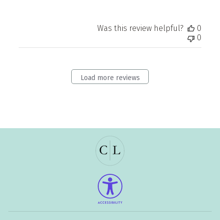
Was this review helpful?
0
0
Load more reviews