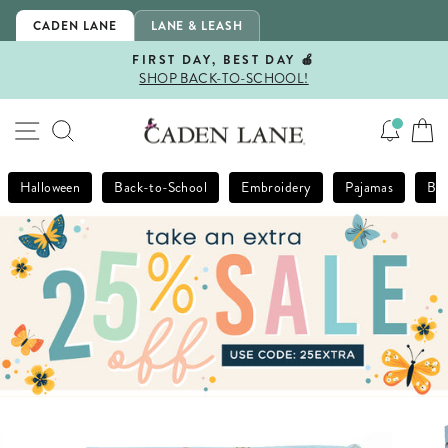
Skip
CADEN LANE
LANE & LEASH
to
content
FIRST DAY, BEST DAY 🍎
SHOP BACK-TO-SCHOOL!
Pause
slideshow
SITE NAVIGATION
SEARCH
Halloween
Back-to-School
Embroidery
Pajamas
Bla