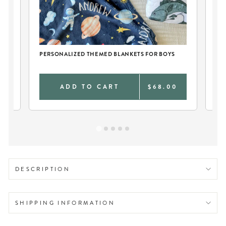
CH
PERSONALIZED THEMED BLANKETS FOR BOYS
PE
0
ADD TO CART
$68.00
DESCRIPTION
SHIPPING INFORMATION