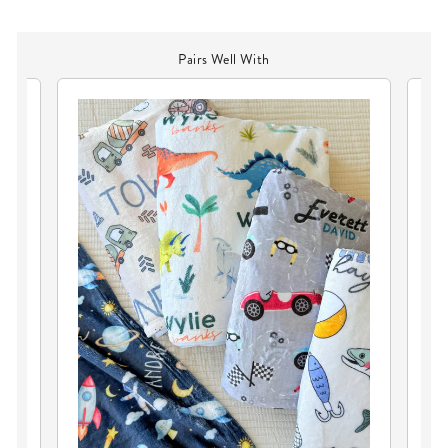
Pairs Well With