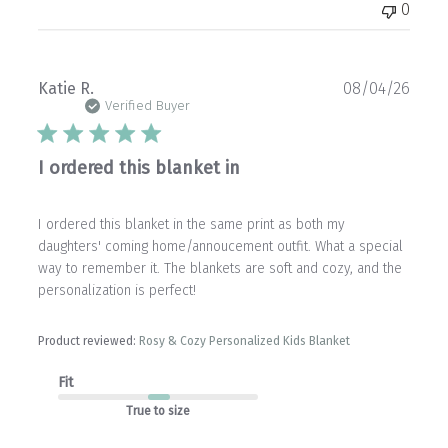
0
Publ
Katie R.
08/04/26
date
Verified Buyer
I ordered this blanket in
I ordered this blanket in the same print as both my
daughters' coming home/annoucement outfit. What a special
way to remember it. The blankets are soft and cozy, and the
personalization is perfect!
Product reviewed:
Rosy & Cozy Personalized Kids Blanket
Fit
True to size