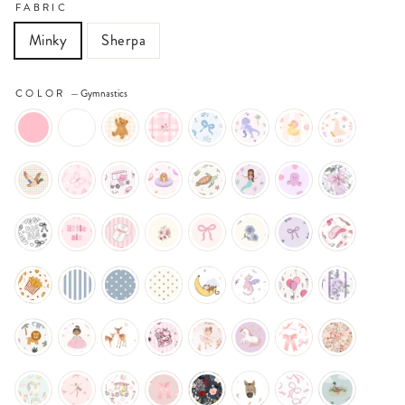
FABRIC
Minky
Sherpa
COLOR
—
Gymnastics