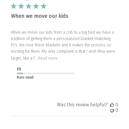
When we move our kids
When we move our kids from a crib to a big bed we have a
tradition of getting them a personalized blanket/matching
PJ’s. We love these blankets and it makes the process so
exciting for them. My only complaint is that I wish they were
larger, like a f...
Read more
Fit
Runs small
Was this review helpful?
0
0