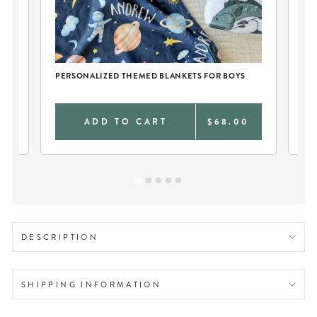
CH
PERSONALIZED THEMED BLANKETS FOR BOYS
PE
0
ADD TO CART
$68.00
DESCRIPTION
SHIPPING INFORMATION