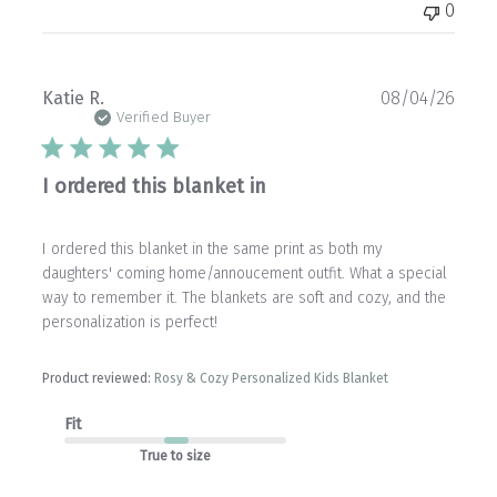
0
Publ
Katie R.
08/04/26
date
Verified Buyer
I ordered this blanket in
I ordered this blanket in the same print as both my
daughters' coming home/annoucement outfit. What a special
way to remember it. The blankets are soft and cozy, and the
personalization is perfect!
Product reviewed:
Rosy & Cozy Personalized Kids Blanket
Fit
True to size