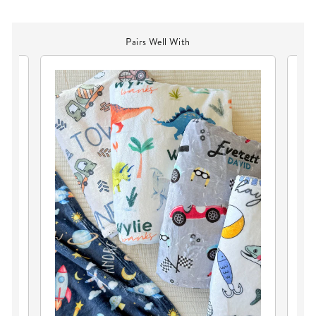
Pairs Well With