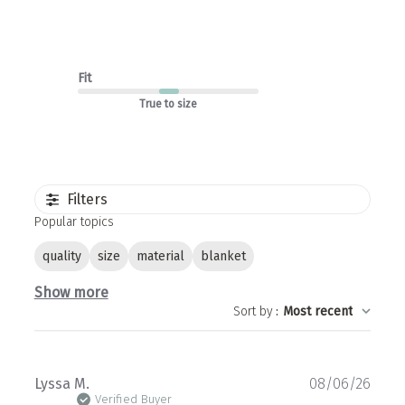
Fit
True to size
Filters
Popular topics
quality
size
material
blanket
Show more
Sort by
:
Most recent
Publ
Lyssa M.
08/06/26
date
Verified Buyer