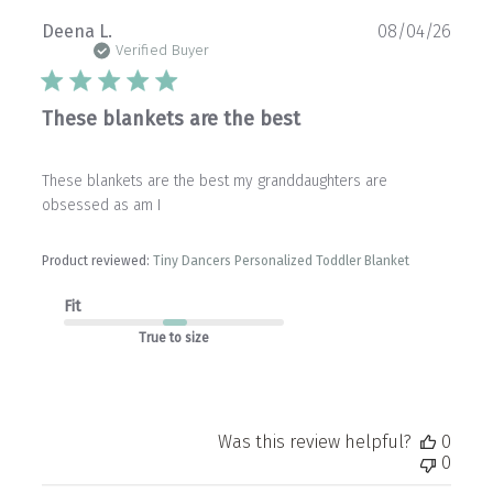
Publ
Deena L.
08/04/26
date
Verified Buyer
These blankets are the best
These blankets are the best my granddaughters are
obsessed as am I
Product reviewed:
Tiny Dancers Personalized Toddler Blanket
Fit
True to size
Was this review helpful?
0
0