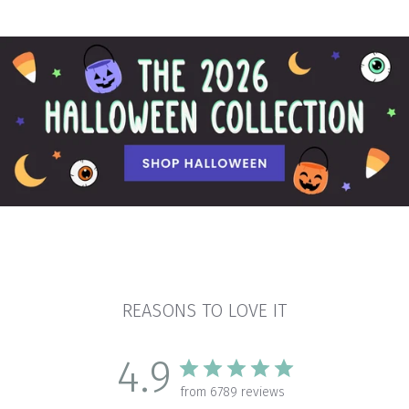
REASONS TO LOVE IT
4.9
from 6789 reviews