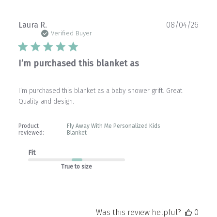
Publ
Laura R.
08/04/26
date
Verified Buyer
I’m purchased this blanket as
I’m purchased this blanket as a baby shower grift. Great
Quality and design.
Product
Fly Away With Me Personalized Kids
reviewed:
Blanket
Fit
True to size
Was this review helpful?
0