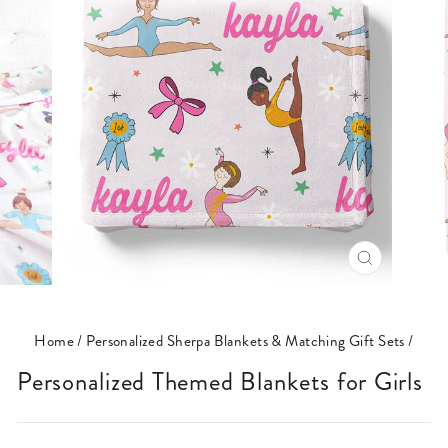
CLOSE
(ESC)
Home
/
Personalized Sherpa Blankets & Matching Gift Sets
/
Personalized Themed Blankets for Girls