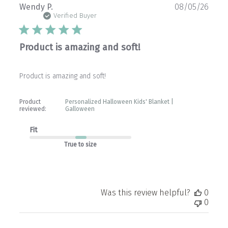
Publ
Wendy P.
08/05/26
date
Verified Buyer
Product is amazing and soft!
Product is amazing and soft!
Product
Personalized Halloween Kids' Blanket |
reviewed:
Galloween
Fit
True to size
Was this review helpful?
0
0