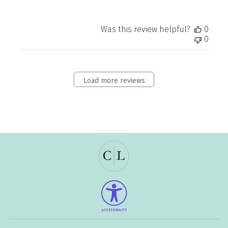
Was this review helpful?
0
0
Load more reviews