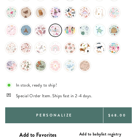
In stock, ready to ship!
Special Order Item. Ships fast in 2-4 days.
REGULAR
PERSONALIZE
$68.00
PRICE
Add to babylist registry