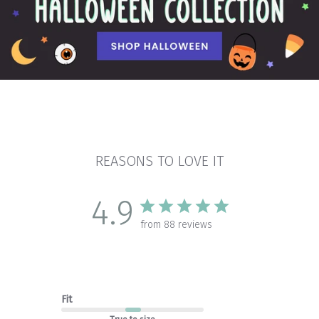
REASONS TO LOVE IT
4.9
from 88 reviews
Fit