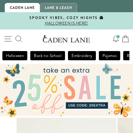
Skip
CADEN LANE
LANE & LEASH
to
content
SPOOKY VIBES, COZY NIGHTS 👻
HALLOWEEN IS HERE!
Pause
slideshow
SITE NAVIGATION
SEARCH
Halloween
Back-to-School
Embroidery
Pajamas
Bla