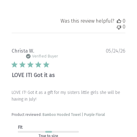
Was this review helpful?
0
0
Publ
Christa W.
05/24/26
date
Verified Buyer
LOVE IT! Got it as
LOVE IT! Got it as a gift for my sisters little girls she will be
having in July!
Product reviewed:
Bamboo Hooded Towel | Purple Floral
Fit
True to size