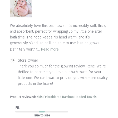
We absolutely love this bath towel! It’s incredibly soft, thick,
and absorbent, perfect for wrapping up my little one after
bath time. The hood keeps his head warm, and it’s
generously sized, so he’ll be able to use it as he grows.
Definitely worth t...
Read more
Comments
Store Owner
by
Thank you so much for the glowing review, Rene! We're 
Store
thrilled to hear that you love our bath towel for your 
Owner
little one. We can't wait to provide you with more quality 
on
products in the future!
Review
by
Store
Product reviewed:
Kids Embroidered Bamboo Hooded Towels
Owner
on
Fit
Mon
Jul
True to size