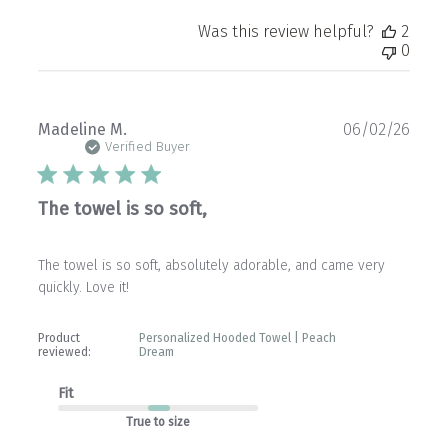
Was this review helpful?
2
0
Publ
Madeline M.
06/02/26
date
Verified Buyer
The towel is so soft,
The towel is so soft, absolutely adorable, and came very
quickly. Love it!
Product
Personalized Hooded Towel | Peach
reviewed:
Dream
Fit
True to size