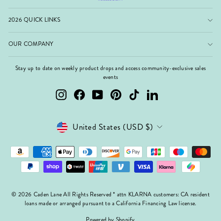
2026 QUICK LINKS
OUR COMPANY
Stay up to date on weekly product drops and access community-exclusive sales
events
Instagram
Facebook
YouTube
Pinterest
TikTok
LinkedIn
Currency
United States (USD $)
© 2026 Caden Lane All Rights Reserved * attn KLARNA customers: CA resident
loans made or arranged pursuant to a California Financing Law license.
Powered by Shopify