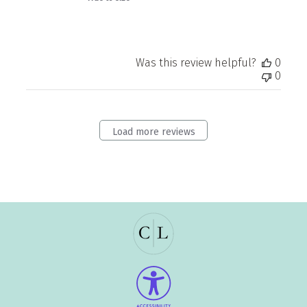
Was this review helpful?
0
0
Load more reviews