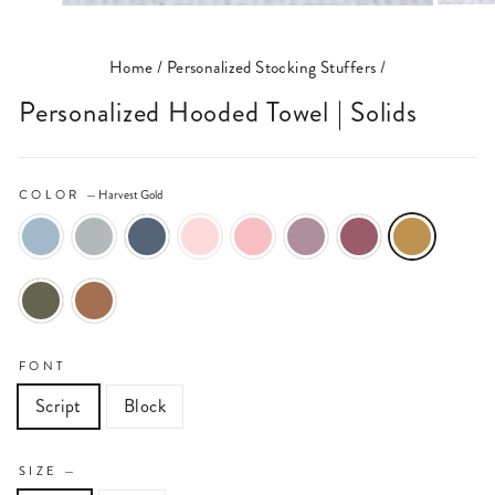
(ESC)
Home
/
Personalized Stocking Stuffers
/
Personalized Hooded Towel | Solids
COLOR
—
Harvest Gold
FONT
Script
Block
SIZE
—