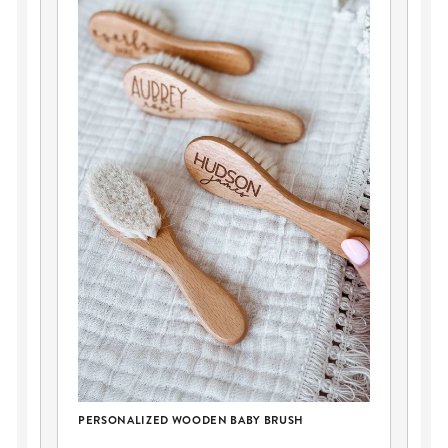
PERSONALIZED WOODEN BABY BRUSH
LE
EA