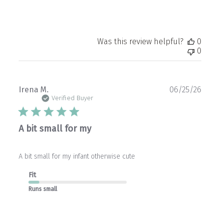
06
2026
Was this review helpful?
0
0
Publ
Irena M.
06/25/26
date
Verified Buyer
A bit small for my
A bit small for my infant otherwise cute
Fit
Runs small