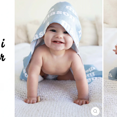
CLOSE