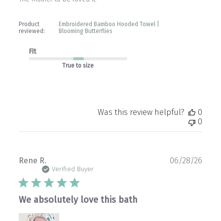
Product
Embroidered Bamboo Hooded Towel |
reviewed:
Blooming Butterflies
Fit
True to size
Was this review helpful?
0
0
Publ
Rene R.
06/28/26
date
Verified Buyer
We absolutely love this bath