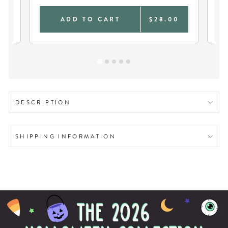
9
ADD TO CART
$28.00
DESCRIPTION
SHIPPING INFORMATION