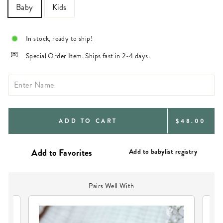
Baby
Kids
In stock, ready to ship!
Special Order Item. Ships fast in 2-4 days.
REGULAR
ADD TO CART
$48.00
PRICE
Add to babylist registry
Pairs Well With