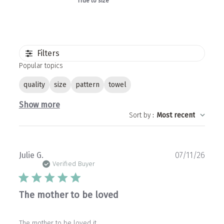
True to size
Filters
Popular topics
quality
size
pattern
towel
Show more
Sort by
:
Most recent
Publ
Julie G.
07/11/26
date
Verified Buyer
The mother to be loved
The mother to be loved it.