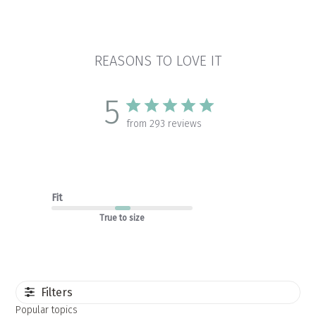
REASONS TO LOVE IT
5
from 293 reviews
Fit
True to size
Filters
Popular topics