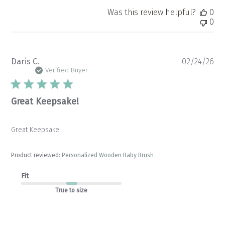
Was this review helpful?
0
0
Pu
Daris C.
02/24/26
da
Verified Buyer
Great Keepsake!
Great Keepsake!
Product reviewed:
Personalized Wooden Baby Brush
Fit
True to size