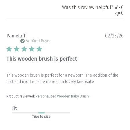
Was this review helpful?
0
0
Pu
Pamela T.
02/23/26
da
Verified Buyer
This wooden brush is perfect
This wooden brush is perfect for a newborn. The addition of the
first and middle name makes it a lovely keepsake.
Product reviewed:
Personalized Wooden Baby Brush
Fit
True to size