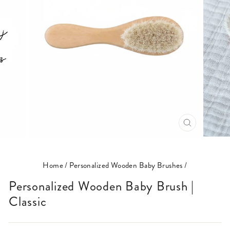
CLOSE
(ESC)
Home
/
Personalized Wooden Baby Brushes
/
Personalized Wooden Baby Brush |
Classic