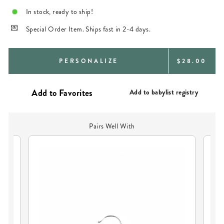
In stock, ready to ship!
Special Order Item. Ships fast in 2-4 days.
REGULAR
PERSONALIZE
$28.00
PRICE
Add to babylist registry
Pairs Well With