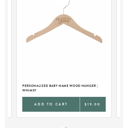
T
PERSONALIZED BABY NAME WOOD HANGER |
PE
WHIMSY
0
ADD TO CART
$19.00