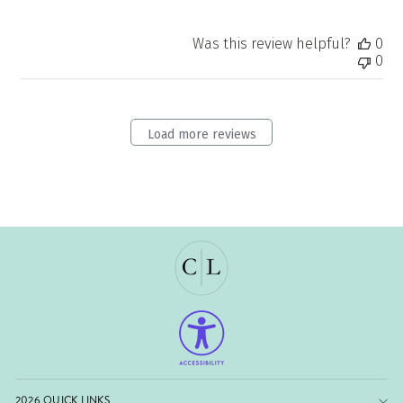
Was this review helpful?
0
0
Load more reviews
2026 QUICK LINKS