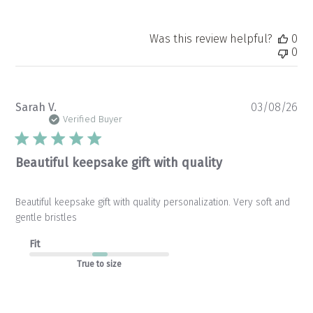
Was this review helpful?
0
0
Pu
Sarah V.
03/08/26
da
Verified Buyer
Beautiful keepsake gift with quality
Beautiful keepsake gift with quality personalization. Very soft and
gentle bristles
Fit
True to size