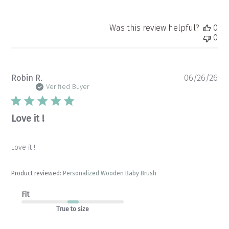
Was this review helpful?
0
0
Pu
Robin R.
06/26/26
da
Verified Buyer
Love it !
Love it !
Product reviewed:
Personalized Wooden Baby Brush
Fit
True to size