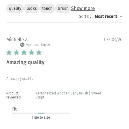
Show more
quality
looks
touch
brush
Sort by
:
Most recent
Pu
Michelle Z.
07/08/26
da
Verified Buyer
Amazing quality
Amazing quality
Product
Personalized Wooden Baby Brush | Sweet
reviewed:
Script
Fit
True to size