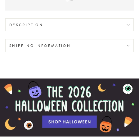
DESCRIPTION
SHIPPING INFORMATION