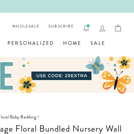
ENGRAVE
LOG IN
CAR
WHOLESALE
SUBSCRIBE
PERSONALIZED
HOME
SALE
Floral Baby Bedding
/