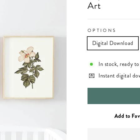
Art
OPTIONS
Digital Download
In stock, ready to
Instant digital d