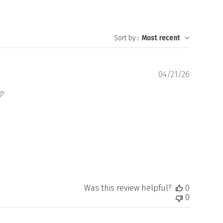
Sort by
:
Most recent
Publishe
04/21/26
date
🩷
Was this review helpful?
0
0