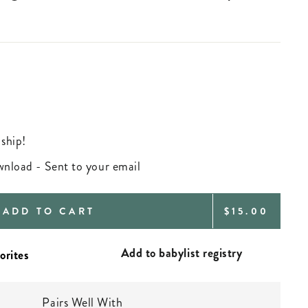
 ship!
ownload - Sent to your email
REGULAR
ADD TO CART
$15.00
PRICE
Add to babylist registry
Pairs Well With