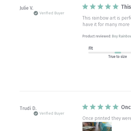
This
Julie V.
Verified Buyer
This rainbow art is pe
have it for many more 
Product reviewed:
Boy Rainbow
Fit
True to size
Onc
Trudi D.
Verified Buyer
Once printed they wer