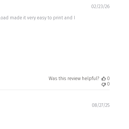
Publishe
02/23/26
date
oad made it very easy to print and I
Was this review helpful?
0
0
Publishe
08/27/25
date