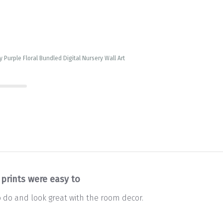
 Purple Floral Bundled Digital Nursery Wall Art
 prints were easy to
o do and look great with the room decor.