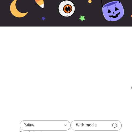
Rating
With media
All ratings