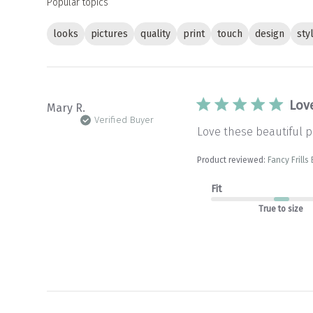
Popular topics
looks
pictures
quality
print
touch
design
sty
Love
Mary R.
Verified Buyer
Love these beautiful pi
Product reviewed:
Fancy Frills
Fit
True to size