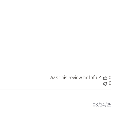
Was this review helpful?
0
0
Publishe
08/24/25
date