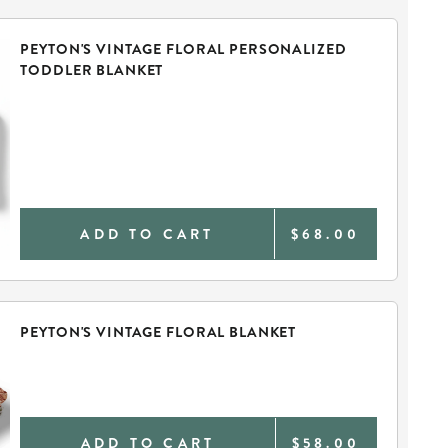
PEYTON'S VINTAGE FLORAL PERSONALIZED
TODDLER BLANKET
ADD TO CART
$68.00
PEYTON'S VINTAGE FLORAL BLANKET
ADD TO CART
$58.00