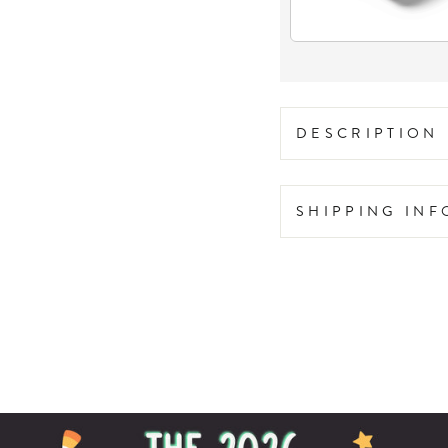
DESCRIPTION
SHIPPING IN