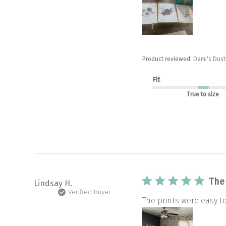
Product reviewed:
Demi's Dusty
Fit
True to size
The
Lindsay H.
Verified Buyer
The prints were easy t