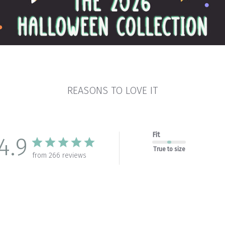
REASONS TO LOVE IT
Fit
4.9
True to size
from 266 reviews