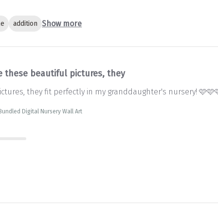
Show more
le
addition
 these beautiful pictures, they
ctures, they fit perfectly in my granddaughter's nursery! 🩷🩷
 Bundled Digital Nursery Wall Art