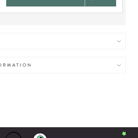
FORMATION