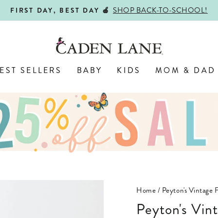
SHOP BACK-TO-SCHOOL!
FIRST DAY, BEST DAY 🍎
Pause
slideshow
EST SELLERS
BABY
KIDS
MOM & DAD
Home
/
Peyton's Vintage 
Peyton's Vintage Floral Bundled Nursery Wall