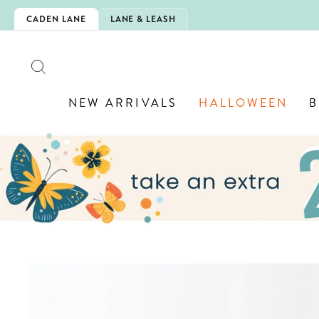
Skip
IS HERE!
CADEN LANE
LANE & LEASH
to
content
SEARCH
NEW ARRIVALS
HALLOWEEN
B