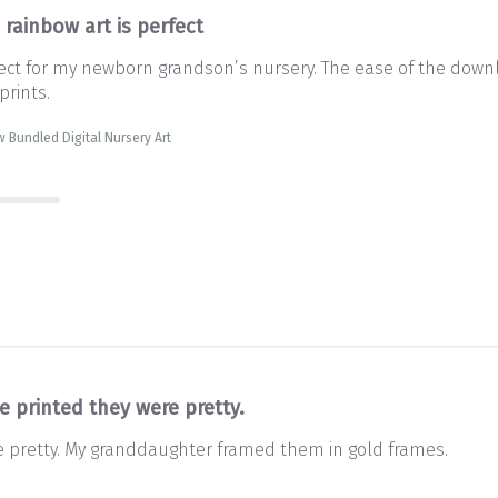
 rainbow art is perfect
rfect for my newborn grandson’s nursery. The ease of the downl
prints.
 Bundled Digital Nursery Art
e printed they were pretty.
e pretty. My granddaughter framed them in gold frames.