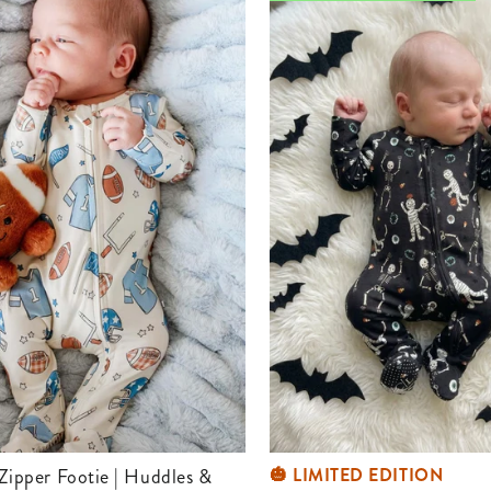
🎃 LIMITED EDITION