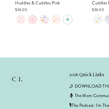
Huddles & Cuddles Pink
Cuddles 
$36.00
$36.00
2026 Quick Links
🤳 DOWNLOAD TH
🤱 The Mom Commun
🎙️The Podcast: I'm T