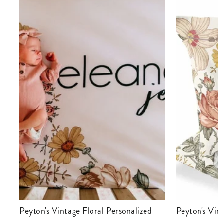
Peyton's Vintage Floral Personalized
Peyton's Vintage Floral Personalized