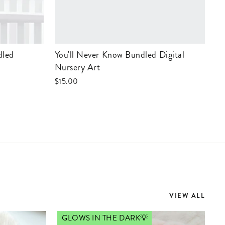
You'll Never Know Bundled Digital
Nursery Art
$15.00
VIEW ALL
GLOWS IN THE DARK💡