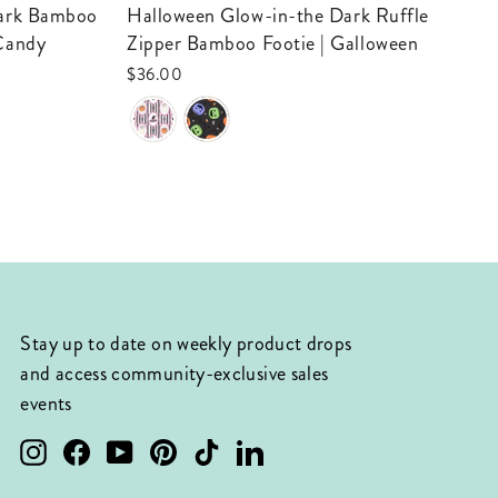
Be
Halloween Glow-in-the Dark Ruffle
 Candy
Zipper Bamboo Footie | Galloween
$3
$36.00
Stay up to date on weekly product drops
and access community-exclusive sales
events
Instagram
Facebook
YouTube
Pinterest
TikTok
LinkedIn