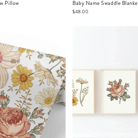
w Pillow
Baby Name Swaddle Blanke
$48.00