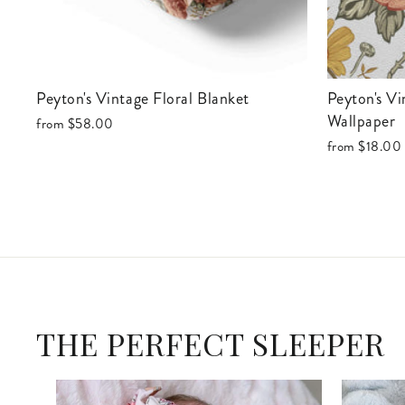
Peyton's Vintage Floral Blanket
Peyton's Vintage Floral Removable
Wallpaper
from
$58.00
from
$18.00
THE PERFECT SLEEPER