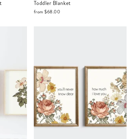
t
Toddler Blanket
from
$68.00