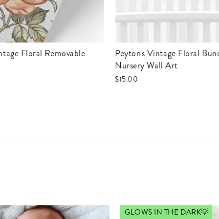
Peyton's Vintage Floral Bundled
Nursery Wall Art
$15.00
GLOWS IN THE DARK💡