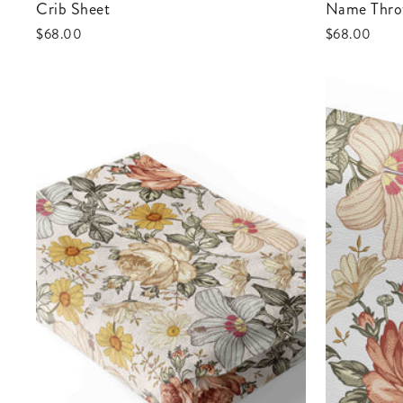
Crib Sheet
Name Thro
$68.00
$68.00