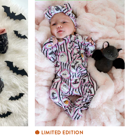
🎃 LIMITED EDITION
Halloween Bamboo Zipper Footie |