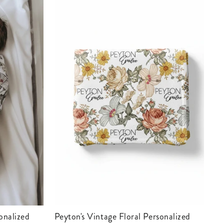
Peyton's Vintage Floral Personalized