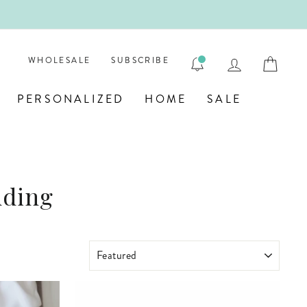

LOG IN
CAR
WHOLESALE
SUBSCRIBE
PERSONALIZED
HOME
SALE
dding
SORT