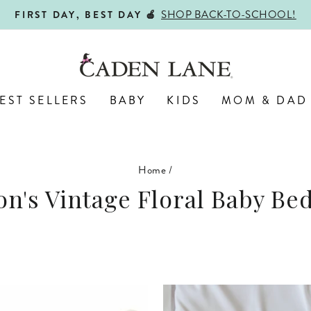
ALL PERSONALIZED JEWELRY! 
ENGRAVED WITH LOVE,
Pause
slideshow
EST SELLERS
BABY
KIDS
MOM & DAD
Home
/
on's Vintage Floral Baby Be