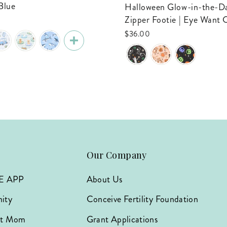
Blue
Halloween Glow-in-the-Dark Bamboo
Zipper Footie | Eye Want
$36.00
Our Company
E APP
About Us
ity
Conceive Fertility Foundation
hat Mom
Grant Applications