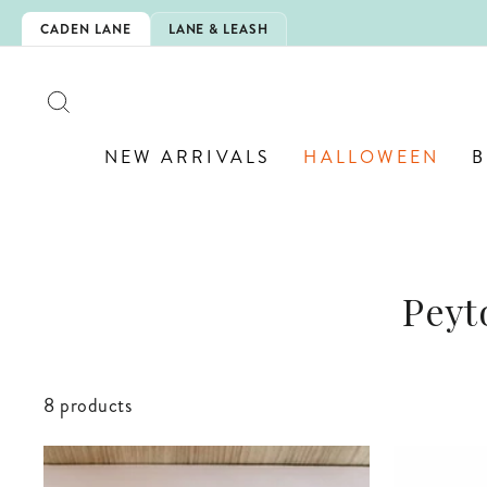
Skip
CHOOL!
CADEN LANE
LANE & LEASH
to
content
SEARCH
NEW ARRIVALS
HALLOWEEN
B
Peyt
8 products