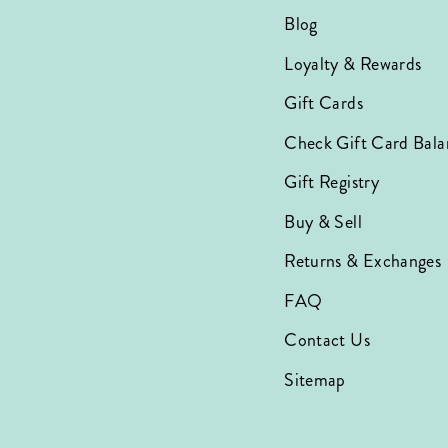
Blog
Loyalty & Rewards
Gift Cards
Check Gift Card Bala
Gift Registry
Buy & Sell
Returns & Exchanges
FAQ
Contact Us
Sitemap