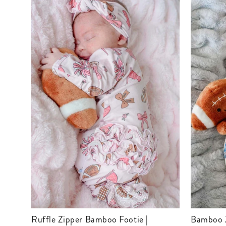
Ruffle Zipper Bamboo Footie |
Bamboo Zipper Footie | Huddles &