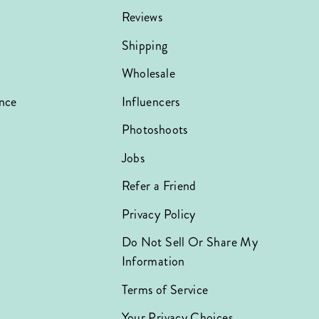
Reviews
Shipping
Wholesale
nce
Influencers
Photoshoots
Jobs
Refer a Friend
Privacy Policy
Do Not Sell Or Share My
Information
Terms of Service
Your Privacy Choices