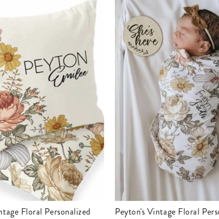
Peyton's Vintage Floral Personalized