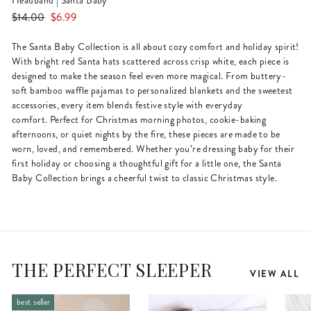
Headband | Santa Baby
Regular
Sale
$14.00
$6.99
price
price
The Santa Baby Collection is all about cozy comfort and holiday spirit!
With bright red Santa hats scattered across crisp white, each piece is
designed to make the season feel even more magical. From buttery-
soft bamboo waffle pajamas to personalized blankets and the sweetest
accessories, every item blends festive style with everyday
comfort. Perfect for Christmas morning photos, cookie-baking
afternoons, or quiet nights by the fire, these pieces are made to be
worn, loved, and remembered. Whether you’re dressing baby for their
first holiday or choosing a thoughtful gift for a little one, the Santa
Baby Collection brings a cheerful twist to classic Christmas style.
THE PERFECT SLEEPER
VIEW ALL
best seller