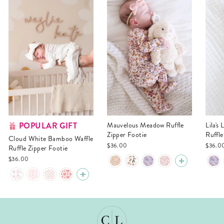
POPULAR GIFT
Mauvelous Meadow Ruffle
Lila's Lilacs Bamboo Waffle
Zipper Footie
Ruffle
Cloud White Bamboo Waffle
$36.00
$36.0
Ruffle Zipper Footie
$36.00