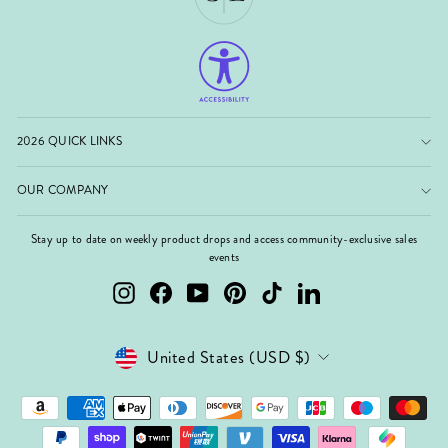
2026 QUICK LINKS
OUR COMPANY
Stay up to date on weekly product drops and access community-exclusive sales
events
Instagram
Facebook
YouTube
Pinterest
TikTok
LinkedIn
Currency
United States (USD $)