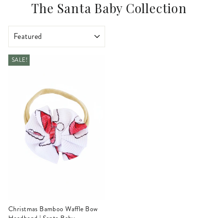
The Santa Baby Collection
SORT
SALE!
Christmas Bamboo Waffle Bow