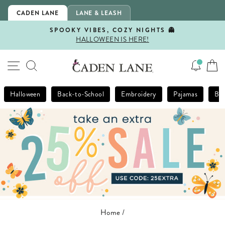
Skip
CADEN LANE
LANE & LEASH
to
content
SPOOKY VIBES, COZY NIGHTS 👻
HALLOWEEN IS HERE!
Pause
slideshow
SITE NAVIGATION
SEARCH
Halloween
Back-to-School
Embroidery
Pajamas
Bla
Home
/