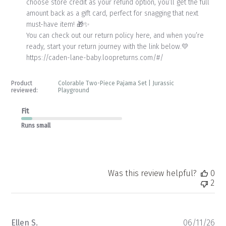
choose store credit as your refund option, you’ll get the full 
Review
amount back as a gift card, perfect for snagging that next 
by
Store
must-have item! 🎁✨

Owner
You can check out our return policy here, and when you’re 
on
ready, start your return journey with the link below.💛

Mon
https://caden-lane-baby.loopreturns.com/#/
Jun
15
2026
Product
Colorable Two-Piece Pajama Set | Jurassic
reviewed:
Playground
Fit
Runs small
Was this review helpful?
0
2
Pu
Ellen S.
06/11/26