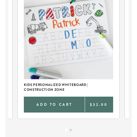
KIDS PERSONALIZED WHITEBOARD |
KID
CONSTRUCTION ZONE
CO
0
ADD TO CART
$32.00