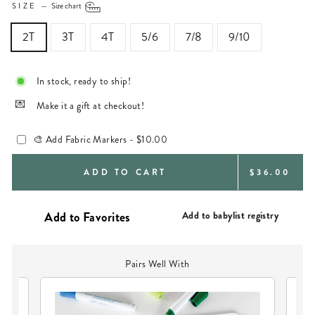
SIZE
—
Size chart
2T
3T
4T
5/6
7/8
9/10
In stock, ready to ship!
Make it a gift at checkout!
🎨 Add Fabric Markers -
$10.00
REGULAR
ADD TO CART
$36.00
PRICE
Add to babylist registry
Pairs Well With