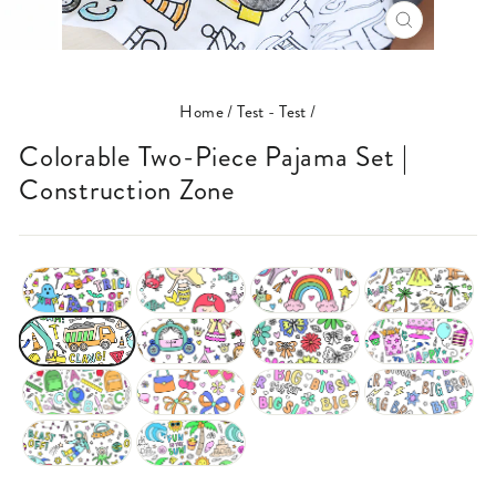
CLOSE
(ESC)
Home
/
Test - Test
/
Colorable Two-Piece Pajama Set |
Construction Zone