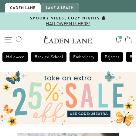
Skip
CADEN LANE
LANE & LEASH
to
content
SPOOKY VIBES, COZY NIGHTS 👻
HALLOWEEN IS HERE!
Pause
slideshow
SITE NAVIGATION
SEARCH
Halloween
Back-to-School
Embroidery
Pajamas
Bla