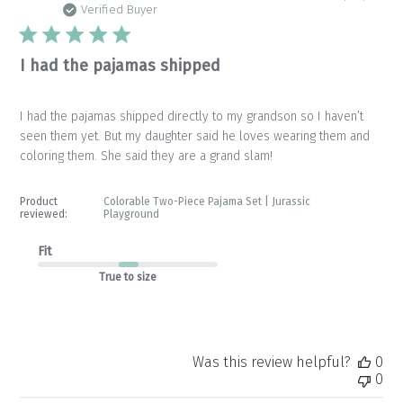
da
Verified Buyer
I had the pajamas shipped
I had the pajamas shipped directly to my grandson so I haven’t
seen them yet. But my daughter said he loves wearing them and
coloring them. She said they are a grand slam!
Product
Colorable Two-Piece Pajama Set | Jurassic
reviewed:
Playground
Fit
True to size
Was this review helpful?
0
0