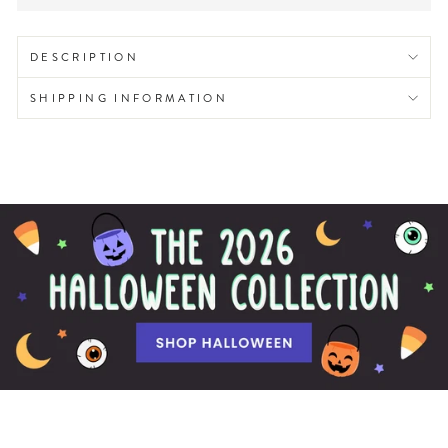
DESCRIPTION
SHIPPING INFORMATION