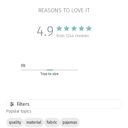
REASONS TO LOVE IT
4.9
from 1244 reviews
Fit
True to size
Filters
Popular topics
quality
material
fabric
pajamas