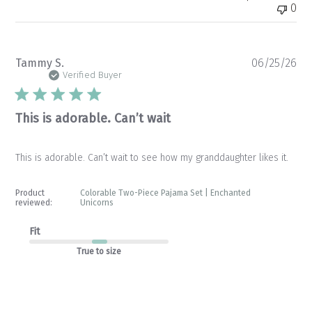
0
Pu
Tammy S.
06/25/26
da
Verified Buyer
This is adorable. Can’t wait
This is adorable. Can’t wait to see how my granddaughter likes it.
Product
Colorable Two-Piece Pajama Set | Enchanted
reviewed:
Unicorns
Fit
True to size