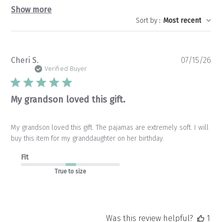
Show more
Sort by
:
Most recent
Pu
Cheri S.
07/15/26
da
Verified Buyer
My grandson loved this gift.
My grandson loved this gift. The pajamas are extremely soft. I will
buy this item for my granddaughter on her birthday.
Fit
True to size
Was this review helpful?
1