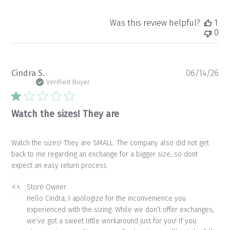
Was this review helpful?
1
0
Pu
Cindra S.
06/14/26
da
Verified Buyer
Watch the sizes! They are
Watch the sizes! They are SMALL. The company also did not get
back to me regarding an exchange for a bigger size, so dont
expect an easy return process.
Comments
Store Owner
by
Hello Cindra, I apologize for the inconvenience you 
Store
experienced with the sizing. While we don’t offer exchanges, 
Owner
we’ve got a sweet little workaround just for you! If you 
on