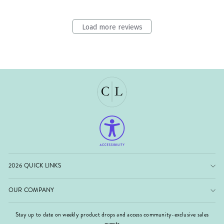
Load more reviews
2026 QUICK LINKS
OUR COMPANY
Stay up to date on weekly product drops and access community-exclusive sales
events