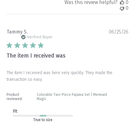
Was this review helpful?
0
0
Pu
Tammy S.
06/25/26
da
Verified Buyer
The item I received was
The item I received was here very quickly. They made the
transaction so easy.
Product
Colorable Two-Piece Pajama Set | Mermaid
reviewed:
Magic
Fit
True to size