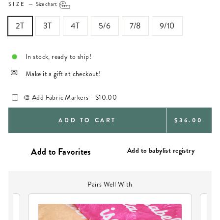
SIZE
—
Size chart
2T
3T
4T
5/6
7/8
9/10
In stock, ready to ship!
Make it a gift at checkout!
🎨 Add Fabric Markers -
$10.00
REGULAR
ADD TO CART
$36.00
PRICE
Add to babylist registry
Pairs Well With