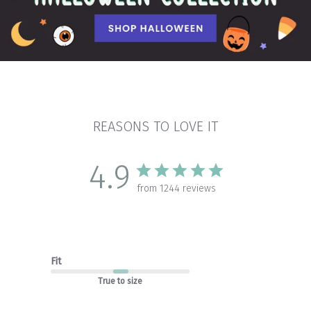
REASONS TO LOVE IT
4.9
from 1244 reviews
Fit
True to size