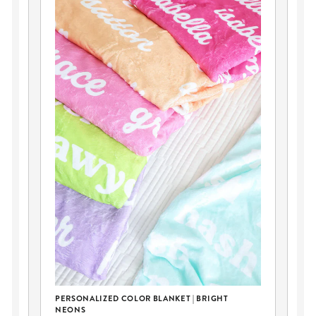
DI
BO
Y
PERSONALIZED COLOR BLANKET | BRIGHT
NEONS