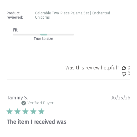
Product
Colorable Two-Piece Pajama Set | Enchanted
reviewed:
Unicorns
Fit
True to size
Was this review helpful?
0
0
Pu
Tammy S.
06/25/26
da
Verified Buyer
The item I received was