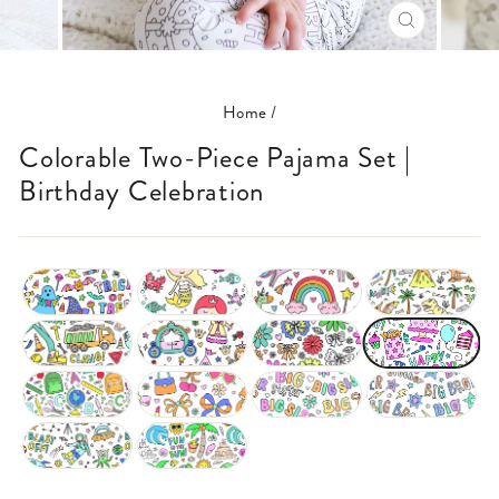
CLOSE
(ESC)
Home
/
Colorable Two-Piece Pajama Set |
Birthday Celebration