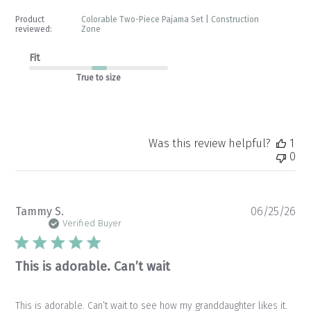
Product
Colorable Two-Piece Pajama Set | Construction
reviewed:
Zone
Fit
True to size
Was this review helpful?
1
0
Pu
Tammy S.
06/25/26
da
Verified Buyer
This is adorable. Can’t wait
This is adorable. Can’t wait to see how my granddaughter likes it.