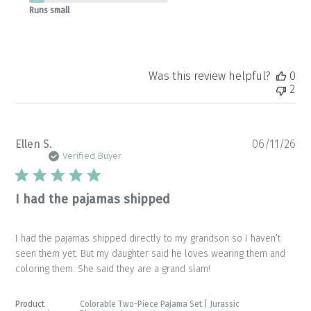
Runs small
Was this review helpful?
0
2
Pu
Ellen S.
06/11/26
da
Verified Buyer
I had the pajamas shipped
I had the pajamas shipped directly to my grandson so I haven’t
seen them yet. But my daughter said he loves wearing them and
coloring them. She said they are a grand slam!
Product
Colorable Two-Piece Pajama Set | Jurassic