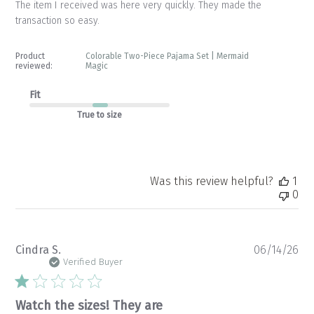
The item I received was here very quickly. They made the
transaction so easy.
Product
Colorable Two-Piece Pajama Set | Mermaid
reviewed:
Magic
Fit
True to size
Was this review helpful?
1
0
Pu
Cindra S.
06/14/26
da
Verified Buyer
Watch the sizes! They are