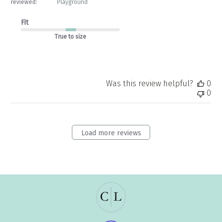
reviewed:
Playground
Fit
True to size
Was this review helpful?
0
0
Load more reviews