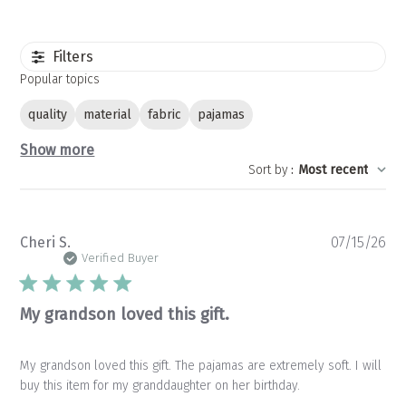
Filters
Popular topics
quality
material
fabric
pajamas
Show more
Sort by
:
Most recent
Pu
Cheri S.
07/15/26
da
Verified Buyer
My grandson loved this gift.
My grandson loved this gift. The pajamas are extremely soft. I will
buy this item for my granddaughter on her birthday.