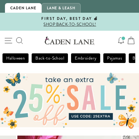
Skip
CADEN LANE
LANE & LEASH
to
content
FIRST DAY, BEST DAY 🍎
SHOP BACK-TO-SCHOOL!
Pause
slideshow
SITE NAVIGATION
SEARCH
Halloween
Back-to-School
Embroidery
Pajamas
Bla