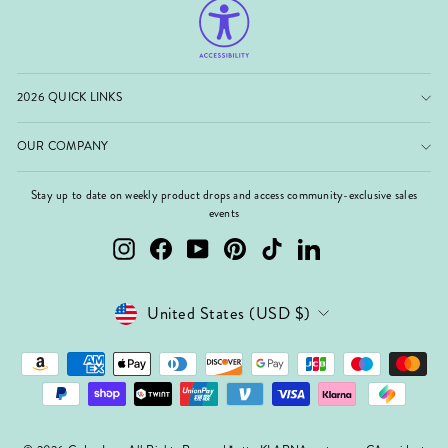
2026 QUICK LINKS
OUR COMPANY
Stay up to date on weekly product drops and access community-exclusive sales
events
Instagram
Facebook
YouTube
Pinterest
TikTok
LinkedIn
Currency
United States (USD $)