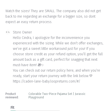
Watch the sizes! They are SMALL. The company also did not get
back to me regarding an exchange for a bigger size, so dont
expect an easy return process.
Comments
Store Owner
by
Hello Cindra, I apologize for the inconvenience you 
Store
experienced with the sizing. While we don’t offer exchanges, 
Owner
we’ve got a sweet little workaround just for you! If you 
on
choose store credit as your refund option, you’ll get the full 
Review
amount back as a gift card, perfect for snagging that next 
by
Store
must-have item! 🎁✨

Owner
You can check out our return policy here, and when you’re 
on
ready, start your return journey with the link below.💛

Mon
https://caden-lane-baby.loopreturns.com/#/
Jun
15
2026
Product
Colorable Two-Piece Pajama Set | Jurassic
reviewed:
Playground
Fit