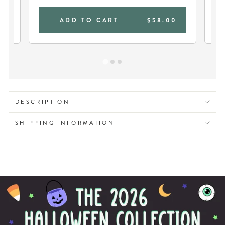
0
ADD TO CART
$58.00
DESCRIPTION
SHIPPING INFORMATION