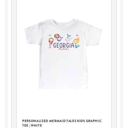
PERSONALIZED MERMAID TALES KIDS GRAPHIC
KI
TEE | WHITE
MA