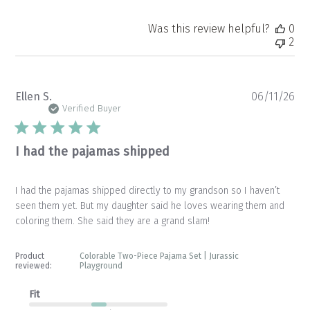
Was this review helpful?
0
2
Pu
Ellen S.
06/11/26
da
Verified Buyer
I had the pajamas shipped
I had the pajamas shipped directly to my grandson so I haven’t
seen them yet. But my daughter said he loves wearing them and
coloring them. She said they are a grand slam!
Product
Colorable Two-Piece Pajama Set | Jurassic
reviewed:
Playground
Fit