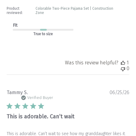
Product
Colorable Two-Piece Pajama Set | Construction
reviewed:
Zone
Fit
True to size
Was this review helpful?
1
0
Pu
Tammy S.
06/25/26
da
Verified Buyer
This is adorable. Can’t wait
This is adorable. Can’t wait to see how my granddaughter likes it.