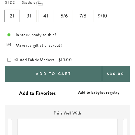
SIZE
—
Size chart
2T
3T
4T
5/6
7/8
9/10
In stock, ready to ship!
Make it a gift at checkout!
🎨 Add Fabric Markers -
$10.00
REGULAR
ADD TO CART
$36.00
PRICE
Add to babylist registry
Pairs Well With