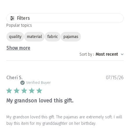
Filters
Popular topics
quality
material
fabric
pajamas
Show more
Sort by
:
Most recent
Pu
Cheri S.
07/15/26
da
Verified Buyer
My grandson loved this gift.
My grandson loved this gift. The pajamas are extremely soft. I will
buy this item for my granddaughter on her birthday.