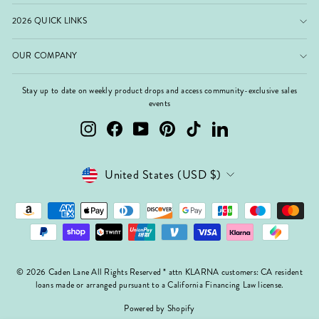
2026 QUICK LINKS
OUR COMPANY
Stay up to date on weekly product drops and access community-exclusive sales
events
Instagram
Facebook
YouTube
Pinterest
TikTok
LinkedIn
Currency
United States (USD $)
© 2026 Caden Lane All Rights Reserved * attn KLARNA customers: CA resident
loans made or arranged pursuant to a California Financing Law license.
Powered by Shopify