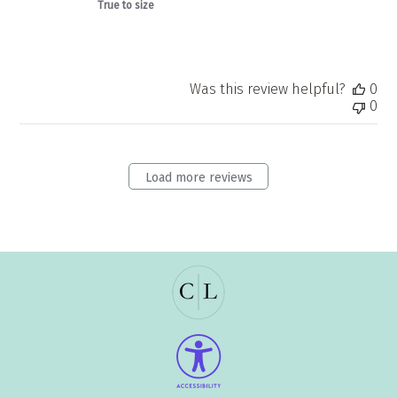
True to size
Was this review helpful?
0
0
Load more reviews