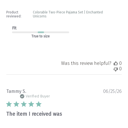
Product
Colorable Two-Piece Pajama Set | Enchanted
reviewed:
Unicorns
Fit
True to size
Was this review helpful?
0
0
Pu
Tammy S.
06/25/26
da
Verified Buyer
The item I received was