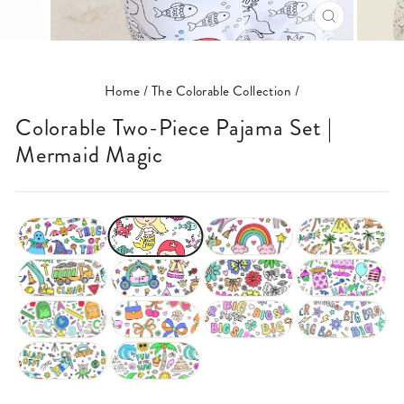
CLOSE
(ESC)
Home
/
The Colorable Collection
/
Colorable Two-Piece Pajama Set |
Mermaid Magic