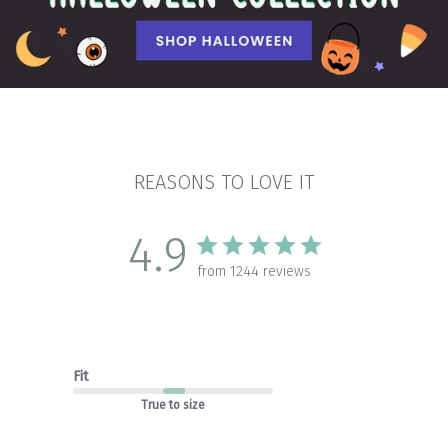
REASONS TO LOVE IT
4.9
from 1244 reviews
Fit
True to size