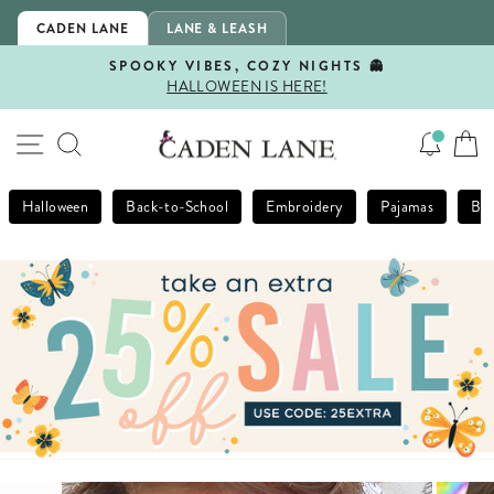
Skip
CADEN LANE
LANE & LEASH
to
content
SPOOKY VIBES, COZY NIGHTS 👻
HALLOWEEN IS HERE!
Pause
slideshow
SITE NAVIGATION
SEARCH
Halloween
Back-to-School
Embroidery
Pajamas
Bla