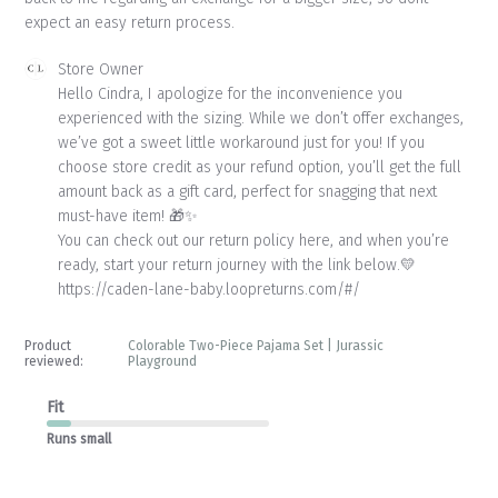
expect an easy return process.
Comments
Store Owner
by
Hello Cindra, I apologize for the inconvenience you 
Store
experienced with the sizing. While we don’t offer exchanges, 
Owner
we’ve got a sweet little workaround just for you! If you 
on
choose store credit as your refund option, you’ll get the full 
Review
amount back as a gift card, perfect for snagging that next 
by
Store
must-have item! 🎁✨

Owner
You can check out our return policy here, and when you’re 
on
ready, start your return journey with the link below.💛

Mon
https://caden-lane-baby.loopreturns.com/#/
Jun
15
2026
Product
Colorable Two-Piece Pajama Set | Jurassic
reviewed:
Playground
Fit
Runs small