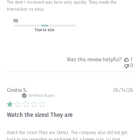
The item I received was here very quickly. They made the
transaction so easy.
Fit
True to size
Was this review helpful?
1
0
Pu
Cindra S.
06/14/26
da
Verified Buyer
Watch the sizes! They are
Watch the sizes! They are SMALL. The company also did not get
back to me regarding an exchange for a bigger size, so dont