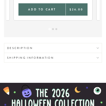
0
ADD TO CART
$26.00
DESCRIPTION
SHIPPING INFORMATION