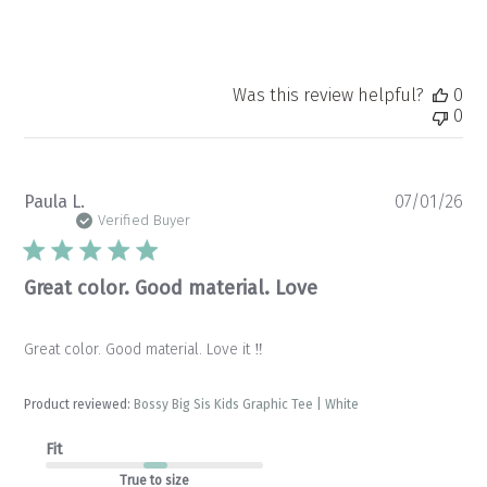
Was this review helpful?
0
0
Pu
Paula L.
07/01/26
da
Verified Buyer
Great color. Good material. Love
Great color. Good material. Love it ‼️
Product reviewed:
Bossy Big Sis Kids Graphic Tee | White
Fit
True to size