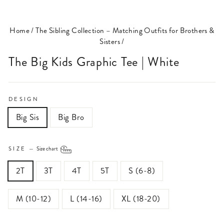
(ESC)
Home
/
The Sibling Collection – Matching Outfits for Brothers &
Sisters
/
The Big Kids Graphic Tee | White
DESIGN
Big Sis
Big Bro
SIZE
—
Size chart
2T
3T
4T
5T
S (6-8)
M (10-12)
L (14-16)
XL (18-20)