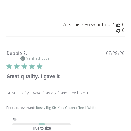
Was this review helpful?
0
0
Pu
Debbie E.
07/28/26
da
Verified Buyer
Great quality. I gave it
Great quality. I gave it as a gift and they love it
Product reviewed:
Bossy Big Sis Kids Graphic Tee | White
Fit
True to size