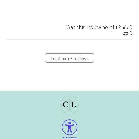
Was this review helpful?
0
0
Load more reviews