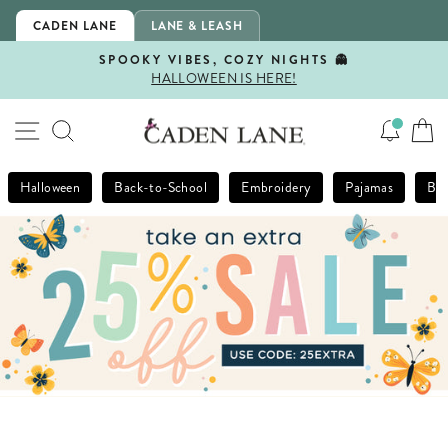
Skip
CADEN LANE
LANE & LEASH
to
content
SPOOKY VIBES, COZY NIGHTS 👻
HALLOWEEN IS HERE!
Pause
slideshow
SITE NAVIGATION
SEARCH
Halloween
Back-to-School
Embroidery
Pajamas
Bla