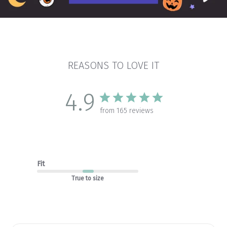
REASONS TO LOVE IT
4.9
from 165 reviews
Fit
True to size