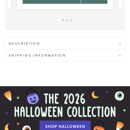
DESCRIPTION
SHIPPING INFORMATION