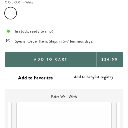
COLOR
—
White
In stock, ready to ship!
Special Order Item. Ships in 5-7 business days.
REGULAR
ADD TO CART
$26.00
PRICE
Add to babylist registry
Pairs Well With