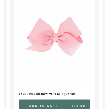
LARGE RIBBON BOW WITH CLIP | CANDY
TH
0
ADD TO CART
$14.00