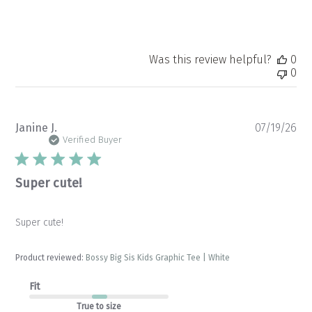
Was this review helpful?
0
0
Pu
Janine J.
07/19/26
da
Verified Buyer
Super cute!
Super cute!
Product reviewed:
Bossy Big Sis Kids Graphic Tee | White
Fit
True to size