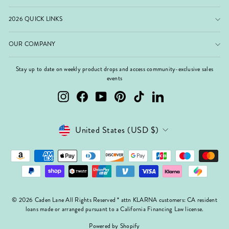
2026 QUICK LINKS
OUR COMPANY
Stay up to date on weekly product drops and access community-exclusive sales
events
Instagram
Facebook
YouTube
Pinterest
TikTok
LinkedIn
Currency
United States (USD $)
© 2026 Caden Lane All Rights Reserved * attn KLARNA customers: CA resident
loans made or arranged pursuant to a California Financing Law license.
Powered by Shopify