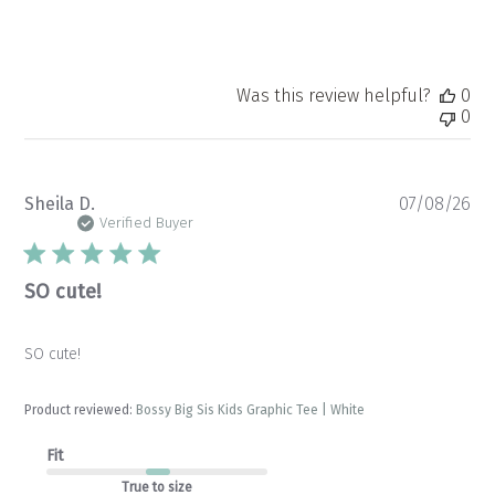
Was this review helpful?
0
0
Pu
Sheila D.
07/08/26
da
Verified Buyer
SO cute!
SO cute!
Product reviewed:
Bossy Big Sis Kids Graphic Tee | White
Fit
True to size