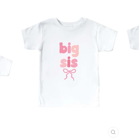
CLOSE