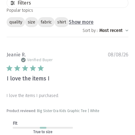
Filters
Popular topics
Show more
quality
size
fabric
shirt
Sort by
:
Most recent
Pu
Jeanie R.
08/08/26
da
Verified Buyer
I love the items I
I love the items I purchased.
Product reviewed:
Big Sister Era Kids Graphic Tee | White
Fit
True to size