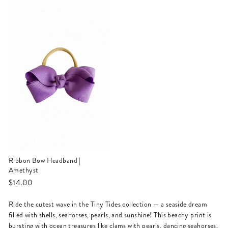
Ribbon Bow Headband |
Amethyst
$14.00
Ride the cutest wave in the Tiny Tides collection — a seaside dream
filled with shells, seahorses, pearls, and sunshine! This beachy print is
bursting with ocean treasures like clams with pearls, dancing seahorses,