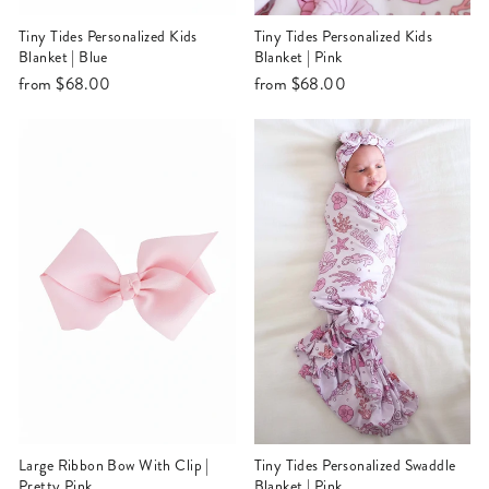
Tiny Tides Personalized Kids
Tiny Tides Personalized Kids
Blanket | Blue
Blanket | Pink
from
$68.00
from
$68.00
Large Ribbon Bow With Clip |
Tiny Tides Personalized Swaddle
Pretty Pink
Blanket | Pink