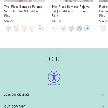
Two-Piece Bamboo Pajama
Two-Piece Bamboo Pajama
Ruffle Zipper Bamboo
Set | Huddles & Cuddles
Set | Huddles & Cuddles
Footi
Pink
Blue
Pink
$36.00
$36.00
$36.0
2026 QUICK LINKS
OUR COMPANY