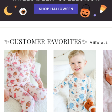
✨CUSTOMER FAVORITES✨
VIEW ALL