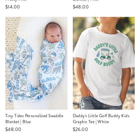
$14.00
$48.00
Tiny Tides Personalized Swaddle
Daddy's Little Golf Buddy Kids
Blanket | Blue
Graphic Tee | White
$48.00
$26.00