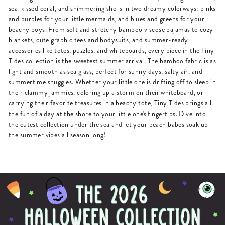
sea-kissed coral, and shimmering shells in two dreamy colorways: pinks
and purples for your little mermaids, and blues and greens for your
beachy boys. From soft and stretchy bamboo viscose pajamas to cozy
blankets, cute graphic tees and bodysuits, and summer-ready
accessories like totes, puzzles, and whiteboards, every piece in the Tiny
Tides collection is the sweetest summer arrival. The bamboo fabric is as
light and smooth as sea glass, perfect for sunny days, salty air, and
summertime snuggles. Whether your little one is drifting off to sleep in
their clammy jammies, coloring up a storm on their whiteboard, or
carrying their favorite treasures in a beachy tote, Tiny Tides brings all
the fun of a day at the shore to your little one's fingertips. Dive into
the cutest collection under the sea and let your beach babes soak up
the summer vibes all season long!