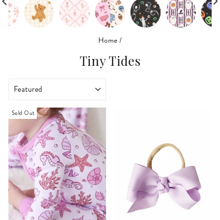
Home
/
Tiny Tides
SORT
Sold Out