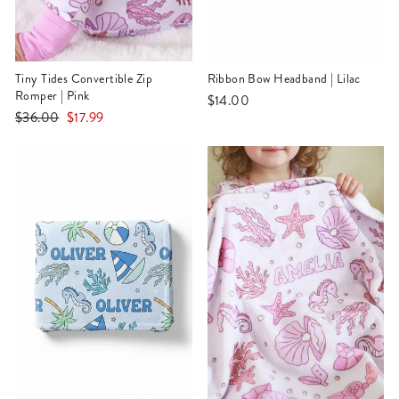
Tiny Tides Convertible Zip
Ribbon Bow Headband | Lilac
Romper | Pink
$14.00
Regular
Sale
$36.00
$17.99
price
price