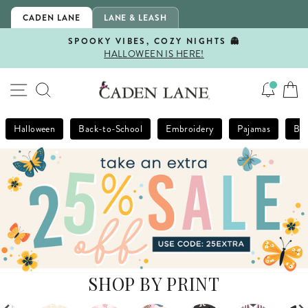
Skip
CADEN LANE
LANE & LEASH
to
content
SPOOKY VIBES, COZY NIGHTS 👻
HALLOWEEN IS HERE!
Pause
slideshow
SITE NAVIGATION
SEARCH
Halloween
Back-to-School
Embroidery
Pajamas
Bla
SHOP BY PRINT