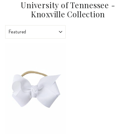
University of Tennessee -
Knoxville Collection
SORT