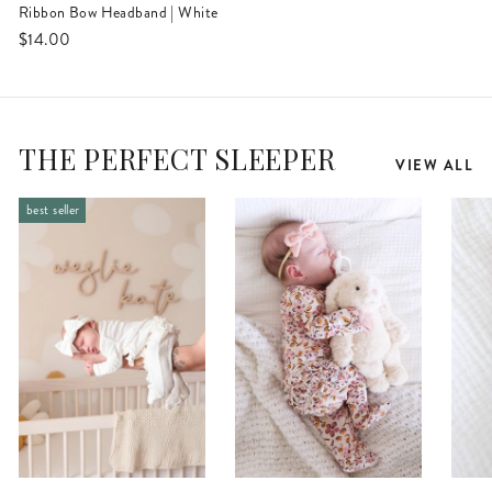
Ribbon Bow Headband | White
$14.00
THE PERFECT SLEEPER
VIEW ALL
best seller