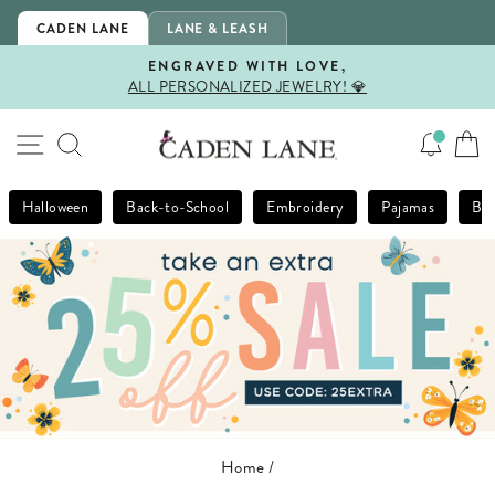
Skip
CADEN LANE
LANE & LEASH
to
content
ENGRAVED WITH LOVE,
ALL PERSONALIZED JEWELRY! 💎
Pause
slideshow
SITE NAVIGATION
SEARCH
Halloween
Back-to-School
Embroidery
Pajamas
Bla
Home
/