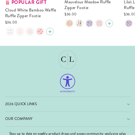
POPULAR GIFT
Mauvelous Meadow Ruffle
Lila's Lilacs Bamboo Waffle
Zipper Footie
Ruffle
Cloud White Bamboo Waffle
$36.00
$36.0
Ruffle Zipper Footie
$36.00
2026 QUICK LINKS
OUR COMPANY
Stay up to date on weekly product drops and access community-exclusive sales