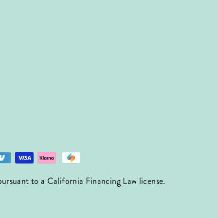
suant to a California Financing Law license.