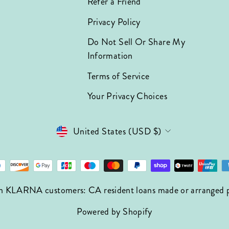
Refer a Friend
Privacy Policy
Do Not Sell Or Share My
Information
Terms of Service
Your Privacy Choices
Currency
United States (USD $)
n KLARNA customers: CA resident loans made or arranged pur
Powered by Shopify