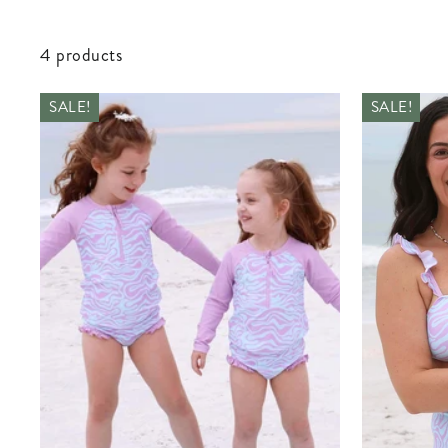
4 products
SALE!
SALE!