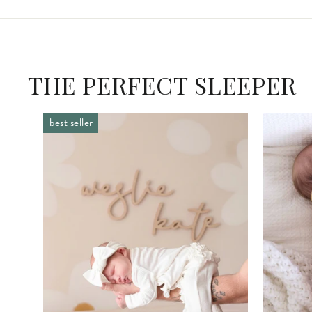
THE PERFECT SLEEPER
best seller