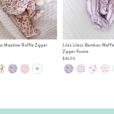
Lila's Lilacs Bamboo Waffle Ruffle
Zipper Footie
$36.00