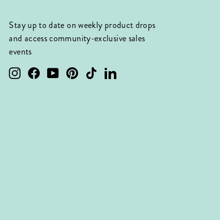
Stay up to date on weekly product drops
and access community-exclusive sales
events
Instagram
Facebook
YouTube
Pinterest
TikTok
LinkedIn