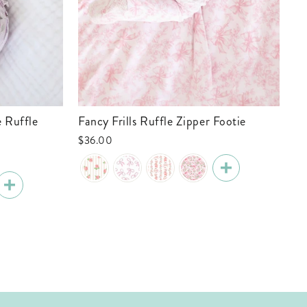
Fancy Frills Ruffle Zipper Footie
Tiny Touchdowns Ruffle Zipper Footie
| 
$36.00
$3