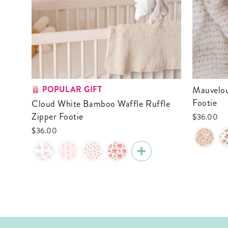
POPULAR GIFT
Mauvelous Meadow Ruffle Zipper
Footie
Cloud White Bamboo Waffle Ruffle
Zipper Footie
$36.00
$36.00