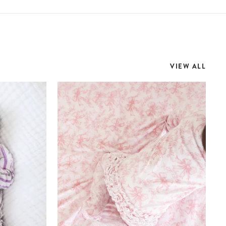
VIEW ALL