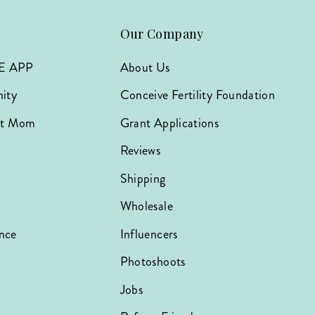
Our Company
E APP
About Us
ity
Conceive Fertility Foundation
hat Mom
Grant Applications
Reviews
Shipping
Wholesale
nce
Influencers
Photoshoots
Jobs