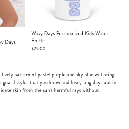
Wavy Days Personalized Kids Water
Bottle
avy Days
$29.00
ively pattern of pastel purple and sky blue will bring
h guard styles that you know and love, long days out in
cate skin from the sun's harmful rays without