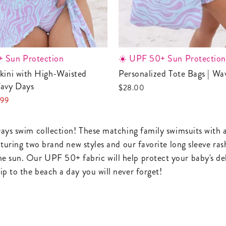
 Sun Protection
☀️ UPF 50+ Sun Protection
Personalized Tote Bags | W
avy Days
$28.00
.99
e
ays swim collection! These matching family swimsuits with a l
aturing two brand new styles and our favorite long sleeve ras
 sun. Our UPF 50+ fabric will help protect your baby's deli
p to the beach a day you will never forget!