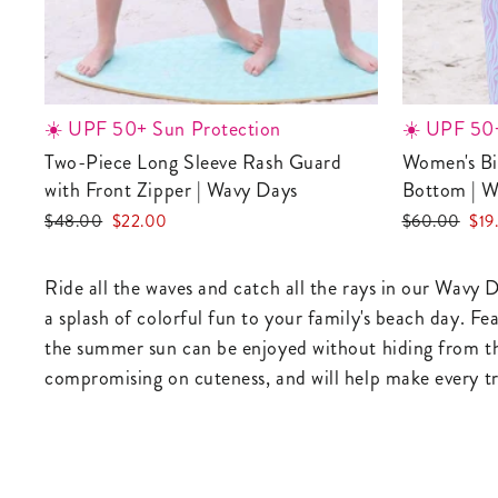
☀️ UPF 50+ Sun Protection
☀️ UPF 50+
Two-Piece Long Sleeve Rash Guard
Women's Bikini with High-Waisted
with Front Zipper | Wavy Days
Bottom | W
Regular
Sale
Regular
Sale
$48.00
$22.00
$60.00
$19
price
price
price
pric
Ride all the waves and catch all the rays in our Wavy D
a splash of colorful fun to your family's beach day. Fe
the summer sun can be enjoyed without hiding from the
compromising on cuteness, and will help make every tri