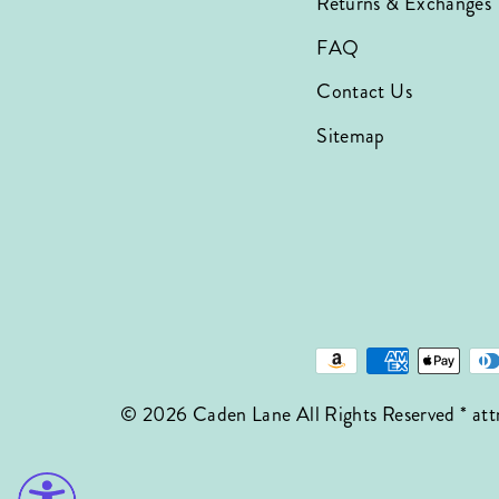
Returns & Exchanges
FAQ
Contact Us
Sitemap
© 2026 Caden Lane All Rights Reserved * att