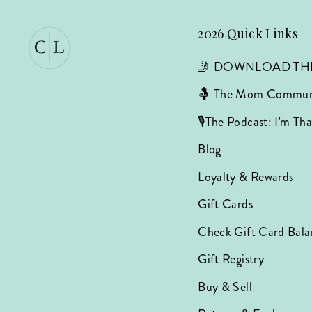
2026 Quick Links
🤳 DOWNLOAD TH
🤱 The Mom Commun
🎙️The Podcast: I'm T
Blog
Loyalty & Rewards
Gift Cards
Check Gift Card Bala
Gift Registry
Buy & Sell