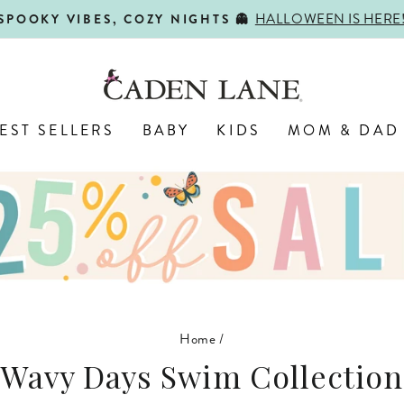
HALLOWEEN IS HERE
SPOOKY VIBES, COZY NIGHTS 👻
Pause
slideshow
EST SELLERS
BABY
KIDS
MOM & DAD
Home
/
Wavy Days Swim Collection