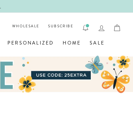
!
FIRST
LOG IN
CAR
WHOLESALE
SUBSCRIBE
PERSONALIZED
HOME
SALE