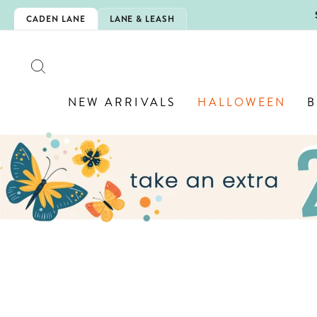
Skip
5EXTRA
CADEN LANE
LANE & LEASH
to
content
SEARCH
NEW ARRIVALS
HALLOWEEN
B