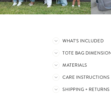
WHAT'S INCLUDED
TOTE BAG DIMENSIO
MATERIALS
CARE INSTRUCTIONS
SHIPPING + RETURNS