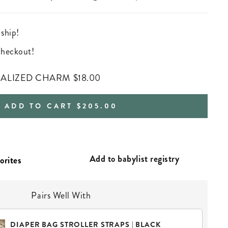
 ship!
 checkout!
NALIZED CHARM
$18.00
REGULAR
ADD TO CART
$205.00
PRICE
Add to babylist registry
Pairs Well With
DIAPER BAG STROLLER STRAPS | BLACK