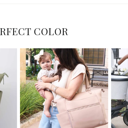
ERFECT COLOR