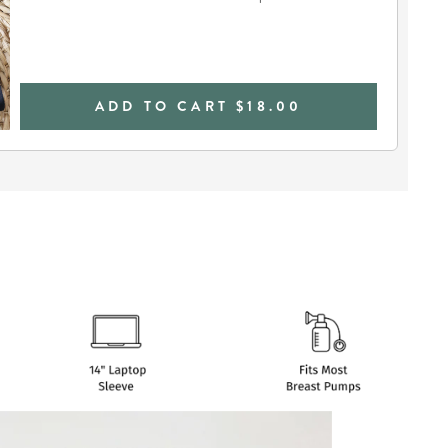
ADD TO CART
$18.00