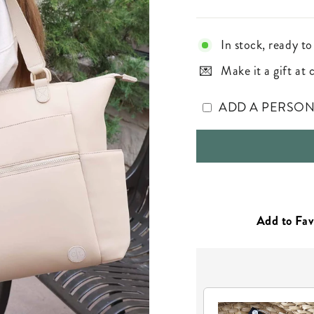
In stock, ready to
Make it a gift at
ADD A PERSO