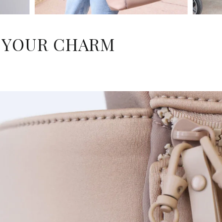
 YOUR CHARM