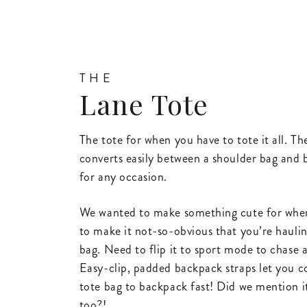
THE
Lane Tote
The tote for when you have to tote it all. T
converts easily between a shoulder bag and
for any occasion.
We wanted to make something cute for whe
to make it not-so-obvious that you’re haulin
bag. Need to flip it to sport mode to chase 
Easy-clip, padded backpack straps let you 
tote bag to backpack fast! Did we mention i
too?!