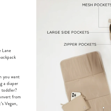
he Lane
 backpack
n you want
g a diaper
a toddler?
convert from
t’s Vegan,