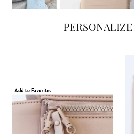
PERSONALIZE