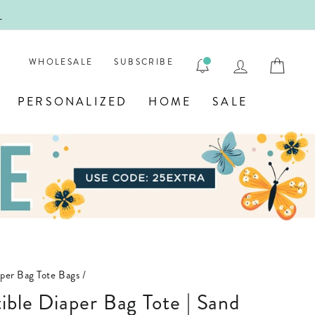
!
FIRST
LOG IN
CAR
WHOLESALE
SUBSCRIBE
PERSONALIZED
HOME
SALE
per Bag Tote Bags
/
ible Diaper Bag Tote | Sand