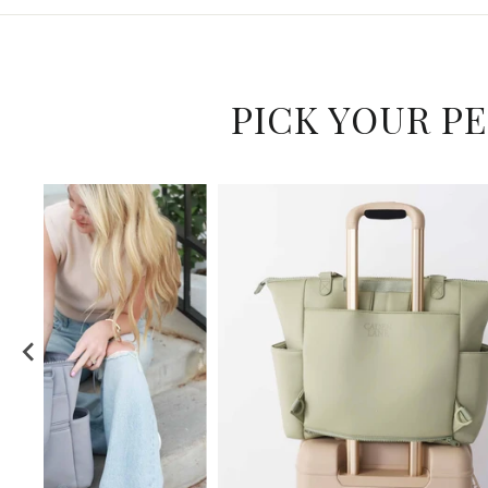
PICK YOUR P