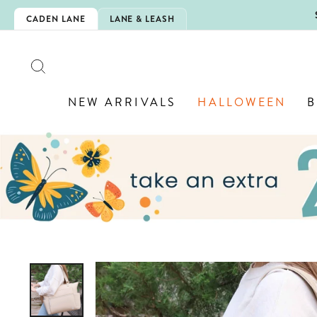
Skip
5EXTRA
CADEN LANE
LANE & LEASH
to
content
SEARCH
NEW ARRIVALS
HALLOWEEN
B