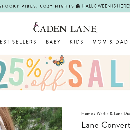
HALLOWEEN IS HERE
SPOOKY VIBES, COZY NIGHTS 👻
Pause
slideshow
EST SELLERS
BABY
KIDS
MOM & DAD
Home
/
Weslie & Lane Dia
Lane Convert