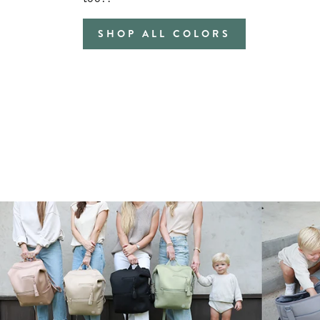
SHOP ALL COLORS