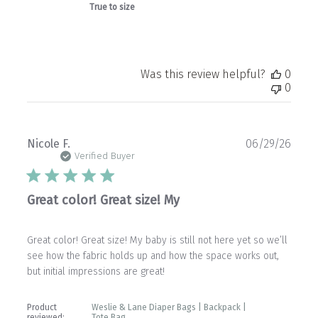
True to size
Was this review helpful?
0
0
Publ
Nicole F.
06/29/26
date
Verified Buyer
Great color! Great size! My
Great color! Great size! My baby is still not here yet so we’ll
see how the fabric holds up and how the space works out,
but initial impressions are great!
Product
Weslie & Lane Diaper Bags | Backpack |
reviewed:
Tote Bag