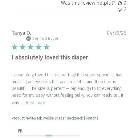
Was this review helpful?
0
0
Publ
Tanya O.
04/29/26
date
Verified Buyer
I absolutely loved this diaper
I absolutely loved this diaper bag! It is super spacious, has
amazing accessories that are so useful, and the color is
beautiful. The size is perfect — big enough to fit everything I
need for my baby without feeling bulky. You can really tell it
was ...
Read more
Product reviewed:
Weslie Diaper Backpack | Matcha
Fit