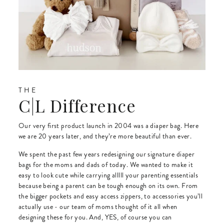
THE
C|L Difference
Our very first product launch in 2004 was a diaper bag. Here
we are 20 years later, and they’re more beautiful than ever.
We spent the past few years redesigning our signature diaper
bags for the moms and dads of today. We wanted to make it
easy to look cute while carrying alllll your parenting essentials
because being a parent can be tough enough on its own. From
the bigger pockets and easy access zippers, to accessories you’ll
actually use - our team of moms thought of it all when
designing these for you. And, YES, of course you can