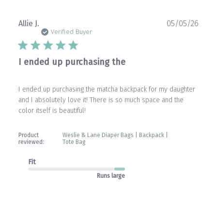
Publ
Allie J.
05/05/26
date
Verified Buyer
I ended up purchasing the
I ended up purchasing the matcha backpack for my daughter
and I absolutely love it! There is so much space and the
color itself is beautiful!
Product
Weslie & Lane Diaper Bags | Backpack |
reviewed:
Tote Bag
Fit
Runs large