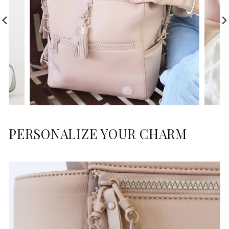
PERSONALIZE YOUR CHARM