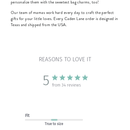
personalize them with the sweetest bag charms, too!
Our team of mamas work hard every day to craft the perfect
gifts for your little loves. Every Caden Lane order is designed in
Texas and shipped from the USA.
REASONS TO LOVE IT
5
from 34 reviews
Fit
True to size