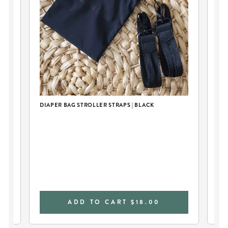
DIAPER BAG STROLLER STRAPS | BLACK
WE
ADD TO CART
$18.00