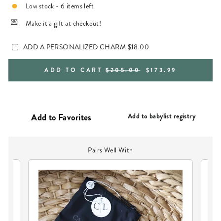
Low stock - 6 items left
Make it a gift at checkout!
ADD A PERSONALIZED CHARM
$18.00
REGULAR
SALE
ADD TO CART
$205.00
$173.99
PRICE
PRICE
Add to babylist registry
Pairs Well With