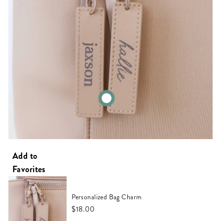
Personalized Bag Charm
$18.00