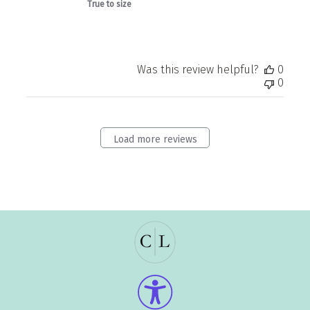
True to size
Was this review helpful?
0
0
Load more reviews