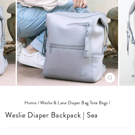
CLOSE
(ESC)
Home
/
Weslie & Lane Diaper Bag Tote Bags
/
Weslie Diaper Backpack | Sea