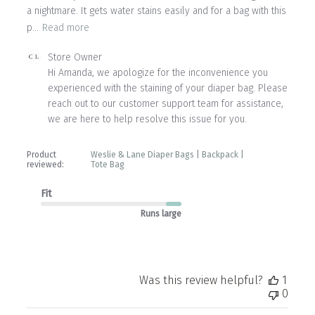
a nightmare. It gets water stains easily and for a bag with this
p...
Read more
Comments
Store Owner
by
Hi Amanda, we apologize for the inconvenience you 
Store
experienced with the staining of your diaper bag. Please 
Owner
reach out to our customer support team for assistance, 
on
we are here to help resolve this issue for you.
Review
by
Store
Product
Weslie & Lane Diaper Bags | Backpack |
Owner
reviewed:
Tote Bag
on
Fri
Fit
May
Runs large
08
2026
Was this review helpful?
1
0