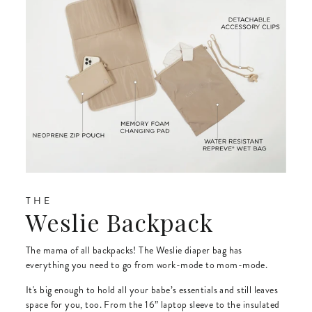
THE
Weslie Backpack
The mama of all backpacks! The Weslie diaper bag has
everything you need to go from work-mode to mom-mode.
It's big enough to hold all your babe’s essentials and still leaves
space for you, too. From the 16” laptop sleeve to the insulated