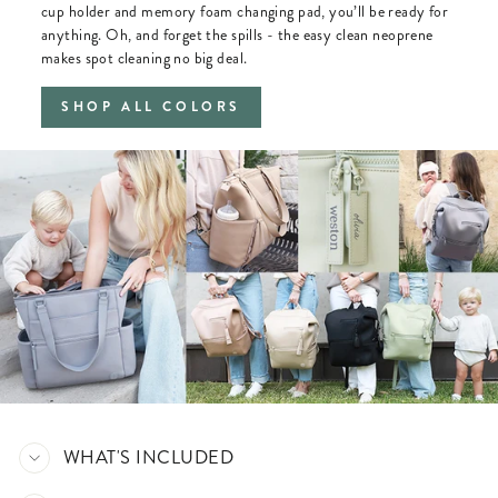
cup holder and memory foam changing pad, you’ll be ready for
anything. Oh, and forget the spills - the easy clean neoprene
makes spot cleaning no big deal.
SHOP ALL COLORS
WHAT'S INCLUDED