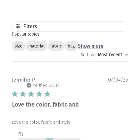
Filters
Popular topics
Show more
size
material
fabric
bag
Sort by
:
Most recent
Publ
Jennifer P.
07/04/26
date
Verified Buyer
Love the color, fabric and
Love the color, fabric and style!
Fit