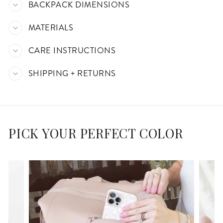
BACKPACK DIMENSIONS
MATERIALS
CARE INSTRUCTIONS
SHIPPING + RETURNS
PICK YOUR PERFECT COLOR