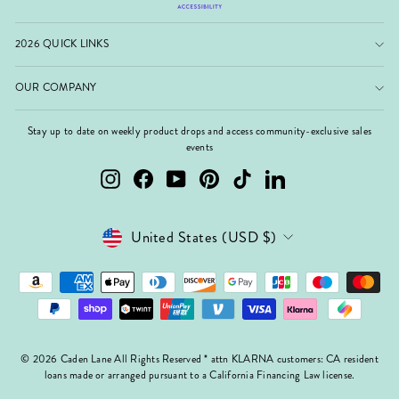
2026 QUICK LINKS
OUR COMPANY
Stay up to date on weekly product drops and access community-exclusive sales
events
Instagram
Facebook
YouTube
Pinterest
TikTok
LinkedIn
Currency
United States (USD $)
© 2026 Caden Lane All Rights Reserved * attn KLARNA customers: CA resident
loans made or arranged pursuant to a California Financing Law license.