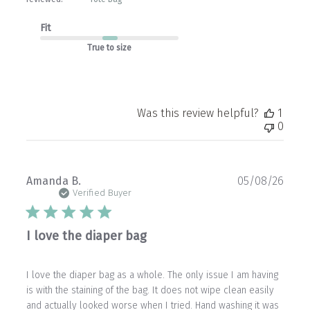
Fit
True to size
Was this review helpful?
1
0
Publ
Amanda B.
05/08/26
date
Verified Buyer
I love the diaper bag
I love the diaper bag as a whole. The only issue I am having
is with the staining of the bag. It does not wipe clean easily
and actually looked worse when I tried. Hand washing it was