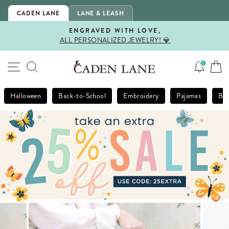
Skip
CADEN LANE
LANE & LEASH
to
content
ENGRAVED WITH LOVE,
ALL PERSONALIZED JEWELRY! 💎
Pause
slideshow
SITE NAVIGATION
SEARCH
Halloween
Back-to-School
Embroidery
Pajamas
Bla