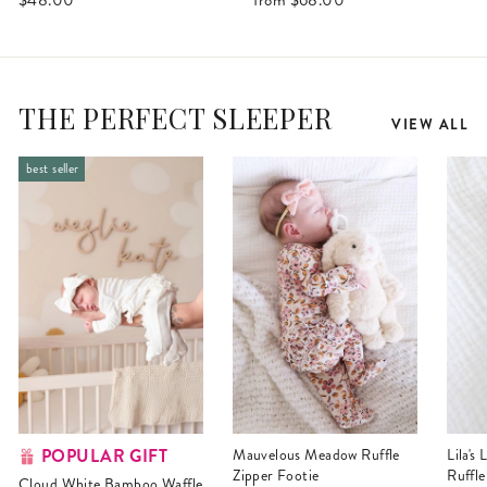
THE PERFECT SLEEPER
VIEW ALL
best seller
POPULAR GIFT
Mauvelous Meadow Ruffle
Lila's Lilacs Bamboo Waffle
Zipper Footie
Ruffle
Cloud White Bamboo Waffle