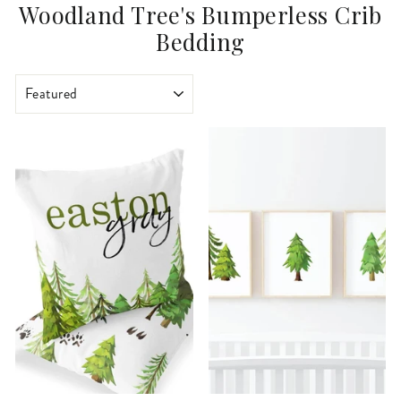
Woodland Tree's Bumperless Crib
Bedding
SORT