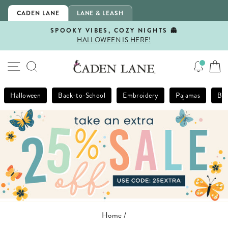
Skip
CADEN LANE
LANE & LEASH
to
content
SPOOKY VIBES, COZY NIGHTS 👻
HALLOWEEN IS HERE!
Pause
slideshow
SITE NAVIGATION
SEARCH
Halloween
Back-to-School
Embroidery
Pajamas
Bla
Home
/