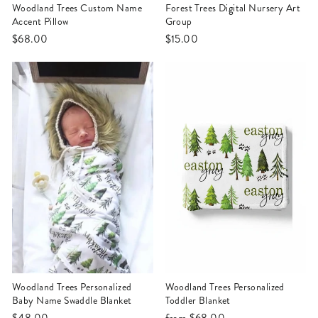
Woodland Trees Custom Name
Forest Trees Digital Nursery Art
Accent Pillow
Group
$68.00
$15.00
Woodland Trees Personalized
Woodland Trees Personalized
Baby Name Swaddle Blanket
Toddler Blanket
$48.00
from
$68.00