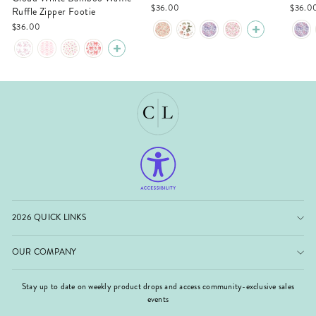
$36.00
$36.0
Ruffle Zipper Footie
$36.00
2026 QUICK LINKS
OUR COMPANY
Stay up to date on weekly product drops and access community-exclusive sales
events