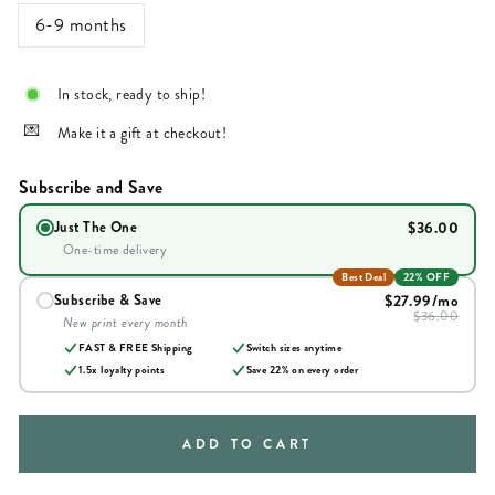
6-9 months
In stock, ready to ship!
Make it a gift at checkout!
Subscribe and Save
$36.00
Just The One
One-time delivery
Best Deal
22% OFF
$27.99
/mo
Subscribe & Save
$36.00
New print every month
FAST & FREE Shipping
Switch sizes anytime
1.5x loyalty points
Save
22
% on every order
ADD TO CART