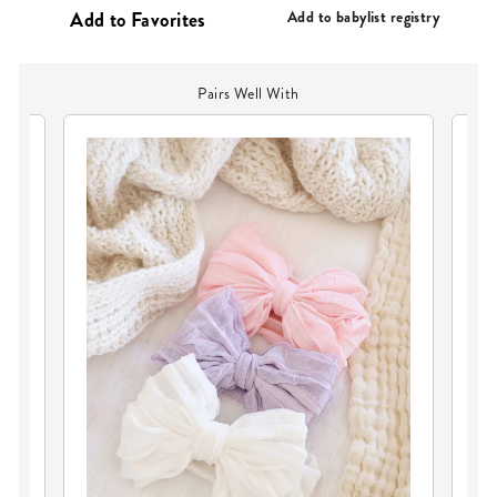
Add to babylist registry
Pairs Well With