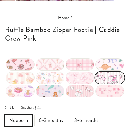
(ESC)
Home
/
Ruffle Bamboo Zipper Footie | Caddie
Crew Pink
SIZE
—
Size chart
Newborn
0-3 months
3-6 months