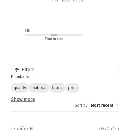
from 9820 reviews
Fit
True to size
Filters
Popular topics
quality
material
fabric
print
Show more
Sort by
:
Most recent
Publ
Jennifer H.
08/06/26