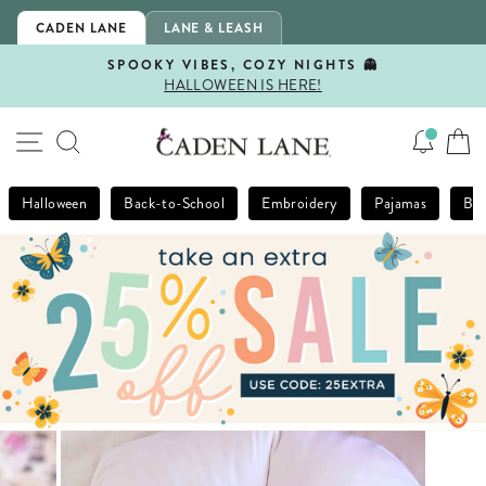
Skip
CADEN LANE
LANE & LEASH
to
content
SPOOKY VIBES, COZY NIGHTS 👻
HALLOWEEN IS HERE!
Pause
slideshow
SITE NAVIGATION
SEARCH
Halloween
Back-to-School
Embroidery
Pajamas
Bla