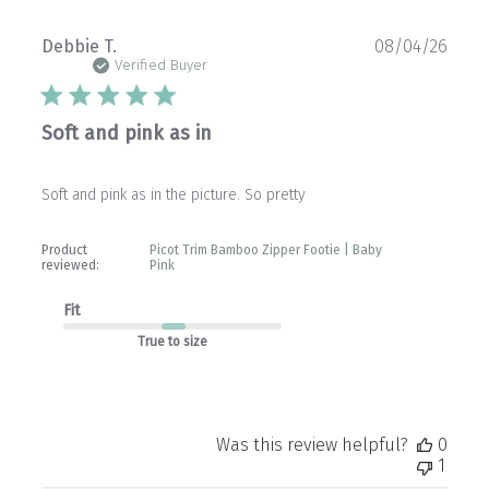
Publ
Debbie T.
08/04/26
date
Verified Buyer
Soft and pink as in
Soft and pink as in the picture. So pretty
Product
Picot Trim Bamboo Zipper Footie | Baby
reviewed:
Pink
Fit
True to size
Was this review helpful?
0
1