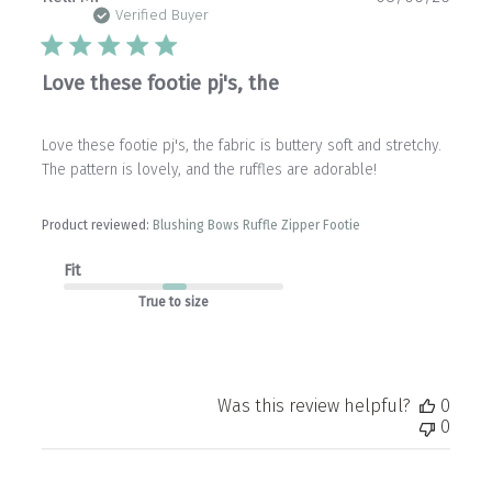
date
Verified Buyer
Love these footie pj's, the
Love these footie pj's, the fabric is buttery soft and stretchy.
The pattern is lovely, and the ruffles are adorable!
Product reviewed:
Blushing Bows Ruffle Zipper Footie
Fit
True to size
Was this review helpful?
0
0