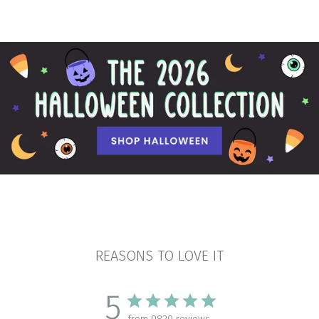
REASONS TO LOVE IT
5