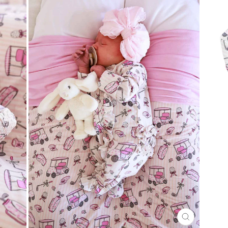
CLOSE