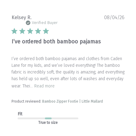
Publ
Kelsey R.
08/04/26
date
Verified Buyer
I’ve ordered both bamboo pajamas
I’ve ordered both bamboo pajamas and clothes from Caden
Lane for my kids, and we’ve loved everything! The bamboo
fabric is incredibly soft, the quality is amazing, and everything
has held up so well, even after lots of washes and everyday
wear. Thei...
Read more
Product reviewed:
Bamboo Zipper Footie | Little Mallard
Fit
True to size