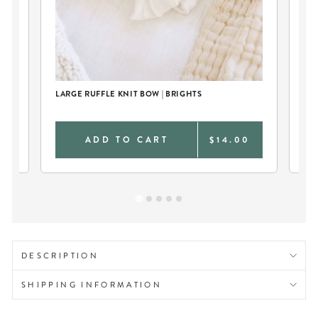
LARGE RUFFLE KNIT BOW | BRIGHTS
TW
CR
0
ADD TO CART
$14.00
DESCRIPTION
SHIPPING INFORMATION