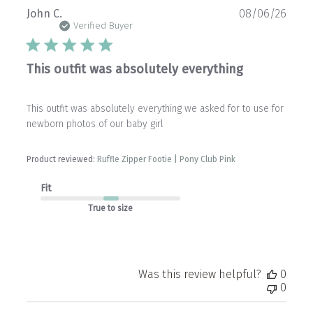
Publ
John C.
08/06/26
date
Verified Buyer
This outfit was absolutely everything
This outfit was absolutely everything we asked for to use for
newborn photos of our baby girl
Product reviewed:
Ruffle Zipper Footie | Pony Club Pink
Fit
True to size
Was this review helpful?
0
0