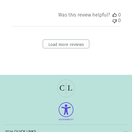
Was this review helpful?
0
0
Load more reviews
2026 QUICK LINKS