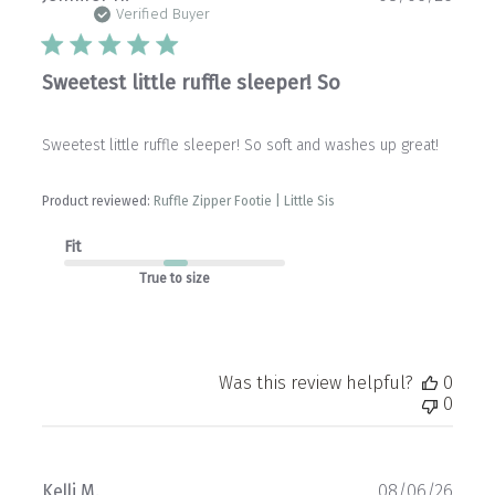
date
Verified Buyer
Sweetest little ruffle sleeper! So
Sweetest little ruffle sleeper! So soft and washes up great!
Product reviewed:
Ruffle Zipper Footie | Little Sis
Fit
True to size
Was this review helpful?
0
0
Publ
Kelli M.
08/06/26