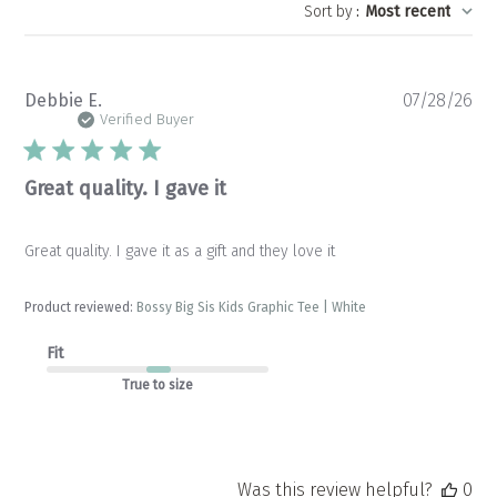
Sort by
:
Most recent
Pu
Debbie E.
07/28/26
da
Verified Buyer
Great quality. I gave it
Great quality. I gave it as a gift and they love it
Product reviewed:
Bossy Big Sis Kids Graphic Tee | White
Fit
True to size
Was this review helpful?
0