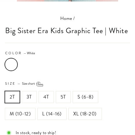
(ESC)
Home
/
Big Sister Era Kids Graphic Tee | White
COLOR
—
White
SIZE
—
Size chart
2T
3T
4T
5T
S (6-8)
M (10-12)
L (14-16)
XL (18-20)
In stock, ready to ship!