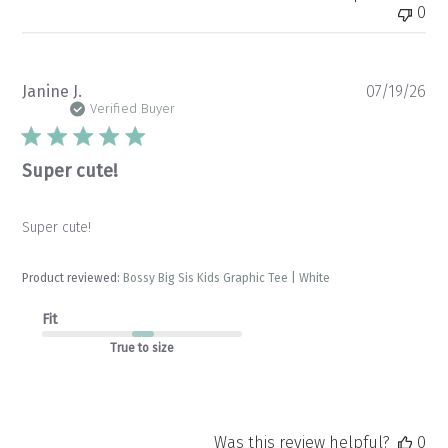
0
Pu
Janine J.
07/19/26
da
Verified Buyer
Super cute!
Super cute!
Product reviewed:
Bossy Big Sis Kids Graphic Tee | White
Fit
True to size
Was this review helpful?
0