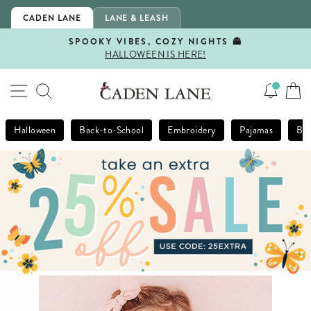
Skip
CADEN LANE
LANE & LEASH
to
content
SPOOKY VIBES, COZY NIGHTS 👻
HALLOWEEN IS HERE!
Pause
slideshow
SITE NAVIGATION
SEARCH
Halloween
Back-to-School
Embroidery
Pajamas
Bla