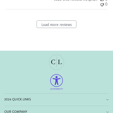
0
Load more reviews
2026 QUICK LINKS
OUR COMPANY