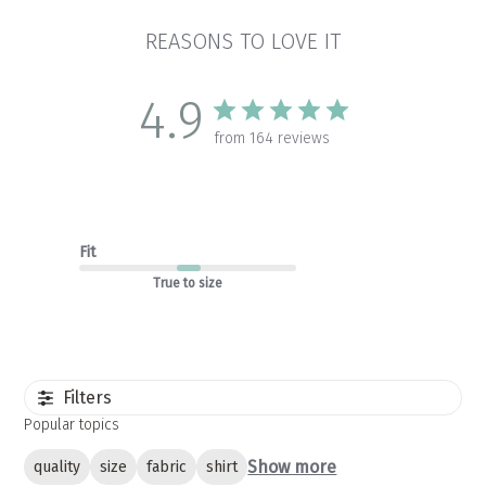
REASONS TO LOVE IT
4.9
from 164 reviews
Fit
True to size
Filters
Popular topics
Show more
quality
size
fabric
shirt