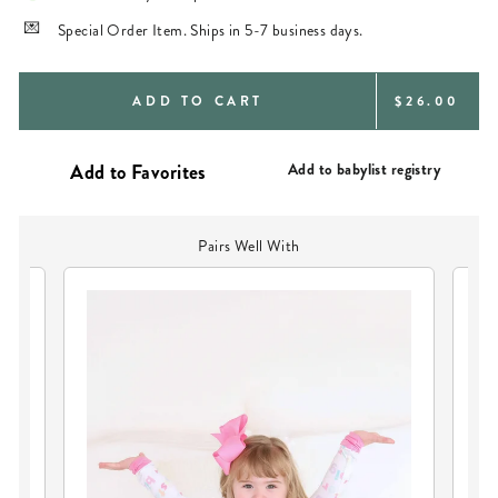
Special Order Item. Ships in 5-7 business days.
REGULAR
ADD TO CART
$26.00
PRICE
Add to babylist registry
Pairs Well With