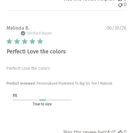
0
Pu
Melinda B.
06/30/26
da
Verified Buyer
Perfect! Love the colors
Perfect! Love the colors
Product reviewed:
Personalized Promoted To Big Sis Tee | Natural
Fit
True to size
Was this review helpful?
0