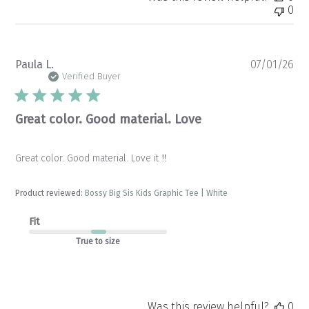
0
Pu
Paula L.
07/01/26
da
Verified Buyer
Great color. Good material. Love
Great color. Good material. Love it ‼️
Product reviewed:
Bossy Big Sis Kids Graphic Tee | White
Fit
True to size
Was this review helpful?
0