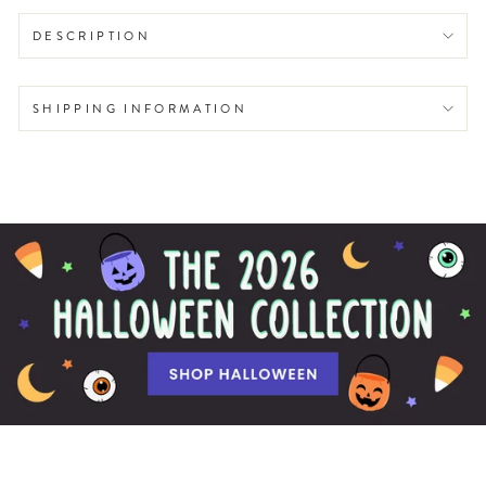
DESCRIPTION
SHIPPING INFORMATION