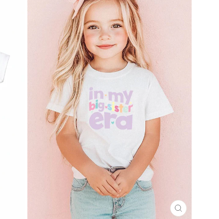
CLOSE