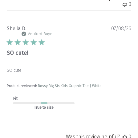
0
Pu
Sheila D.
07/08/26
da
Verified Buyer
SO cute!
SO cute!
Product reviewed:
Bossy Big Sis Kids Graphic Tee | White
Fit
True to size
Was this review helpful?
0