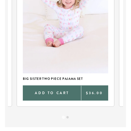
BIG SISTER TWO PIECE PAJAMA SET
BI
0
ADD TO CART
$36.00